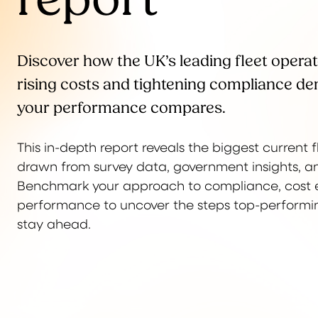
Discover how the UK’s leading fleet operat
rising costs and tightening compliance 
your performance compares.
This in-depth report reveals the biggest current
drawn from survey data, government insights, an
Benchmark your approach to compliance, cost e
performance to uncover the steps top-performing
stay ahead.