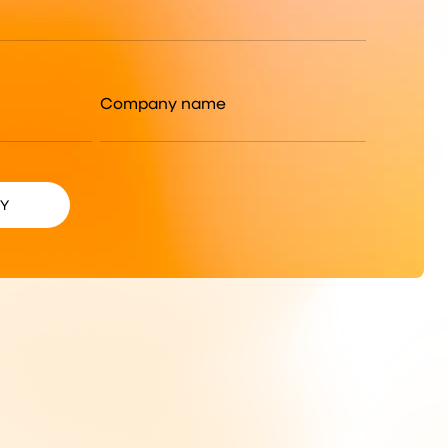
Company name