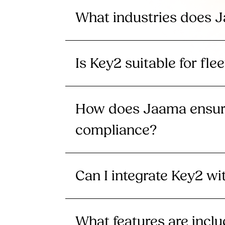
What industries does 
Is Key2 suitable for flee
How does Jaama ensure
compliance?
Can I integrate Key2 w
What features are incl