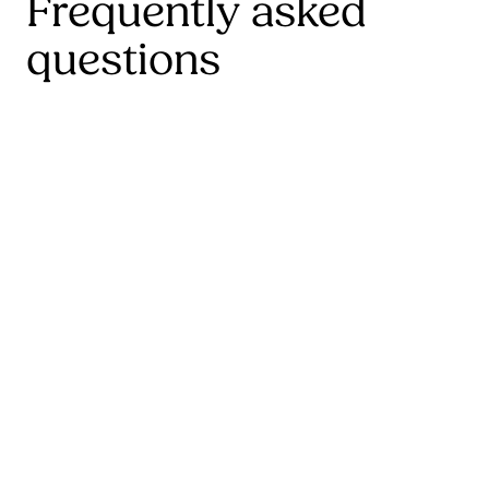
Frequently asked
questions