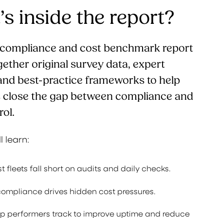
s inside the report?
t compliance and cost benchmark report
gether original survey data, expert
 and best-practice frameworks to help
s close the gap between compliance and
rol.
ll learn:
 fleets fall short on audits and daily checks.
mpliance drives hidden cost pressures.
op performers track to improve uptime and reduce