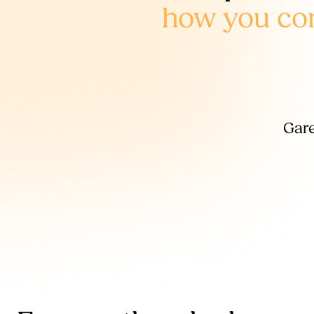
how you cont
Gare