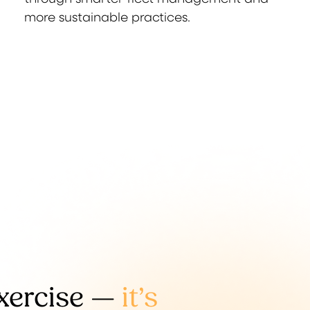
more sustainable practices.
exercise —
it’s