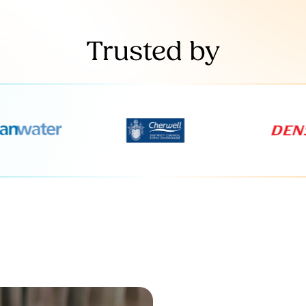
Trusted by