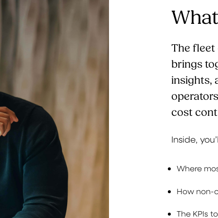
What’
The flee
brings to
insights,
operator
cost cont
Inside, you’
Where most
How non-co
The KPIs t