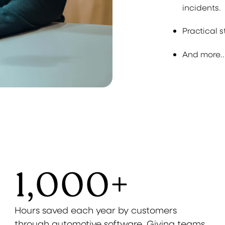
incidents.
Practical 
And more..
1,000
+
Hours saved each year by customers
through automotive software. Giving teams