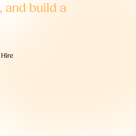
, and build a
 Hire