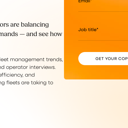
Email
*
ors are balancing
Job title
*
demands — and see how
 fleet management trends,
d operator interviews.
fficiency, and
 fleets are taking to