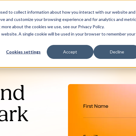
sed to collect information about how you interact with our website and
ove and customize your browsing experience and for analytics and metri
t more about the cookies we use, see our Privacy Policy.
is website. A single cookie will be used in your browser to remember your
Cookies settings
Accept
Decline
and
ark
First Name