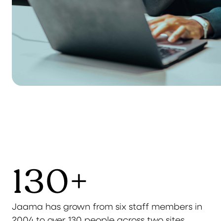
130
+
Jaama has grown from six staff members in
2004 to over 130 people across two sites,