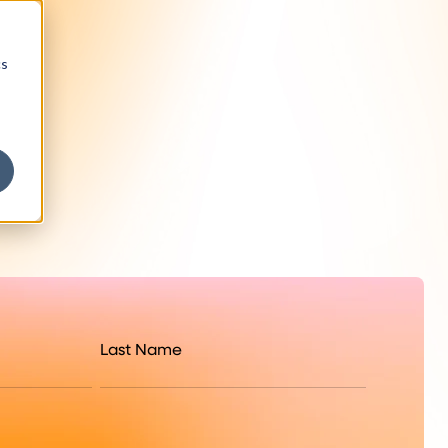
cs
Last Name