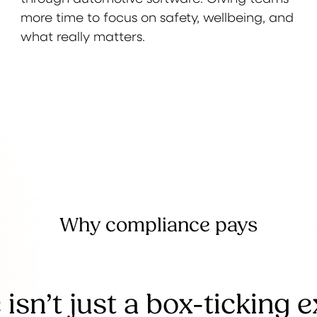
more time to focus on safety, wellbeing, and
what really matters.
Why compliance pays
isn’t just a box-ticking 