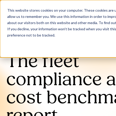
This website stores cookies on your computer. These cookies are u
allow us to remember you. We use this information in order to impr
about our visitors both on this website and other media. To find ou
If you decline, your information won’t be tracked when you visit th
preference not to be tracked.
The fleet
compliance 
cost benchm
report