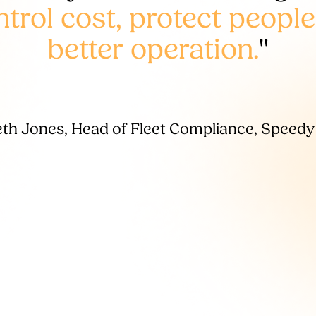
rol cost, protect people
better operation.
"
th Jones, Head of Fleet Compliance, Speedy