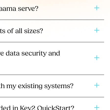
Jaama serve?
ts of all sizes?
 data security and
ith my existing systems?
uded in Key2 QuickStart?