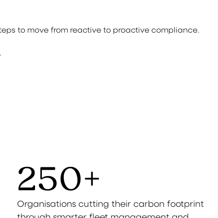
steps to move from reactive to proactive compliance.
.
250
+
Organisations cutting their carbon footprint
through smarter fleet management and