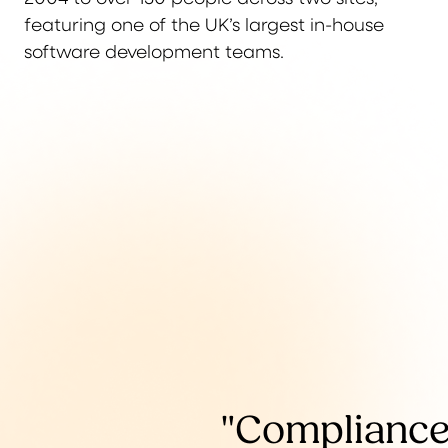
featuring one of the UK’s largest in-house
software development teams.
"Compliance 