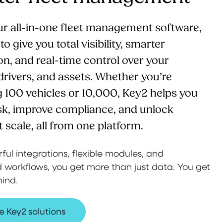
ur all-in-one fleet management software,
o give you total visibility, smarter
n, and real-time control over your
 drivers, and assets. Whether you’re
100 vehicles or 10,000, Key2 helps you
sk, improve compliance, and unlock
t scale, all from one platform.
ul integrations, flexible modules, and
workflows, you get more than just data. You get
ind.
e Key2 solutions