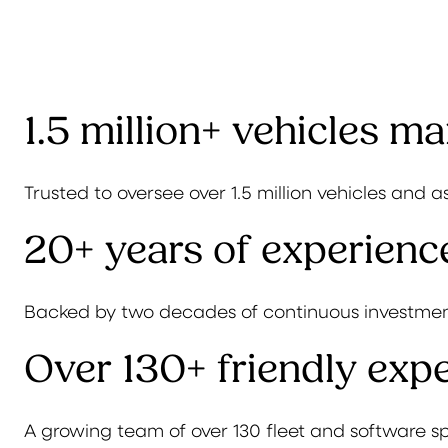
1.5 million+ vehicles m
Trusted to oversee over 1.5 million vehicles and a
20+ years of experienc
Backed by two decades of continuous investmen
Over 130+ friendly expe
A growing team of over 130 fleet and software sp