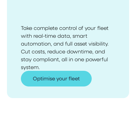
Take complete control of your fleet
with real-time data, smart
automation, and full asset visibility.
Cut costs, reduce downtime, and
stay compliant, all in one powerful
system.
Optimise your fleet