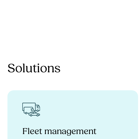
Solutions
Fleet management