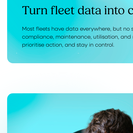
Turn fleet data into c
Most fleets have data everywhere, but no s
compliance, maintenance, utilisation, and 
prioritise action, and stay in control.