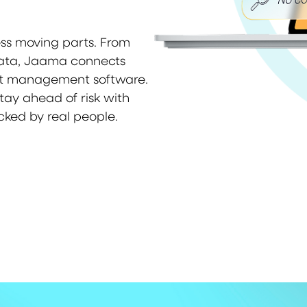
ess moving parts. From
data, Jaama connects
eet management software.
stay ahead of risk with
cked by real people.