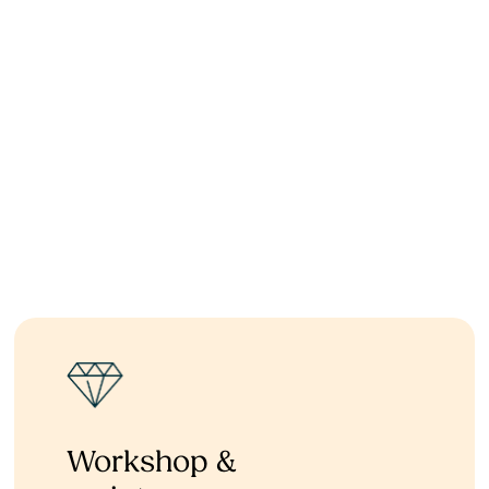
Workshop &