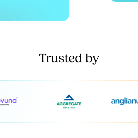
Trusted by