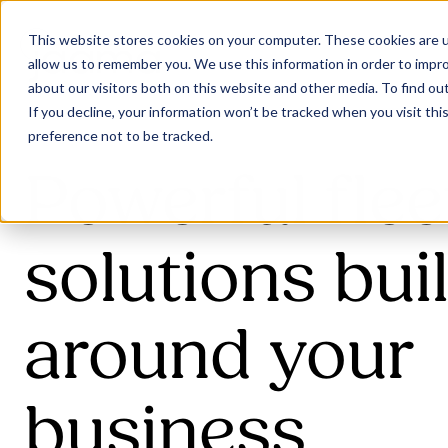
This website stores cookies on your computer. These cookies are u
allow us to remember you. We use this information in order to impr
about our visitors both on this website and other media. To find ou
If you decline, your information won’t be tracked when you visit th
preference not to be tracked.
Powerful flee
solutions buil
around your
business