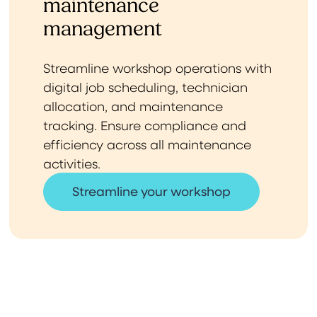
maintenance
management
Streamline workshop operations with
digital job scheduling, technician
allocation, and maintenance
tracking. Ensure compliance and
efficiency across all maintenance
activities.
Streamline your workshop