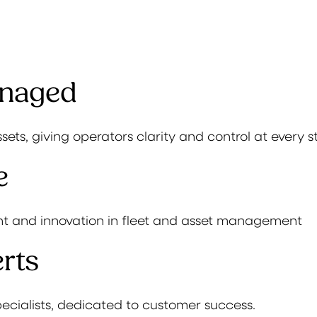
anaged
ssets, giving operators clarity and control at every s
e
t and innovation in fleet and asset management
rts
ecialists, dedicated to customer success.