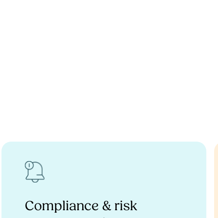
Compliance & risk