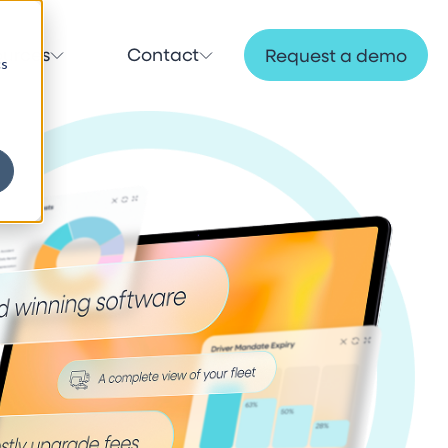
ources
Contact
Request a demo
cs