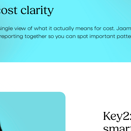
ost clarity
ingle view of what it actually means for cost. Jaa
reporting together so you can spot important patte
Key2
smar