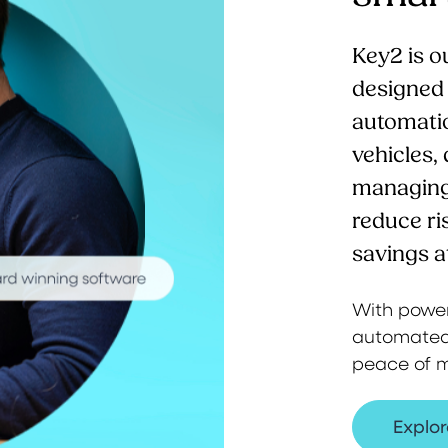
Key2 is o
designed t
automatio
vehicles,
managing 
reduce ri
savings a
With powerf
automated 
peace of m
Explor