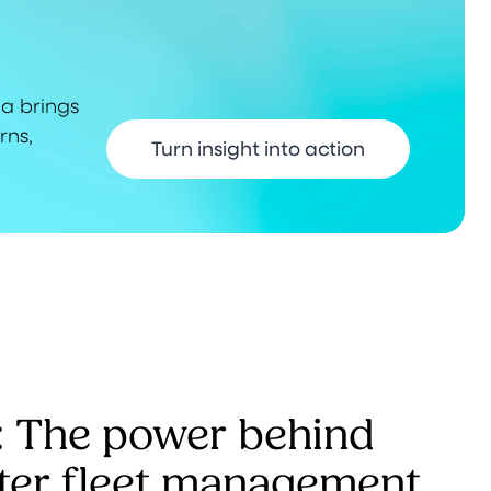
ma brings
rns,
Turn insight into action
: The power behind
ter fleet management