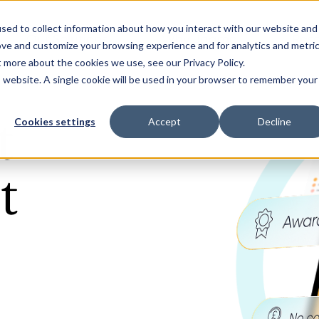
sed to collect information about how you interact with our website and
Our Solutions
Why Jaama
Res
ove and customize your browsing experience and for analytics and metri
t more about the cookies we use, see our Privacy Policy.
is website. A single cookie will be used in your browser to remember your
t
Cookies settings
Accept
Decline
t