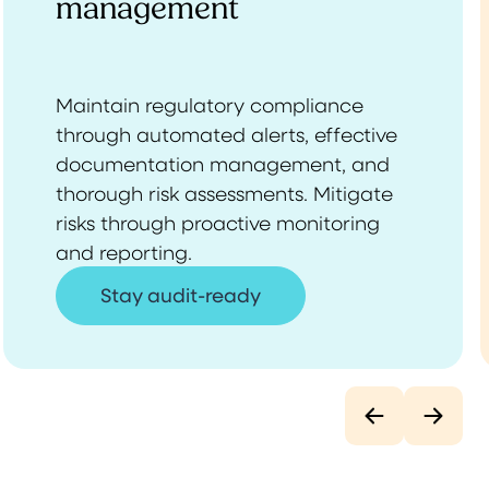
management
Maintain regulatory compliance
through automated alerts, effective
documentation management, and
thorough risk assessments. Mitigate
risks through proactive monitoring
and reporting.
Stay audit-ready