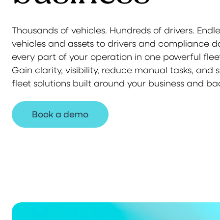
Thousands of vehicles. Hundreds of drivers. Endl
vehicles and assets to drivers and compliance 
every part of your operation in one powerful fl
Gain clarity, visibility, reduce manual tasks, and 
fleet solutions built around your business and ba
Book a demo