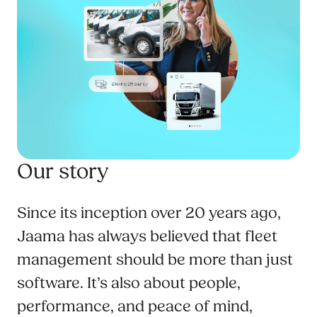
Our story
Since its inception over 20 years ago,
Jaama has always believed that fleet
management should be more than just
software. It’s also about people,
performance, and peace of mind,