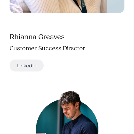
Rhianna Greaves
Customer Success Director
LinkedIn