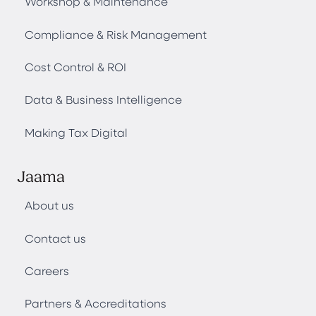
Workshop & Maintenance
Compliance & Risk Management
Cost Control & ROI
Data & Business Intelligence
Making Tax Digital
Jaama
About us
Contact us
Careers
Partners & Accreditations