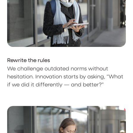
Rewrite the rules
We challenge outdated norms without
hesitation. Innovation starts by asking, "What
if we did it differently — and better?”