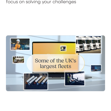
focus on solving your challenges