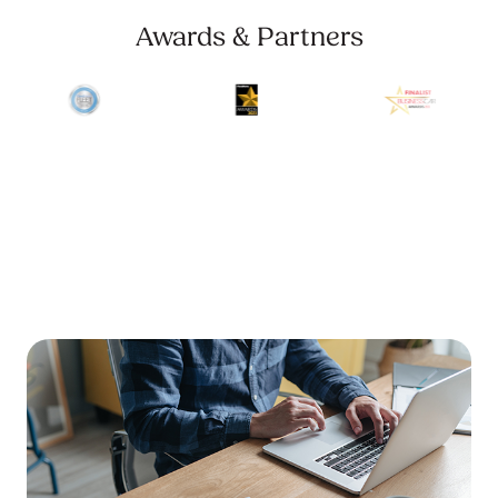
Awards & Partners