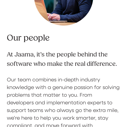
Our people
At Jaama, it’s the people behind the
software who make the real difference.
Our team combines in-depth industry
knowledge with a genuine passion for solving
problems that matter to you. From
developers and implementation experts to
support teams who always go the extra mile,
we’re here to help you work smarter, stay
compliant, and move forward with