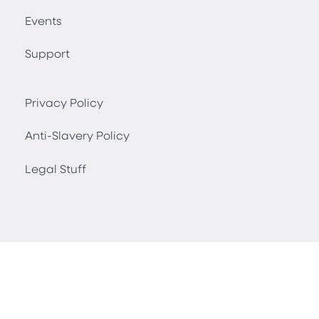
Events
Support
Privacy Policy
Anti-Slavery Policy
Legal Stuff