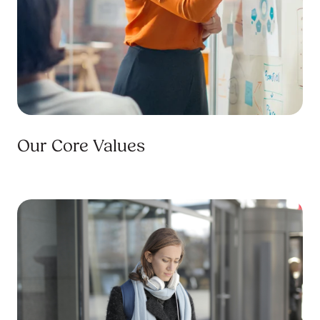
Our Core Values