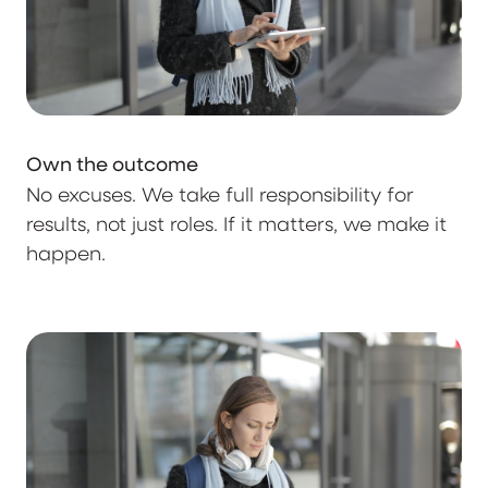
Own the outcome
No excuses. We take full responsibility for
results, not just roles. If it matters, we make it
happen.