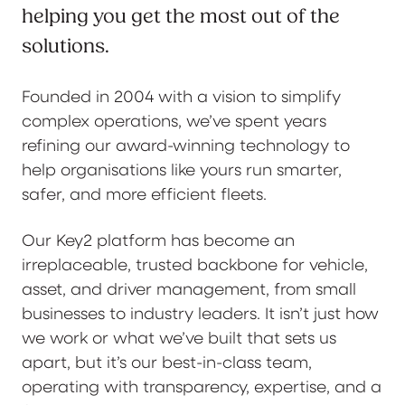
helping you get the most out of the
solutions.
Founded in 2004 with a vision to simplify
complex operations, we’ve spent years
refining our award-winning technology to
help organisations like yours run smarter,
safer, and more efficient fleets.
Our Key2 platform has become an
irreplaceable, trusted backbone for vehicle,
asset, and driver management, from small
businesses to industry leaders. It isn’t just how
we work or what we’ve built that sets us
apart, but it’s our best-in-class team,
operating with transparency, expertise, and a