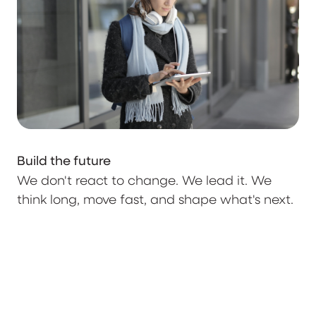
Build the future
We don't react to change. We lead it. We
think long, move fast, and shape what's next.