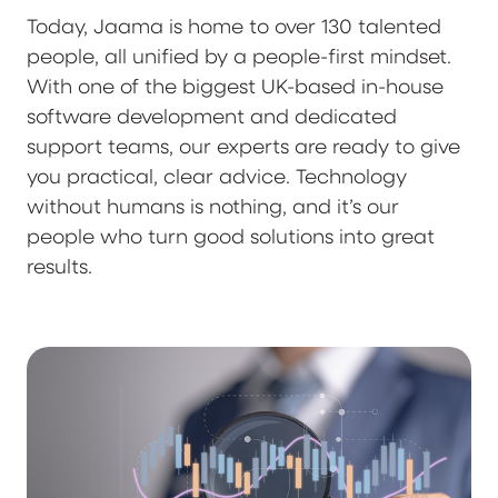
Today, Jaama is home to over 130 talented
people, all unified by a people-first mindset.
With one of the biggest UK-based in-house
software development and dedicated
support teams, our experts are ready to give
you practical, clear advice. Technology
without humans is nothing, and it’s our
people who turn good solutions into great
results.