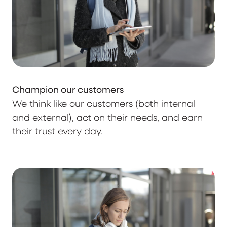
Champion our customers
We think like our customers (both internal
and external), act on their needs, and earn
their trust every day.