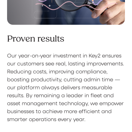
Proven results
Our year-on-year investment in Key2 ensures
our customers see real, lasting improvements.
Reducing costs, improving compliance,
boosting productivity, cutting admin time —
our platform always delivers measurable
results. By remaining a leader in fleet and
asset management technology, we empower
businesses to achieve more efficient and
smarter operations every year.