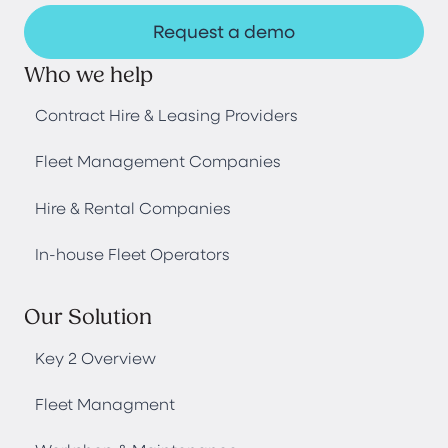
Request a demo
Who we help
Contract Hire & Leasing Providers
Fleet Management Companies
Hire & Rental Companies
In-house Fleet Operators
Our Solution
Key 2 Overview
Fleet Managment