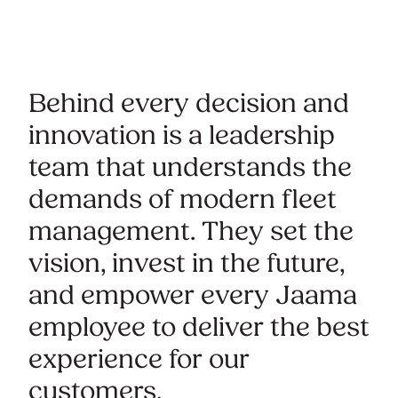
Behind every decision and
innovation is a leadership
team that understands the
demands of modern fleet
management. They set the
vision, invest in the future,
and empower every Jaama
employee to deliver the best
experience for our
customers.