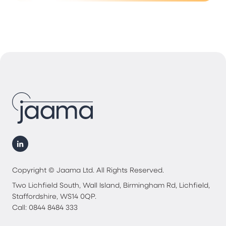
Copyright © Jaama Ltd. All Rights Reserved.
Two Lichfield South, Wall Island, Birmingham Rd, Lichfield,
Staffordshire, WS14 0QP.
Call: 0844 8484 333