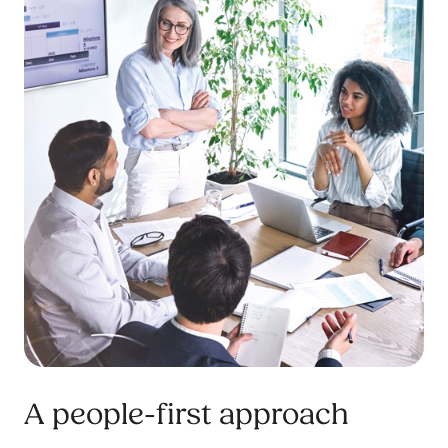
A people-first approach