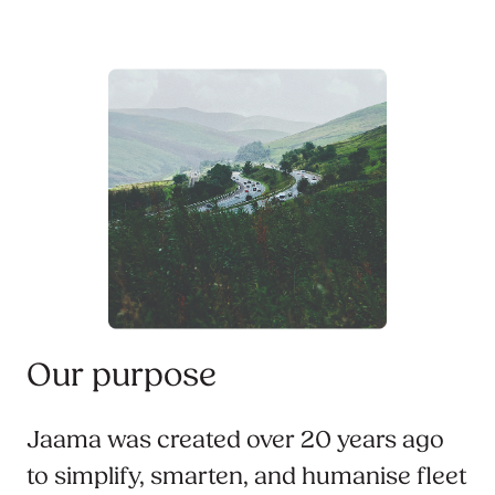
Our purpose
Jaama was created over 20 years ago
to simplify, smarten, and humanise fleet