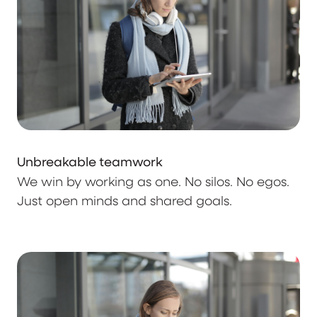
Unbreakable teamwork
We win by working as one. No silos. No egos.
Just open minds and shared goals.