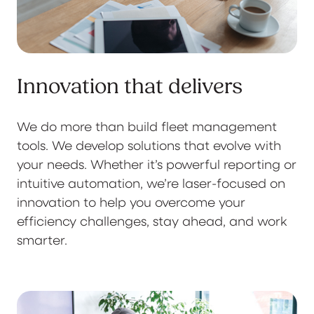
Innovation that delivers
We do more than build fleet management
tools. We develop solutions that evolve with
your needs. Whether it’s powerful reporting or
intuitive automation, we’re laser-focused on
innovation to help you overcome your
efficiency challenges, stay ahead, and work
smarter.