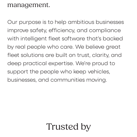
management.
Our purpose is to help ambitious businesses
improve safety, efficiency, and compliance
with intelligent fleet software that’s backed
by real people who care. We believe great
fleet solutions are built on trust, clarity, and
deep practical expertise. We’re proud to
support the people who keep vehicles,
businesses, and communities moving.
Trusted by