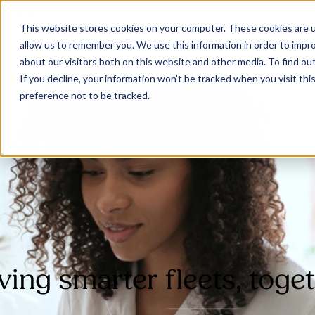
This website stores cookies on your computer. These cookies are u
allow us to remember you. We use this information in order to impr
about our visitors both on this website and other media. To find ou
If you decline, your information won’t be tracked when you visit th
preference not to be tracked.
Our Solutions
Why Jaama
Resources
ving smarter fleets, toge
Contact