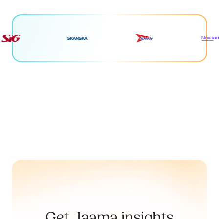
Get Jaama insights