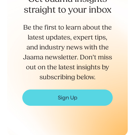
straight to your inbox
Be the first to learn about the
latest updates, expert tips,
and industry news with the
Jaama newsletter. Don’t miss
out on the latest insights by
subscribing below.
Sign Up