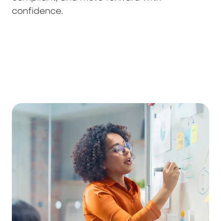
confidence.