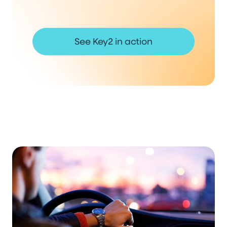
See Key2 in action