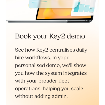
Book your Key2 demo
See how Key2 centralises daily
hire workflows. In your
personalised demo, we’ll show
you how the system integrates
with your broader fleet
operations, helping you scale
without adding admin.