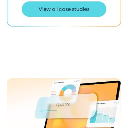
View all case studies