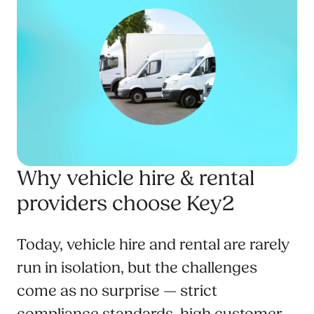
Why vehicle hire & rental
providers choose Key2
Today, vehicle hire and rental are rarely
run in isolation, but the challenges
come as no surprise — strict