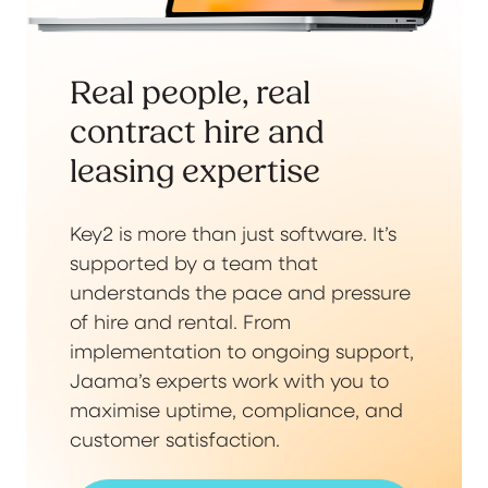
Real people, real
contract hire and
leasing expertise
Key2 is more than just software. It’s
supported by a team that
understands the pace and pressure
of hire and rental. From
implementation to ongoing support,
Jaama’s experts work with you to
maximise uptime, compliance, and
customer satisfaction.