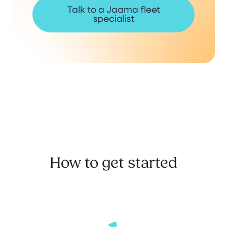
Talk to a Jaama fleet
specialist
How to get started