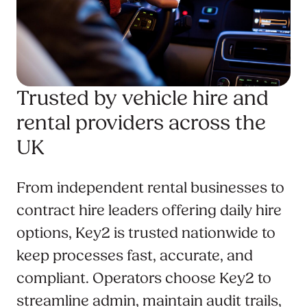
Trusted by vehicle hire and
rental providers across the
UK
From independent rental businesses to
contract hire leaders offering daily hire
options, Key2 is trusted nationwide to
keep processes fast, accurate, and
compliant. Operators choose Key2 to
streamline admin, maintain audit trails,