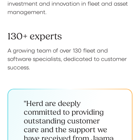
investment and innovation in fleet and asset
management.
130+ experts
A growing team of over 130 fleet and
software specialists, dedicated to customer
success.
"Herd are deeply
committed to providing
outstanding customer
care and the support we
have received from Jaama