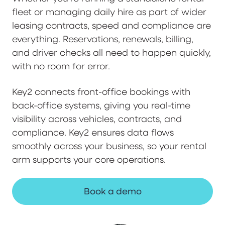
fleet or managing daily hire as part of wider
leasing contracts, speed and compliance are
everything. Reservations, renewals, billing,
and driver checks all need to happen quickly,
with no room for error.
Key2 connects front-office bookings with
back-office systems, giving you real-time
visibility across vehicles, contracts, and
compliance. Key2 ensures data flows
smoothly across your business, so your rental
arm supports your core operations.
Book a demo