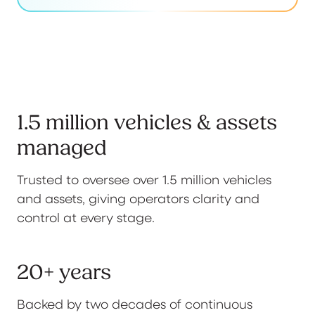
1.5 million vehicles & assets
managed
Trusted to oversee over 1.5 million vehicles
and assets, giving operators clarity and
control at every stage.
20+ years
Backed by two decades of continuous