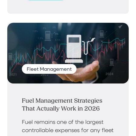
Fleet Management
Fuel Management Strategies
That Actually Work in 2026
Fuel remains one of the largest
controllable expenses for any fleet