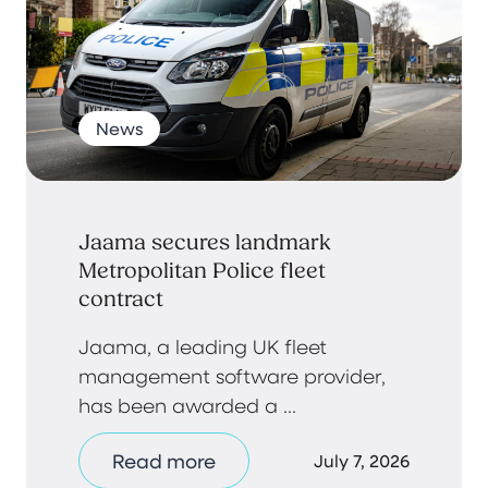
News
Jaama secures landmark
Metropolitan Police fleet
contract
Jaama, a leading UK fleet
management software provider,
has been awarded a ...
Read more
July 7, 2026