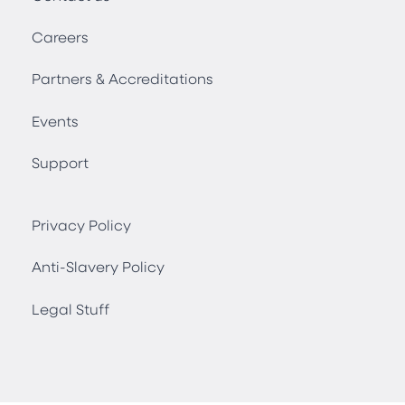
Careers
Partners & Accreditations
Events
Support
Privacy Policy
Anti-Slavery Policy
Legal Stuff