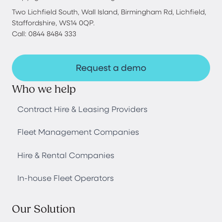
Two Lichfield South, Wall Island, Birmingham Rd, Lichfield,
Staffordshire, WS14 0QP.
Call: 0844 8484 333
Request a demo
Who we help
Contract Hire & Leasing Providers
Fleet Management Companies
Hire & Rental Companies
In-house Fleet Operators
Our Solution