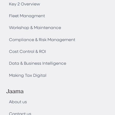
Key 2 Overview
Fleet Managment
Workshop & Maintenance
Compliance & Risk Management
Cost Control & ROI
Data & Business Intelligence
Making Tax Digital
Jaama
About us
Contact us