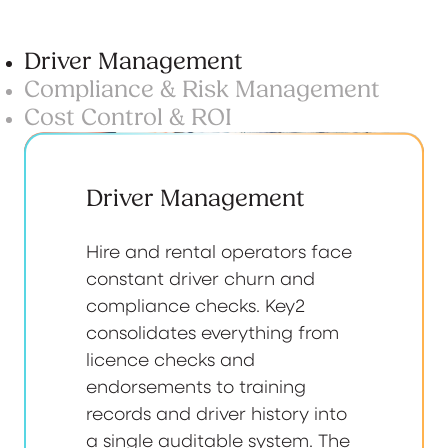
Driver Management
Compliance & Risk Management
Cost Control & ROI
Driver Management
Hire and rental operators face
constant driver churn and
compliance checks. Key2
consolidates everything from
licence checks and
endorsements to training
records and driver history into
a single auditable system. The