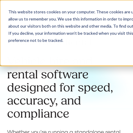
This website stores cookies on your computer. These cookies are u
allow us to remember you. We use this information in order to impr
about our visitors both on this website and other media. To find ou
If you decline, your information won’t be tracked when you visit th
Vehicle Hire & Rental
preference not to be tracked.
Our Solutions
Vehicle hire and
Why Jaama
rental software
designed for speed,
Resources
accuracy, and
compliance
Contact
Whether you’re running a standalone rental