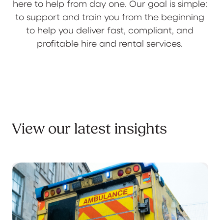
here to help from day one. Our goal is simple:
to support and train you from the beginning
to help you deliver fast, compliant, and
profitable hire and rental services.
View our latest insights