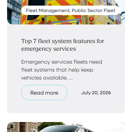
Fleet Management, Public Sector Fleet
Top 7 fleet system features for
emergency services
Emergency services fleets need
fleet systems that help keep
vehicles available, ...
Read more
July 20, 2026