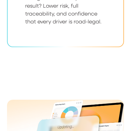
result? Lower risk, full
traceability, and confidence
that every driver is road-legal.