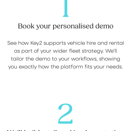
1
Book your personalised demo
See how Key2 supports vehicle hire and rental
as part of your wider fleet strategy. We’ll
tailor the demo to your workflows, showing
you exactly how the platform fits your needs.
2