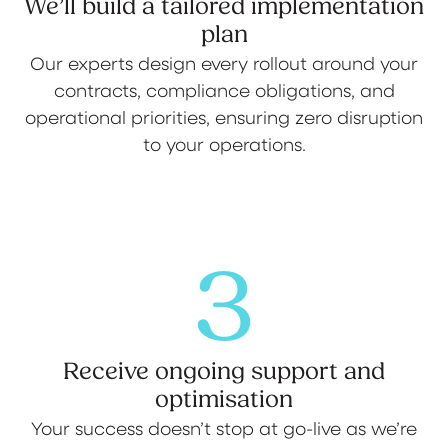
We’ll build a tailored implementation
plan
Our experts design every rollout around your
contracts, compliance obligations, and
operational priorities, ensuring zero disruption
to your operations.
3
Receive ongoing support and
optimisation
Your success doesn’t stop at go-live as we’re