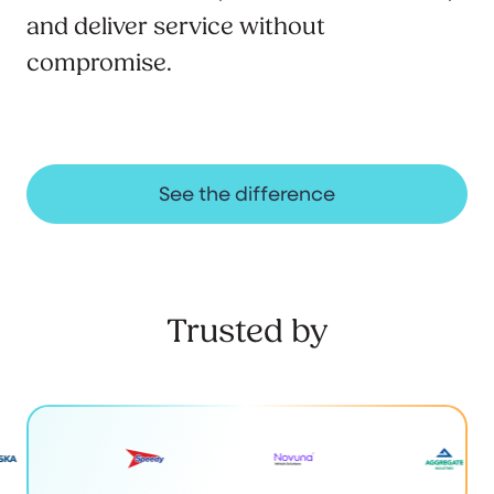
and deliver service without
compromise.
See the difference
Trusted by