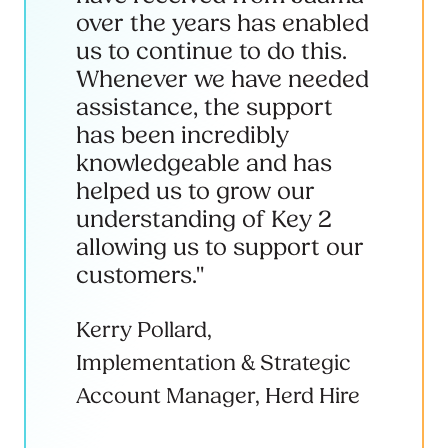
over the years has enabled
us to continue to do this.
Whenever we have needed
assistance, the support
has been incredibly
knowledgeable and has
helped us to grow our
understanding of Key 2
allowing us to support our
customers."
Kerry Pollard,
Implementation & Strategic
Account Manager, Herd Hire