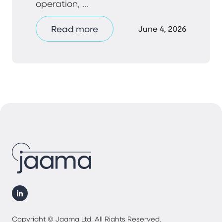
operation, ...
Read more
June 4, 2026
Copyright © Jaama Ltd. All Rights Reserved.