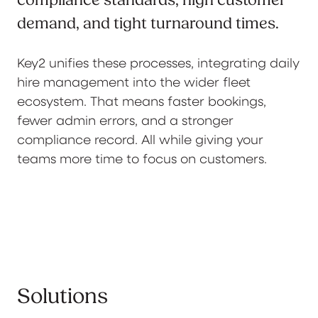
compliance standards, high customer
demand, and tight turnaround times.
Key2 unifies these processes, integrating daily
hire management into the wider fleet
ecosystem. That means faster bookings,
fewer admin errors, and a stronger
compliance record. All while giving your
teams more time to focus on customers.
Solutions