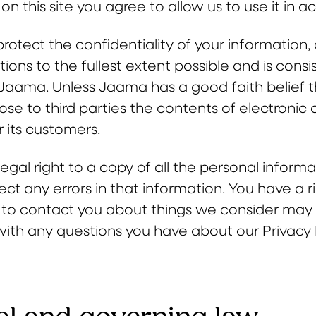
on this site you agree to allow us to use it in 
protect the confidentiality of your information
ns to the fullest extent possible and is consi
f Jaama. Unless Jaama has a good faith belief t
close to third parties the contents of electron
r its customers.
egal right to a copy of all the personal inform
rect any errors in that information. You have a 
 to contact you about things we consider may b
with any questions you have about our Privacy P