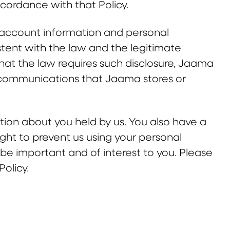
accordance with that Policy.
, account information and personal
stent with the law and the legitimate
hat the law requires such disclosure, Jaama
ic communications that Jaama stores or
ation about you held by us. You also have a
right to prevent us using your personal
e important and of interest to you. Please
olicy.