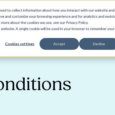
sed to collect information about how you interact with our website and
Our Solutions
Why Jaama
Res
ove and customize your browsing experience and for analytics and metri
t more about the cookies we use, see our Privacy Policy.
is website. A single cookie will be used in your browser to remember your
Cookies settings
Accept
Decline
onditions