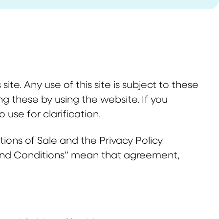
site. Any use of this site is subject to these
g these by using the website. If you
 use for clarification.
ons of Sale and the Privacy Policy
and Conditions” mean that agreement,