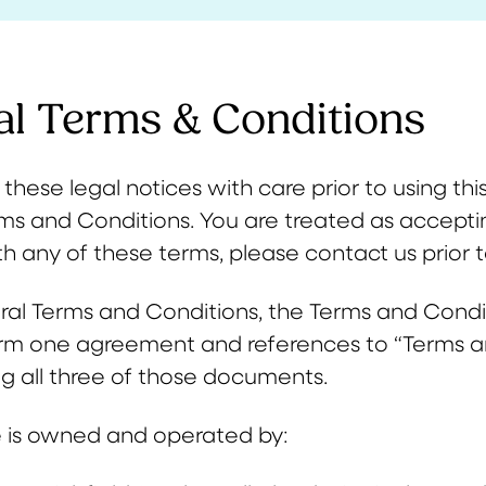
al Terms & Conditions
these legal notices with care prior to using this 
ms and Conditions. You are treated as acceptin
h any of these terms, please contact us prior to
al Terms and Conditions, the Terms and Conditi
rm one agreement and references to “Terms 
ng all three of those documents.
 is owned and operated by: