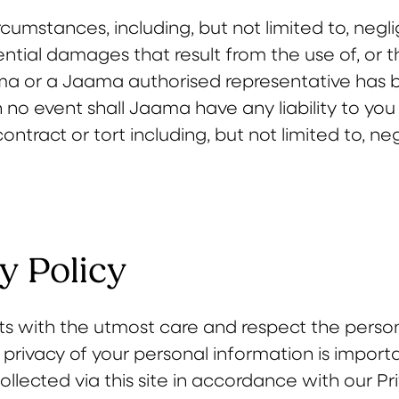
cumstances, including, but not limited to, negl
tial damages that result from the use of, or the i
ma or a Jaama authorised representative has be
 no event shall Jaama have any liability to you
ontract or tort including, but not limited to, ne
y Policy
s with the utmost care and respect the person
 privacy of your personal information is import
llected via this site in accordance with our Pr