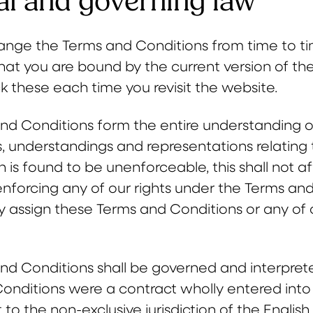
l and governing law
ge the Terms and Conditions from time to ti
hat you are bound by the current version of t
k these each time you revisit the website.
nd Conditions form the entire understanding of
 understandings and representations relating t
n is found to be unenforceable, this shall not af
nforcing any of our rights under the Terms an
 assign these Terms and Conditions or any of ou
nd Conditions shall be governed and interprete
onditions were a contract wholly entered int
to the non-exclusive jurisdiction of the English