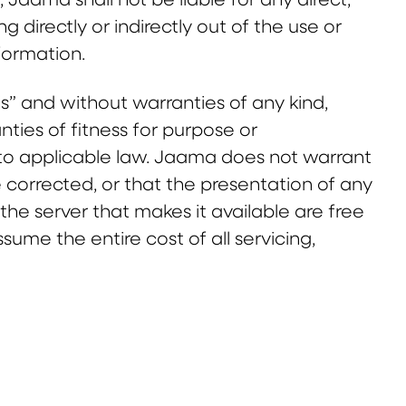
g directly or indirectly out of the use or
nformation.
is” and without warranties of any kind,
anties of fitness for purpose or
t to applicable law. Jaama does not warrant
be corrected, or that the presentation of any
r the server that makes it available are free
me the entire cost of all servicing,