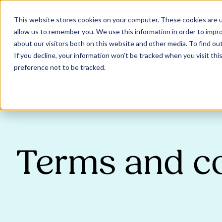
This website stores cookies on your computer. These cookies are u
allow us to remember you. We use this information in order to impr
about our visitors both on this website and other media. To find ou
If you decline, your information won’t be tracked when you visit th
preference not to be tracked.
Terms and c