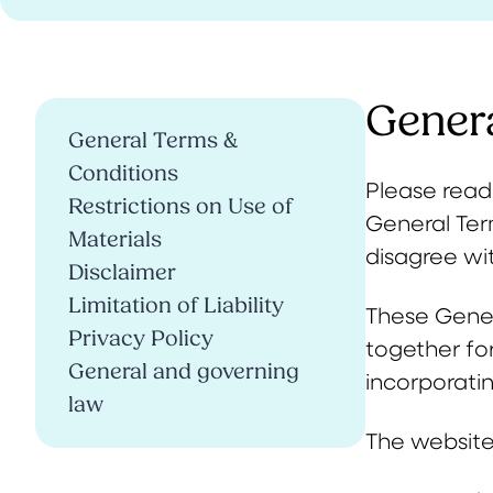
Gener
General Terms &
Conditions
Please read 
Restrictions on Use of
General Ter
Materials
disagree wit
Disclaimer
Limitation of Liability
These Gener
Privacy Policy
together fo
General and governing
incorporati
law
The website