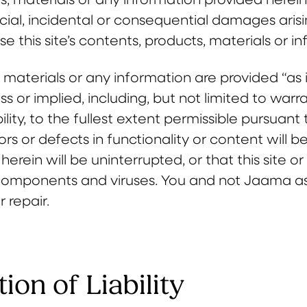
ecial, incidental or consequential damages arisin
use this site’s contents, products, materials or i
, materials or any information are provided “as 
ss or implied, including, but not limited to warr
ity, to the fullest extent permissible pursuan
ors or defects in functionality or content will 
herein will be uninterrupted, or that this site o
components and viruses. You and not Jaama assu
r repair.
tion of Liability