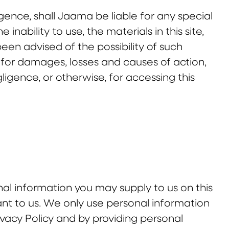
igence, shall Jaama be liable for any special
nability to use, the materials in this site,
en advised of the possibility of such
 for damages, losses and causes of action,
gligence, or otherwise, for accessing this
al information you may supply to us on this
ant to us. We only use personal information
ivacy Policy and by providing personal