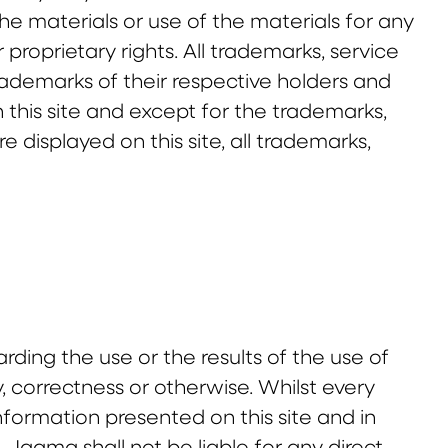
he materials or use of the materials for any
proprietary rights. All trademarks, service
rademarks of their respective holders and
this site and except for the trademarks,
displayed on this site, all trademarks,
ing the use or the results of the use of
ity, correctness or otherwise. Whilst every
ormation presented on this site and in
 Jaama shall not be liable for any direct,