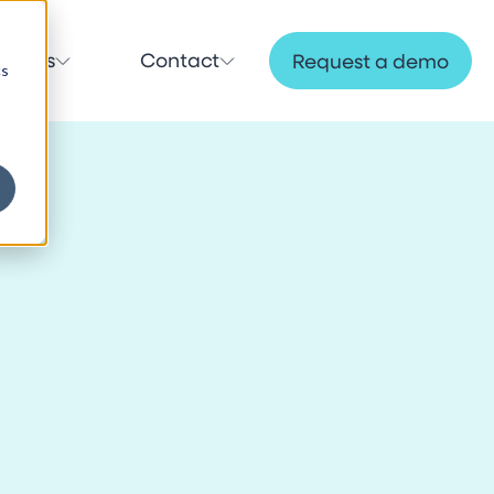
ources
Contact
Request a demo
cs