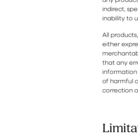
indirect, sp
inability to 
All products
either expre
merchantabil
that any err
information 
of harmful 
correction o
Limita