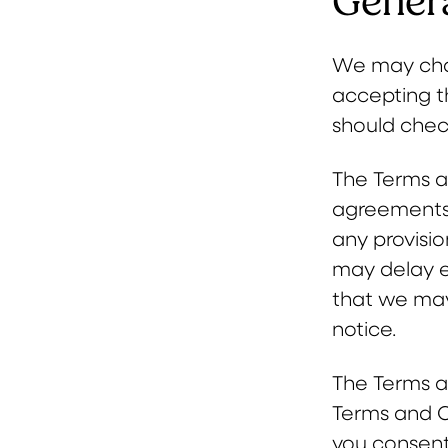
Genera
We may chan
accepting t
should chec
The Terms a
agreements,
any provisio
may delay e
that we may
notice.
The Terms a
Terms and C
you consent 