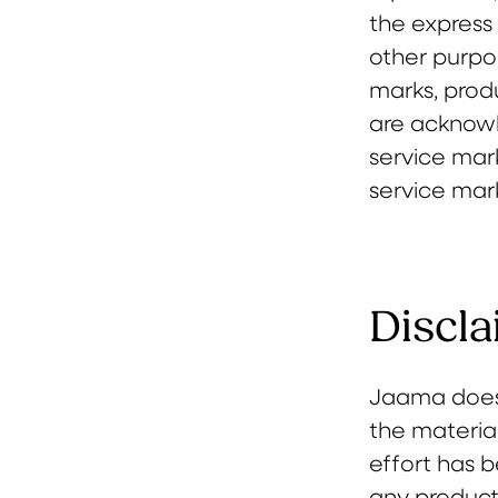
the express 
other purpos
marks, produ
are acknowl
service mark
service mar
Discla
Jaama does 
the materials
effort has 
any products