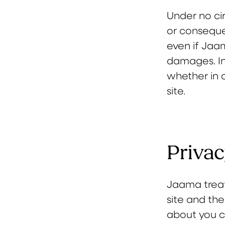
Under no cir
or consequen
even if Jaa
damages. In
whether in c
site.
Privac
Jaama treat
site and the
about you co