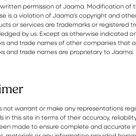
written permission of Jaama. Modification of t
e is a violation of Jaama’s copyright and other 
cts or services are trademarks or registered t
edged by us. Except as otherwise indicated on 
s and trade names of other companies that are 
ks and trade names are proprietary to Jaama.
imer
not warrant or make any representations regard
 in this site in terms of their accuracy, reliabil
been made to ensure complete and accurate inf
, materials or any information provided herein,