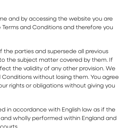
me and by accessing the website you are
he Terms and Conditions and therefore you
 the parties and supersede all previous
o the subject matter covered by them. If
fect the validity of any other provision. We
d Conditions without losing them. You agree
r rights or obligations without giving you
d in accordance with English law as if the
o and wholly performed within England and
 courts.