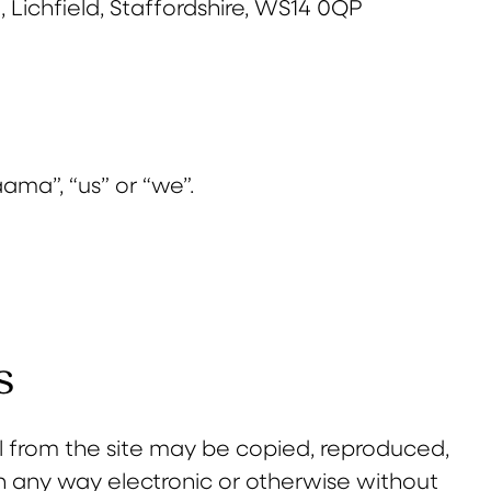
 Lichfield, Staffordshire, WS14 0QP
ama”, “us” or “we”.
s
l from the site may be copied, reproduced,
in any way electronic or otherwise without