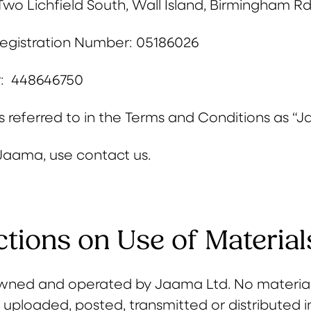
Two Lichfield South, Wall Island, Birmingham Rd,
gistration Number: 05186026
: 448646750
 referred to in the Terms and Conditions as “Ja
Jaama, use contact us.
ctions on Use of Material
s owned and operated by Jaama Ltd. No materia
 uploaded, posted, transmitted or distributed 