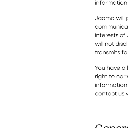
information 
Jaama will 
communicatio
interests o
will not dis
transmits fo
You have a l
right to cor
information
contact us 