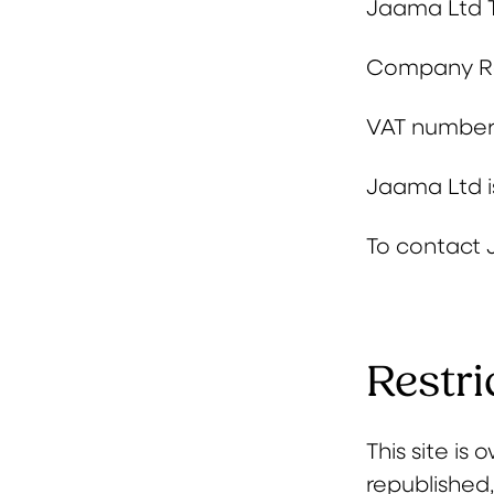
Jaama Ltd
Company Re
VAT number
Jaama Ltd is
To contact 
Restri
This site i
republished,