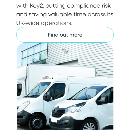
with Key2, cutting compliance risk
and saving valuable time across its
UK-wide operations.
Find out more