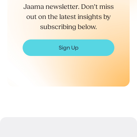
Jaama newsletter. Don’t miss
out on the latest insights by
subscribing below.
Sign Up