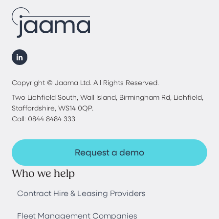
Copyright © Jaama Ltd. All Rights Reserved.
Two Lichfield South, Wall Island, Birmingham Rd, Lichfield,
Staffordshire, WS14 0QP.
Call: 0844 8484 333
Request a demo
Who we help
Contract Hire & Leasing Providers
Fleet Management Companies