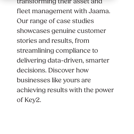
transforming their asset and
fleet management with Jaama.
Our range of case studies
showcases genuine customer
stories and results, from
streamlining compliance to
delivering data-driven, smarter
decisions. Discover how
businesses like yours are
achieving results with the power
of Key2.