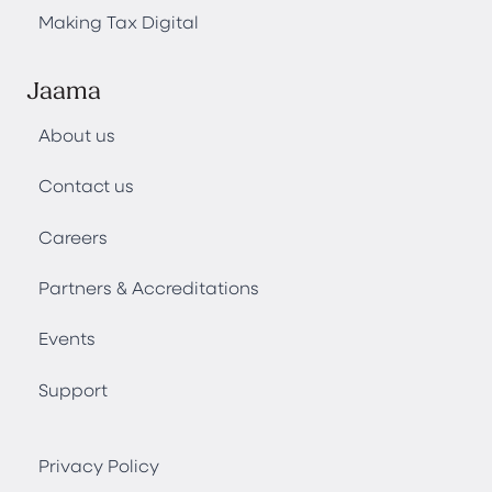
Making Tax Digital
Jaama
About us
Contact us
Careers
Partners & Accreditations
Events
Support
Privacy Policy