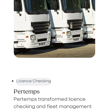
Licence Checking
Pertemps
Pertemps transformed licence
checking and fleet management