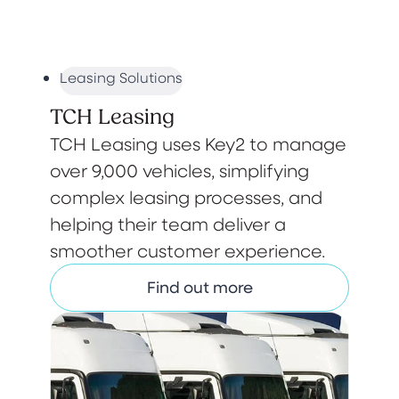
Leasing Solutions
TCH Leasing
TCH Leasing uses Key2 to manage
over 9,000 vehicles, simplifying
complex leasing processes, and
helping their team deliver a
smoother customer experience.
Find out more