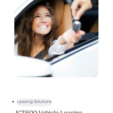
Leasing Solutions
JCT600 Vehicle Leasing