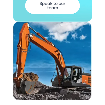
Speak to our
team