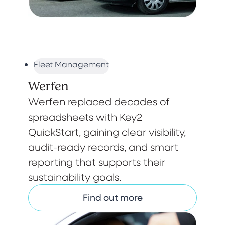
Fleet Management
Werfen
Werfen replaced decades of
spreadsheets with Key2
QuickStart, gaining clear visibility,
audit-ready records, and smart
reporting that supports their
sustainability goals.
Find out more