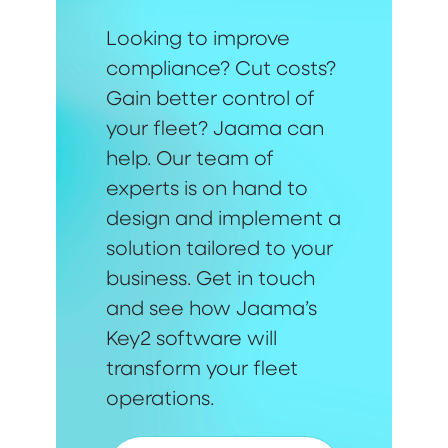
Looking to improve
compliance? Cut costs?
Gain better control of
your fleet? Jaama can
help. Our team of
experts is on hand to
design and implement a
solution tailored to your
business. Get in touch
and see how Jaama’s
Key2 software will
transform your fleet
operations.