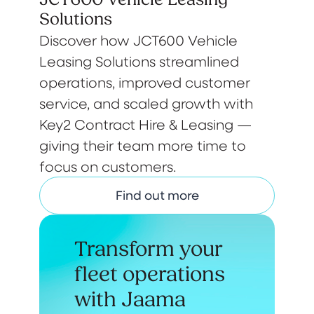
Solutions
Discover how JCT600 Vehicle
Leasing Solutions streamlined
operations, improved customer
service, and scaled growth with
Key2 Contract Hire & Leasing —
giving their team more time to
focus on customers.
Find out more
Transform your
fleet operations
with Jaama