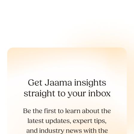
Get Jaama insights
straight to your inbox
Be the first to learn about the
latest updates, expert tips,
and industry news with the