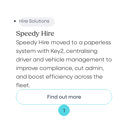
Hire Solutions
Speedy Hire
Speedy Hire moved to a paperless
system with Key2, centralising
driver and vehicle management to
improve compliance, cut admin,
and boost efficiency across the
fleet.
Find out more
1