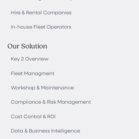
Hire & Rental Companies
In-house Fleet Operators
Our Solution
Key 2 Overview
Fleet Managment
Workshop & Maintenance
Compliance & Risk Management
Cost Control & ROI
Data & Business Intelligence