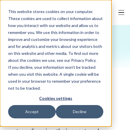
This website stores cookies on your computer.
These cookies are used to collect information about
how you interact with our website and allow us to
remember you. We use this information in order to
improve and customize your browsing experience
Our Solutions
and for analytics and metrics about our visitors both
on this website and other media. To find out more
about the cookies we use, see our Privacy Policy.
Why Jaama
If you decline, your information won’t be tracked
when you visit this website. A single cookie will be
Discover the
used in your browser to remember your preference
not to be tracked.
Jaama difference
Resources
Cookies settings
See how leading organisations
Accept
Decline
Contact
across the UK and beyond are