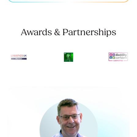
Awards & Partnerships