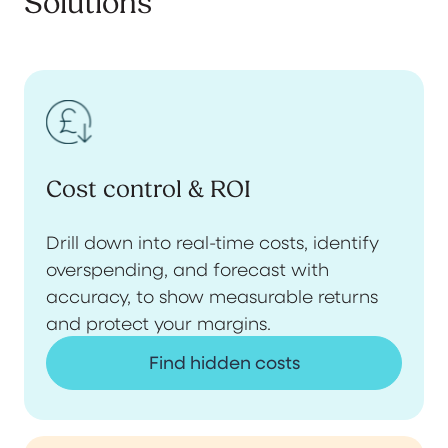
Solutions
Cost control & ROI
Drill down into real-time costs, identify
overspending, and forecast with
accuracy, to show measurable returns
and protect your margins.
Find hidden costs