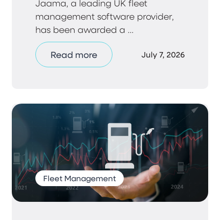
Jaama, a leading UK fleet
management software provider,
has been awarded a ...
Read more
July 7, 2026
Fleet Management