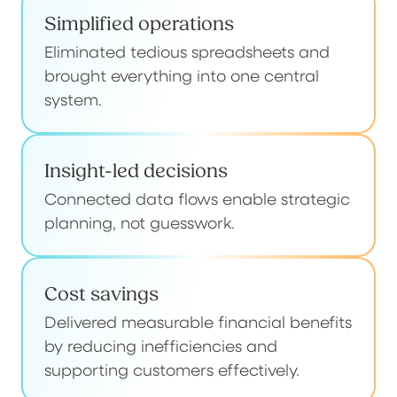
Simplified operations
Eliminated tedious spreadsheets and
brought everything into one central
system.
Insight-led decisions
Connected data flows enable strategic
planning, not guesswork.
Cost savings
Delivered measurable financial benefits
by reducing inefficiencies and
supporting customers effectively.