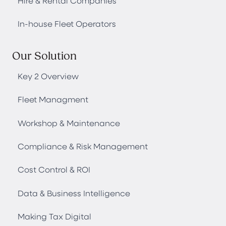
Hire & Rental Companies
In-house Fleet Operators
Our Solution
Key 2 Overview
Fleet Managment
Workshop & Maintenance
Compliance & Risk Management
Cost Control & ROI
Data & Business Intelligence
Making Tax Digital