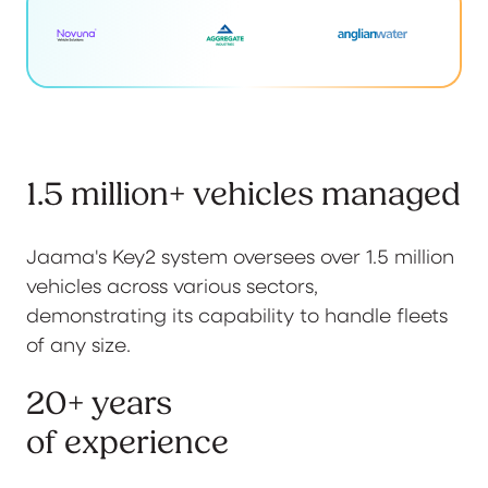
1.5 million+ vehicles managed
Jaama's Key2 system oversees over 1.5 million
vehicles across various sectors,
demonstrating its capability to handle fleets
of any size.
20+ years
of experience