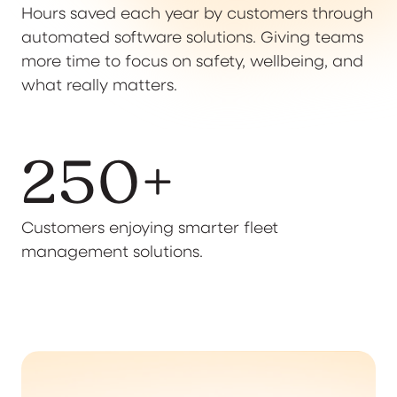
Hours saved each year by customers through
automated software solutions. Giving teams
more time to focus on safety, wellbeing, and
what really matters.
250
+
Customers enjoying smarter fleet
management solutions.