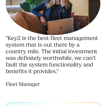
"Key2 is the best fleet management
system that is out there by a
country mile. The initial investment
was definitely worthwhile, we can’t
fault the system functionality and
benefits it provides."
Fleet Manager