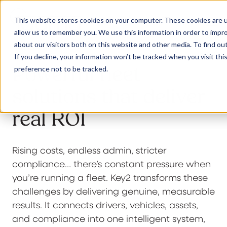
This website stores cookies on your computer. These cookies are u
allow us to remember you. We use this information in order to impr
about our visitors both on this website and other media. To find ou
If you decline, your information won’t be tracked when you visit th
Powerful fleet
preference not to be tracked.
Our Solutions
solutions that deliver
real ROI
Why Jaama
Rising costs, endless admin, stricter
Resources
compliance… there’s constant pressure when
you’re running a fleet. Key2 transforms these
challenges by delivering genuine, measurable
Contact
results. It connects drivers, vehicles, assets,
and compliance into one intelligent system,