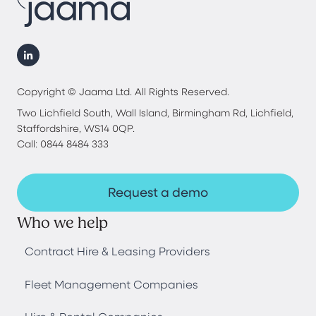
Copyright © Jaama Ltd. All Rights Reserved.
Two Lichfield South, Wall Island, Birmingham Rd, Lichfield,
Staffordshire, WS14 0QP.
Call: 0844 8484 333
Request a demo
Who we help
Contract Hire & Leasing Providers
Fleet Management Companies