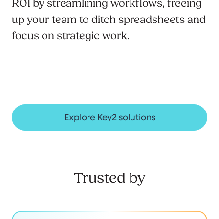
ROI by streamlining workflows, freeing
up your team to ditch spreadsheets and
focus on strategic work.
Explore Key2 solutions
Trusted by