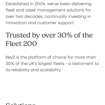
Established in 2004, we’ve been delivering
fleet and asset management solutions for
over two decades, continually investing in
innovation and customer support.
Trusted by over 30% of the
Fleet 200
Key2 is the platform of choice for more than
30% of the UK's largest fleets - a testament to
its reliability and scalability.