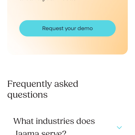
Request your demo
Frequently asked
questions
What industries does
Jaama serve?