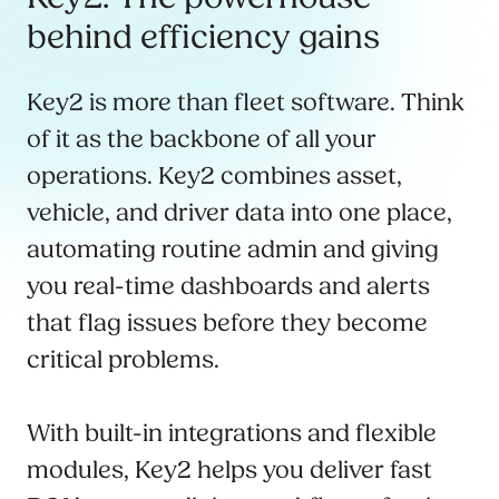
behind efficiency gains
Key2 is more than fleet software. Think
of it as the backbone of all your
operations. Key2 combines asset,
vehicle, and driver data into one place,
automating routine admin and giving
you real-time dashboards and alerts
that flag issues before they become
critical problems.
With built-in integrations and flexible
modules, Key2 helps you deliver fast