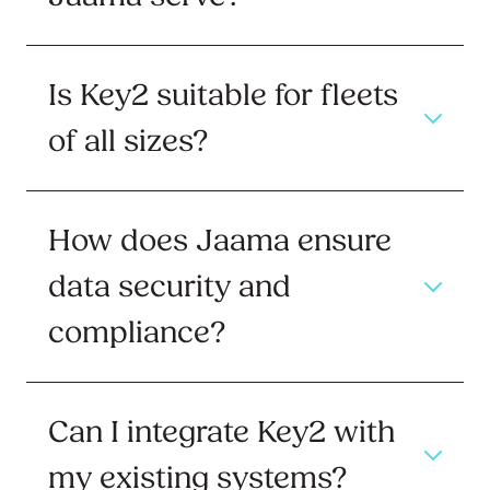
Is Key2 suitable for fleets
of all sizes?
How does Jaama ensure
data security and
compliance?
Can I integrate Key2 with
my existing systems?