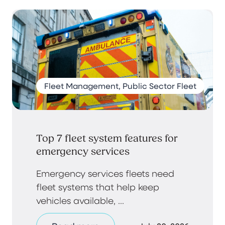
Fleet Management, Public Sector Fleet
Top 7 fleet system features for
emergency services
Emergency services fleets need
fleet systems that help keep
vehicles available, ...