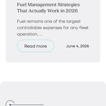
Fuel Management Strategies
That Actually Work in 2026
Fuel remains one of the largest
controllable expenses for any fleet
operation, ...
Read more
June 4, 2026