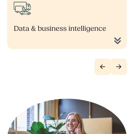
Data & business intelligence