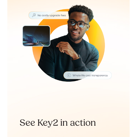
See Key2 in action