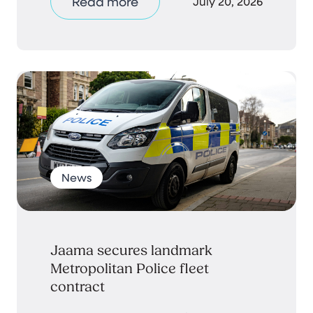
Read more
July 20, 2026
News
Jaama secures landmark
Metropolitan Police fleet
contract