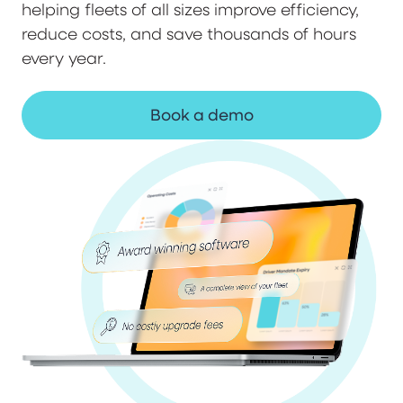
helping fleets of all sizes improve efficiency,
reduce costs, and save thousands of hours
every year.
Book a demo