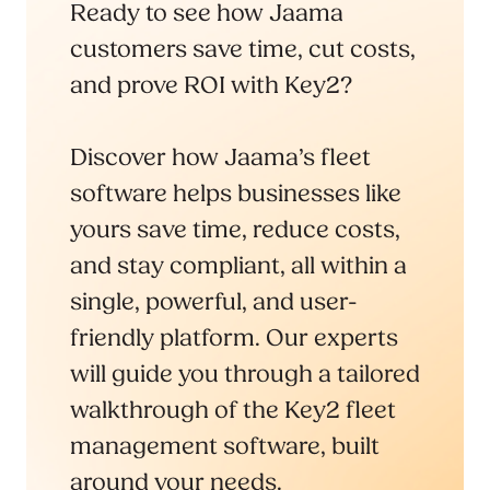
Ready to see how Jaama
customers save time, cut costs,
and prove ROI with Key2?
Discover how Jaama’s fleet
software helps businesses like
yours save time, reduce costs,
and stay compliant, all within a
single, powerful, and user-
friendly platform. Our experts
will guide you through a tailored
walkthrough of the Key2 fleet
management software, built
around your needs.