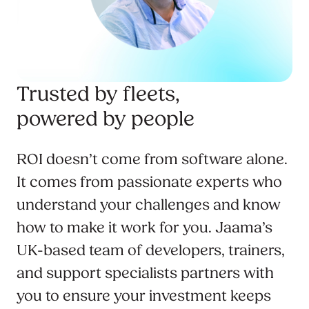
Trusted by fleets,
powered by people
ROI doesn’t come from software alone.
It comes from passionate experts who
understand your challenges and know
how to make it work for you. Jaama’s
UK-based team of developers, trainers,
and support specialists partners with
you to ensure your investment keeps