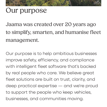
Our purpose
Jaama was created over 20 years ago
to simplify, smarten, and humanise fleet
management.
Our purpose is to help ambitious businesses
improve safety, efficiency, and compliance
with intelligent fleet software that’s backed
by real people who care. We believe great
fleet solutions are built on trust, clarity, and
deep practical expertise — and we’re proud
to support the people who keep vehicles,
businesses, and communities moving.