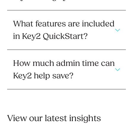
What features are included
in Key2 QuickStart?
How much admin time can
Key2 help save?
View our latest insights