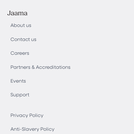
Jaama
About us
Contact us
Careers
Partners & Accreditations
Events
Support
Privacy Policy
Anti-Slavery Policy