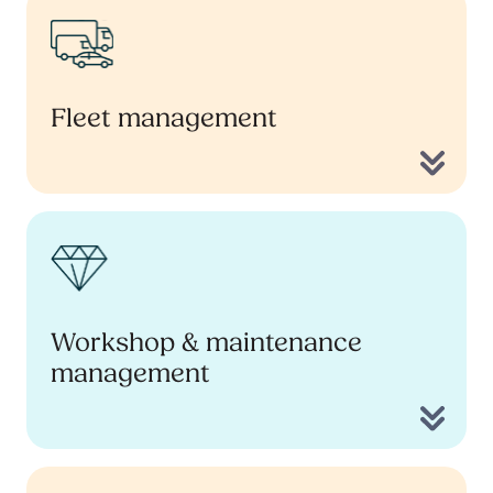
Fleet management
Workshop & maintenance
management