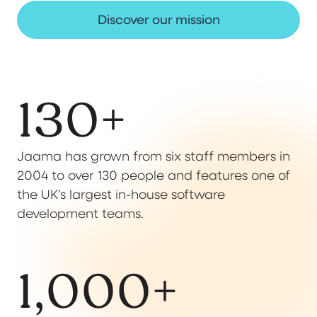
Discover our mission
130
+
Jaama has grown from six staff members in
2004 to over 130 people and features one of
the UK’s largest in-house software
development teams.
1,000
+