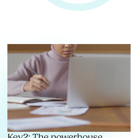
Key2: The powerhouse