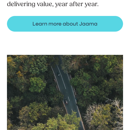
delivering value, year after year.
Learn more about Jaama