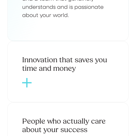
understands and is passionate
about your world.
Innovation that saves you
time and money
People who actually care
about your success