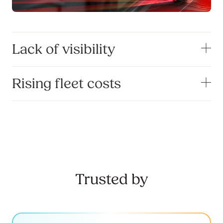
Lack of visibility
Rising fleet costs
Trusted by