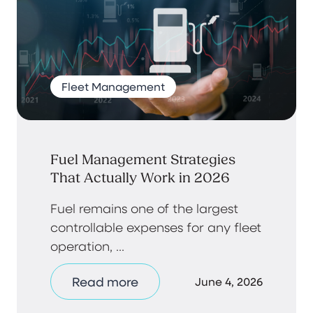
Fleet Management
Fuel Management Strategies
That Actually Work in 2026
Fuel remains one of the largest
controllable expenses for any fleet
operation, ...
Read more
June 4, 2026