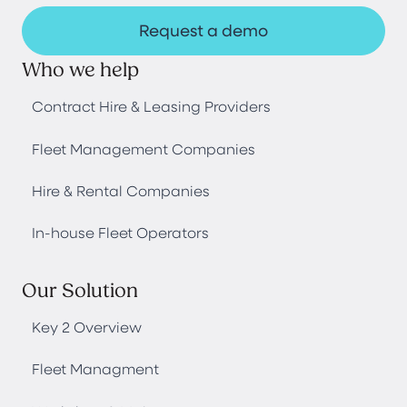
Request a demo
Who we help
Contract Hire & Leasing Providers
Fleet Management Companies
Hire & Rental Companies
In-house Fleet Operators
Our Solution
Key 2 Overview
Fleet Managment