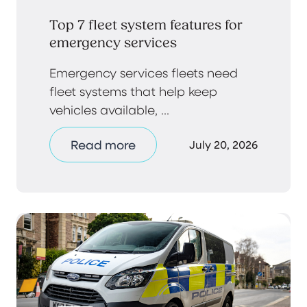
Top 7 fleet system features for
emergency services
Emergency services fleets need
fleet systems that help keep
vehicles available, ...
Read more
July 20, 2026