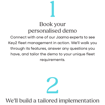
1
Book your
personalised demo
Connect with one of our Jaama experts to see
Key2 fleet management in action. We’ll walk you
through its features, answer any questions you
have, and tailor the demo to your unique fleet
requirements.
2
We’ll build a tailored implementation