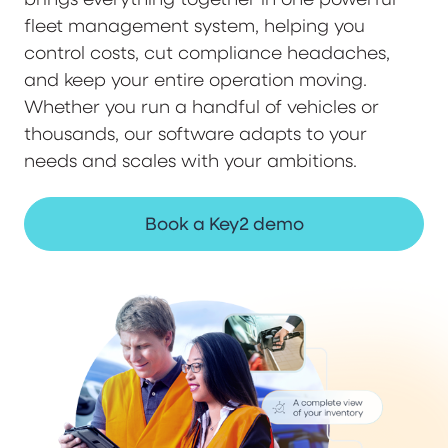
fleet management system, helping you
control costs, cut compliance headaches,
and keep your entire operation moving.
Whether you run a handful of vehicles or
thousands, our software adapts to your
needs and scales with your ambitions.
Book a Key2 demo