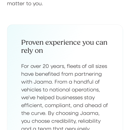
matter to you.
Proven experience you can
rely on
For over 20 years, fleets of all sizes
have benefited from partnering
with Jaama. From a handful of
vehicles to national operations,
we’ve helped businesses stay
efficient, compliant, and ahead of
the curve. By choosing Jaama,
you choose credibility, reliability
and a team that genuinely