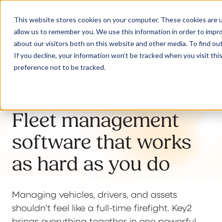
This website stores cookies on your computer. These cookies are u
allow us to remember you. We use this information in order to impr
about our visitors both on this website and other media. To find ou
If you decline, your information won’t be tracked when you visit th
Fleet management,
preference not to be tracked.
Our Solutions
reimagined
Why Jaama
Fleet management
software that works
Resources
as hard as you do
Managing vehicles, drivers, and assets
Contact
shouldn’t feel like a full-time firefight. Key2
brings everything together in one powerful