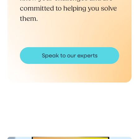
committed to helping you solve
them.
Speak to our experts