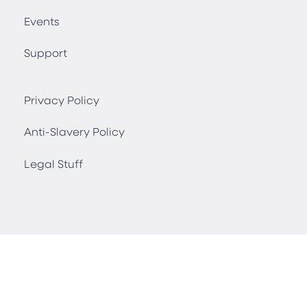
Events
Support
Privacy Policy
Anti-Slavery Policy
Legal Stuff