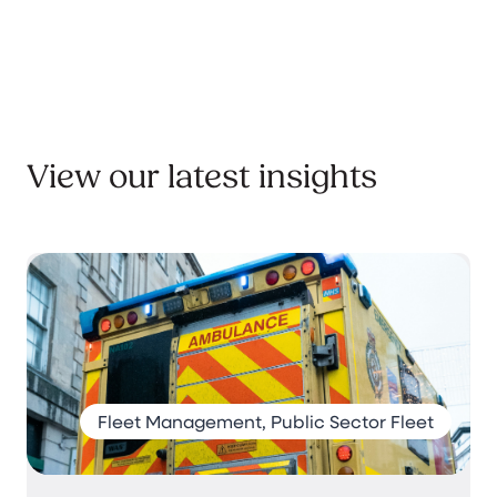
View our latest insights
Fleet Management, Public Sector Fleet