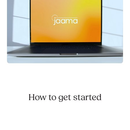
How to get started