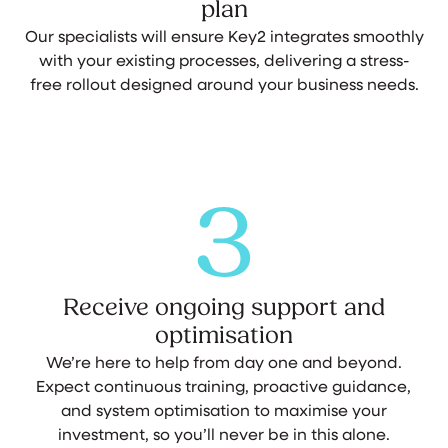
plan
Our specialists will ensure Key2 integrates smoothly
with your existing processes, delivering a stress-
free rollout designed around your business needs.
3
Receive ongoing support and
optimisation
We’re here to help from day one and beyond.
Expect continuous training, proactive guidance,
and system optimisation to maximise your
investment, so you’ll never be in this alone.