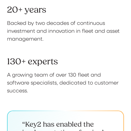
20+ years
Backed by two decades of continuous
investment and innovation in fleet and asset
management.
130+ experts
A growing team of over 130 fleet and
software specialists, dedicated to customer
success.
“Key2 has enabled the