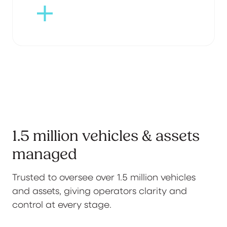
1.5 million vehicles & assets
managed
Trusted to oversee over 1.5 million vehicles
and assets, giving operators clarity and
control at every stage.