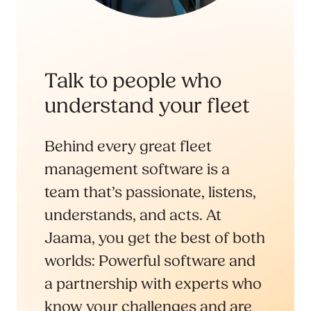
Talk to people who
understand your fleet
Behind every great fleet
management software is a
team that’s passionate, listens,
understands, and acts. At
Jaama, you get the best of both
worlds: Powerful software and
a partnership with experts who
know your challenges and are