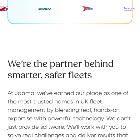
We’re the partner behind
smarter, safer fleets
At Jaama, we’ve earned our place as one of
the most trusted names in UK fleet
management by blending real, hands-on
expertise with powerful technology. We don’t
just provide software. We’ll work with you to
solve real challenges and deliver results that