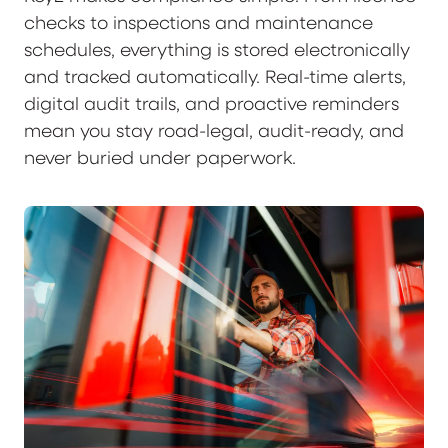
checks to inspections and maintenance
schedules, everything is stored electronically
and tracked automatically. Real-time alerts,
digital audit trails, and proactive reminders
mean you stay road-legal, audit-ready, and
never buried under paperwork.