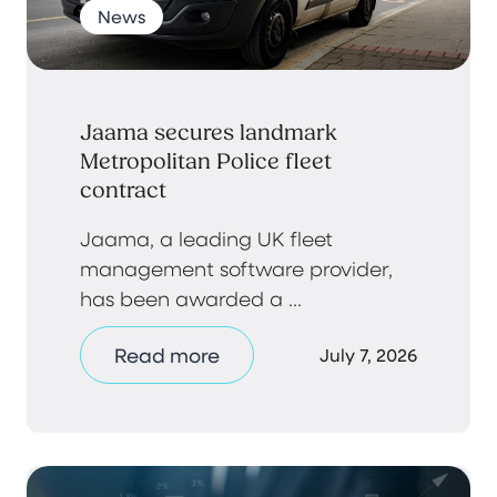
News
Jaama secures landmark
Metropolitan Police fleet
contract
Jaama, a leading UK fleet
management software provider,
has been awarded a ...
Read more
July 7, 2026