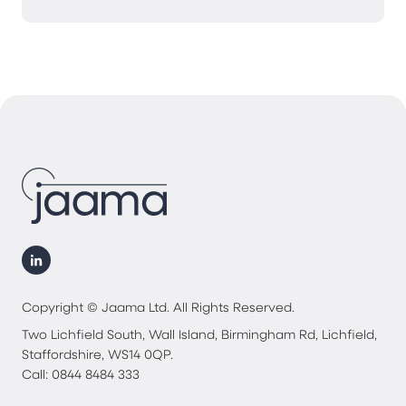
Copyright © Jaama Ltd. All Rights Reserved.
Two Lichfield South, Wall Island, Birmingham Rd, Lichfield,
Staffordshire, WS14 0QP.
Call: 0844 8484 333