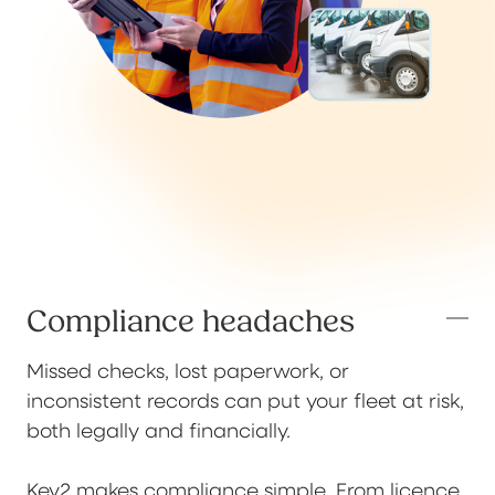
Compliance headaches
Missed checks, lost paperwork, or
inconsistent records can put your fleet at risk,
both legally and financially.
Key2 makes compliance simple. From licence