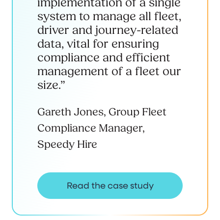
implementation of a single
system to manage all fleet,
driver and journey-related
data, vital for ensuring
compliance and efficient
management of a fleet our
size.”
Gareth Jones, Group Fleet
Compliance Manager,
Speedy Hire
Read the case study