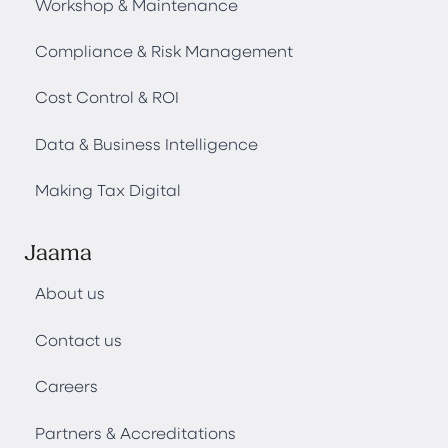
Workshop & Maintenance
Compliance & Risk Management
Cost Control & ROI
Data & Business Intelligence
Making Tax Digital
Jaama
About us
Contact us
Careers
Partners & Accreditations