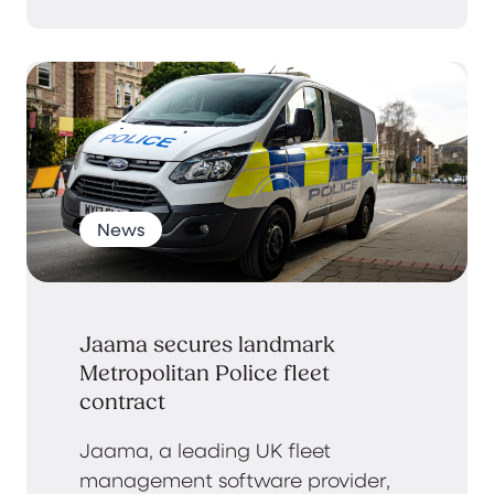
News
Jaama secures landmark
Metropolitan Police fleet
contract
Jaama, a leading UK fleet
management software provider,