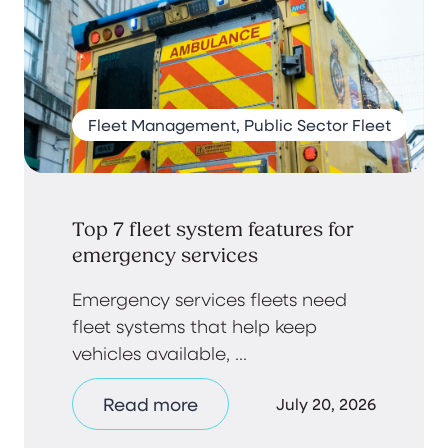
Fleet Management, Public Sector Fleet
Top 7 fleet system features for
emergency services
Emergency services fleets need
fleet systems that help keep
vehicles available, ...
Read more
July 20, 2026