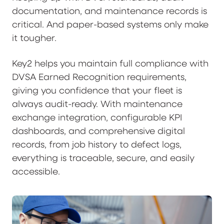
documentation, and maintenance records is
critical. And paper-based systems only make
it tougher.
Key2 helps you maintain full compliance with
DVSA Earned Recognition requirements,
giving you confidence that your fleet is
always audit-ready. With maintenance
exchange integration, configurable KPI
dashboards, and comprehensive digital
records, from job history to defect logs,
everything is traceable, secure, and easily
accessible.