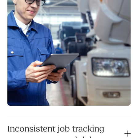
Inconsistent job tracking