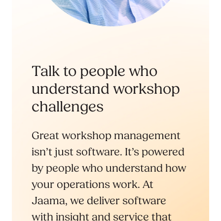
Talk to people who
understand workshop
challenges
Great workshop management
isn’t just software. It’s powered
by people who understand how
your operations work. At
Jaama, we deliver software
with insight and service that