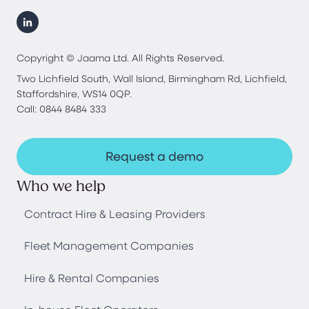
Copyright © Jaama Ltd. All Rights Reserved.
Two Lichfield South, Wall Island, Birmingham Rd, Lichfield,
Staffordshire, WS14 0QP.
Call: 0844 8484 333
Request a demo
Who we help
Contract Hire & Leasing Providers
Fleet Management Companies
Hire & Rental Companies