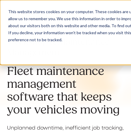
This website stores cookies on your computer. These cookies are u
allow us to remember you. We use this information in order to impr
about our visitors both on this website and other media. To find ou
If you decline, your information won’t be tracked when you visit th
Workshop & Maintenance
preference not to be tracked.
Our Solutions
Management
Why Jaama
Fleet maintenance
management
Resources
software that keeps
your vehicles moving
Contact
Unplanned downtime, inefficient job tracking,