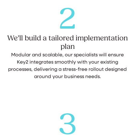
2
We’ll build a tailored implementation
plan
Modular and scalable, our specialists will ensure
Key2 integrates smoothly with your existing
processes, delivering a stress-free rollout designed
around your business needs.
3