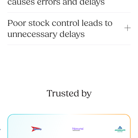
causes errors and delays
Poor stock control leads to
unnecessary delays
Trusted by