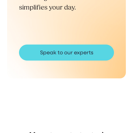
simplifies your day.
Speak to our experts