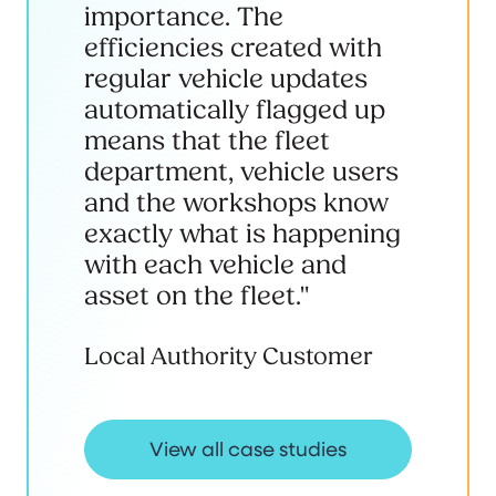
importance. The
efficiencies created with
regular vehicle updates
automatically flagged up
means that the fleet
department, vehicle users
and the workshops know
exactly what is happening
with each vehicle and
asset on the fleet."
Local Authority Customer
View all case studies