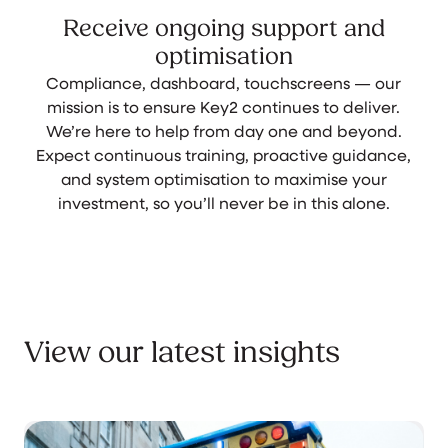
Receive ongoing support and
optimisation
Compliance, dashboard, touchscreens — our
mission is to ensure Key2 continues to deliver.
We’re here to help from day one and beyond.
Expect continuous training, proactive guidance,
and system optimisation to maximise your
investment, so you’ll never be in this alone.
View our latest insights