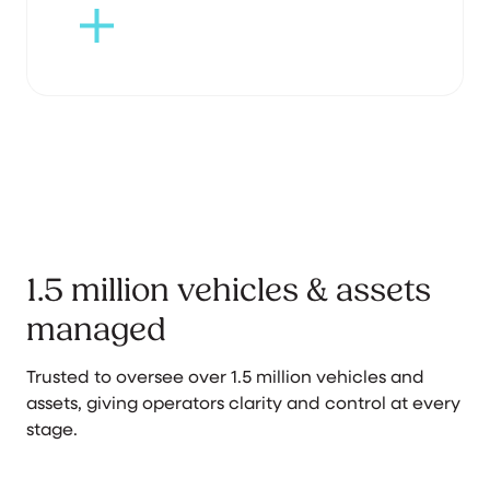
1.5 million vehicles & assets
managed
Trusted to oversee over 1.5 million vehicles and
assets, giving operators clarity and control at every
stage.