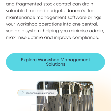
and fragmented stock control can drain
valuable time and budgets. Jaama’s fleet
maintenance management software brings
your workshop operations into one central,
scalable system, helping you minimise admin,
maximise uptime and improve compliance.
Explore Workshop Management
Solutions