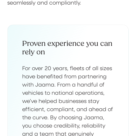
seamlessly and compliantly.
Proven experience you can
rely on
For over 20 years, fleets of all sizes
have benefited from partnering
with Jaama. From a handful of
vehicles to national operations,
we’ve helped businesses stay
efficient, compliant, and ahead of
the curve. By choosing Jaama,
you choose credibility, reliability
and a team that genuinely