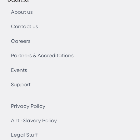
About us
Contact us
Careers
Partners & Accreditations
Events
Support
Privacy Policy
Anti-Slavery Policy
Legal Stuff