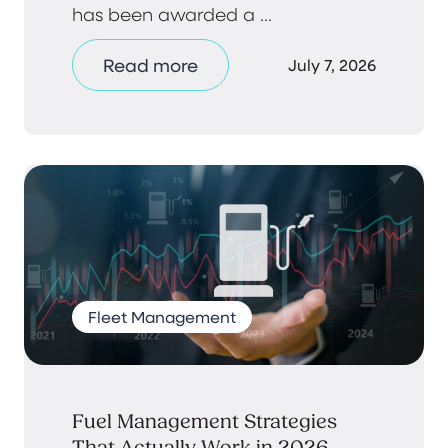
has been awarded a ...
Read more
July 7, 2026
Fleet Management
Fuel Management Strategies
That Actually Work in 2026