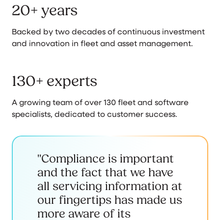
20+ years
Backed by two decades of continuous investment
and innovation in fleet and asset management.
130+ experts
A growing team of over 130 fleet and software
specialists, dedicated to customer success.
"Compliance is important
and the fact that we have
all servicing information at
our fingertips has made us
more aware of its