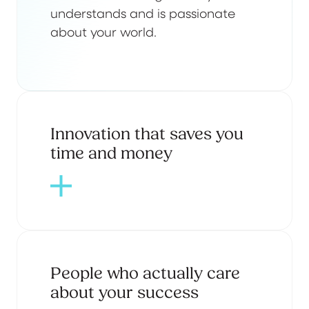
understands and is passionate
about your world.
Innovation that saves you
time and money
People who actually care
about your success