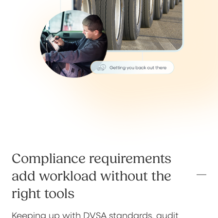
Compliance requirements
add workload without the
right tools
Keeping up with DVSA standards, audit