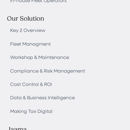
In-house Fleet Operators
Our Solution
Key 2 Overview
Fleet Managment
Workshop & Maintenance
Compliance & Risk Management
Cost Control & ROI
Data & Business Intelligence
Making Tax Digital
Jaama