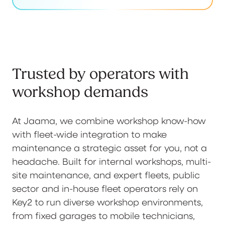
Trusted by operators with
workshop demands
At Jaama, we combine workshop know-how
with fleet-wide integration to make
maintenance a strategic asset for you, not a
headache. Built for internal workshops, multi-
site maintenance, and expert fleets, public
sector and in-house fleet operators rely on
Key2 to run diverse workshop environments,
from fixed garages to mobile technicians,