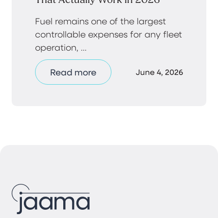
Fuel remains one of the largest
controllable expenses for any fleet
operation, ...
Read more
June 4, 2026