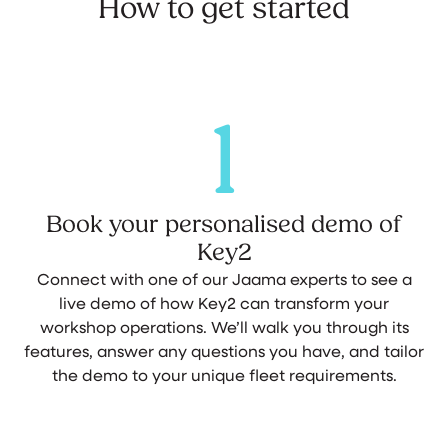
How to get started
1
Book your personalised demo of
Key2
Connect with one of our Jaama experts to see a
live demo of how Key2 can transform your
workshop operations. We’ll walk you through its
features, answer any questions you have, and tailor
the demo to your unique fleet requirements.