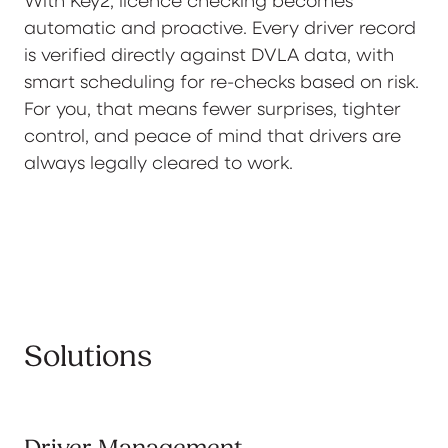
automatic and proactive. Every driver record
is verified directly against DVLA data, with
smart scheduling for re-checks based on risk.
For you, that means fewer surprises, tighter
control, and peace of mind that drivers are
always legally cleared to work.
Solutions