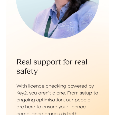
Real support for real
safety
With licence checking powered by
Key2, you aren’t alone. From setup to
ongoing optimisation, our people
are here to ensure your licence
compliance process is both