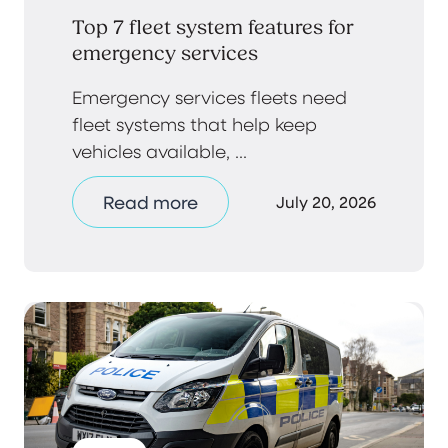
Top 7 fleet system features for
emergency services
Emergency services fleets need
fleet systems that help keep
vehicles available, ...
Read more
July 20, 2026