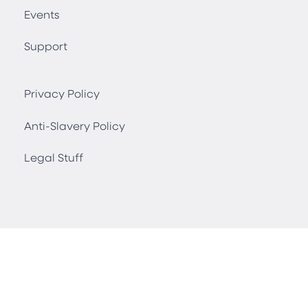
Events
Support
Privacy Policy
Anti-Slavery Policy
Legal Stuff