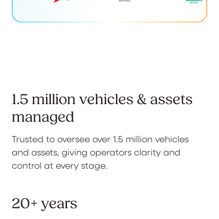
1.5 million vehicles & assets
managed
Trusted to oversee over 1.5 million vehicles
and assets, giving operators clarity and
control at every stage.
20+ years