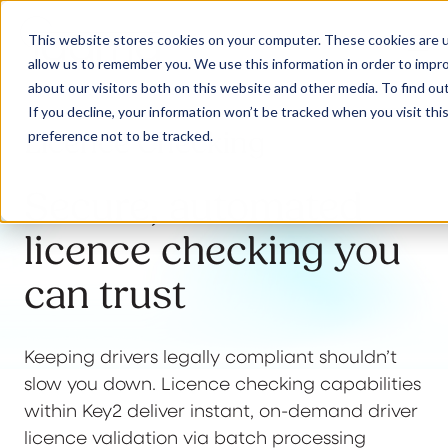
This website stores cookies on your computer. These cookies are u
allow us to remember you. We use this information in order to impr
about our visitors both on this website and other media. To find ou
If you decline, your information won’t be tracked when you visit th
Licence Checking
preference not to be tracked.
Our Solutions
Secure, automated
Why Jaama
licence checking you
can trust
Resources
Keeping drivers legally compliant shouldn’t
slow you down. Licence checking capabilities
Contact
within Key2 deliver instant, on-demand driver
licence validation via batch processing