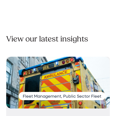
View our latest insights
Fleet Management, Public Sector Fleet