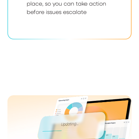
place, so you can take action
before issues escalate