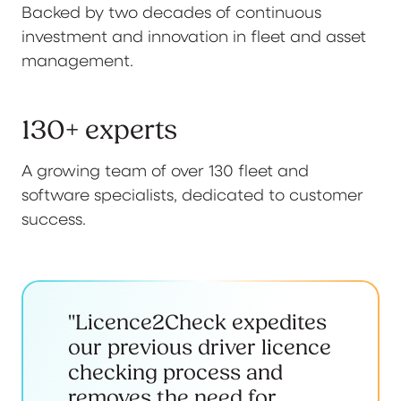
Backed by two decades of continuous
investment and innovation in fleet and asset
management.
130+ experts
A growing team of over 130 fleet and
software specialists, dedicated to customer
success.
"Licence2Check expedites
our previous driver licence
checking process and
removes the need for