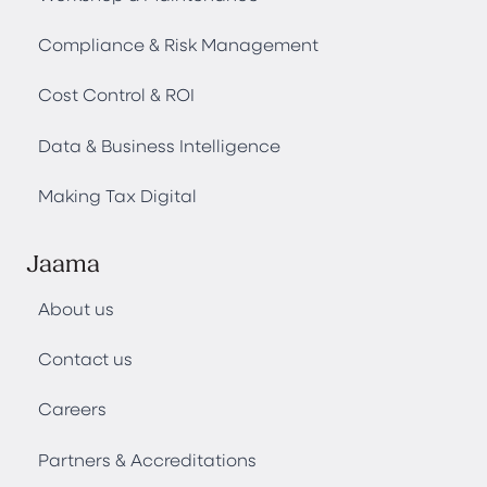
Compliance & Risk Management
Cost Control & ROI
Data & Business Intelligence
Making Tax Digital
Jaama
About us
Contact us
Careers
Partners & Accreditations