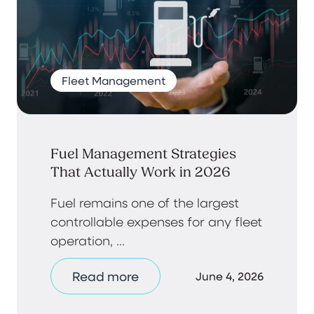
Fleet Management
Fuel Management Strategies
That Actually Work in 2026
Fuel remains one of the largest
controllable expenses for any fleet
operation, ...
Read more
June 4, 2026