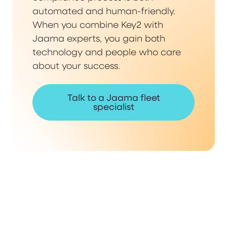
automated and human-friendly.
When you combine Key2 with
Jaama experts, you gain both
technology and people who care
about your success.
Talk to a Jaama fleet
specialist