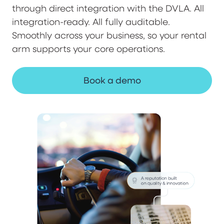
through direct integration with the DVLA. All
integration-ready. All fully auditable.
Smoothly across your business, so your rental
arm supports your core operations.
Book a demo