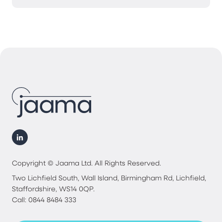
Copyright © Jaama Ltd. All Rights Reserved.
Two Lichfield South, Wall Island, Birmingham Rd, Lichfield,
Staffordshire, WS14 0QP.
Call: 0844 8484 333