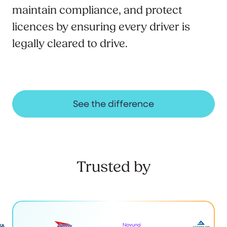
maintain compliance, and protect
licences by ensuring every driver is
legally cleared to drive.
See the difference
Trusted by