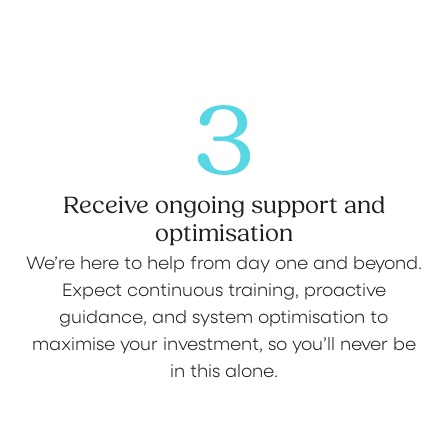
3
Receive ongoing support and
optimisation
We’re here to help from day one and beyond.
Expect continuous training, proactive
guidance, and system optimisation to
maximise your investment, so you’ll never be
in this alone.