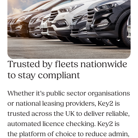
Trusted by fleets nationwide
to stay compliant
Whether it’s public sector organisations
or national leasing providers, Key2 is
trusted across the UK to deliver reliable,
automated licence checking. Key2 is
the platform of choice to reduce admin,