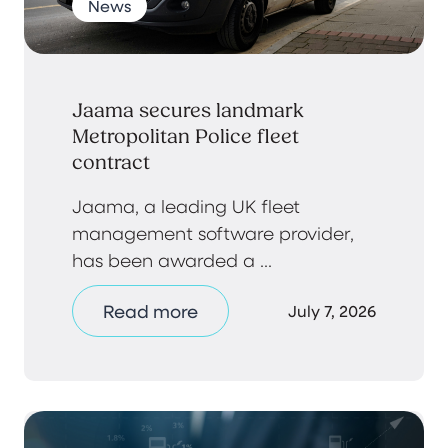
News
Jaama secures landmark
Metropolitan Police fleet
contract
Jaama, a leading UK fleet
management software provider,
has been awarded a ...
Read more
July 7, 2026