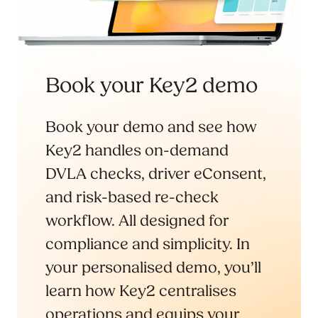
Book your Key2 demo
Book your demo and see how
Key2 handles on-demand
DVLA checks, driver eConsent,
and risk-based re-check
workflow. All designed for
compliance and simplicity. In
your personalised demo, you’ll
learn how Key2 centralises
operations and equips your