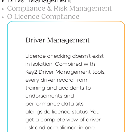
Driver Management
Compliance & Risk Management
O Licence Compliance
Driver Management
Licence checking doesn’t exist
in isolation. Combined with
Key2 Driver Management tools,
every driver record from
training and accidents to
endorsements and
performance data sits
alongside licence status. You
get a complete view of driver
risk and compliance in one