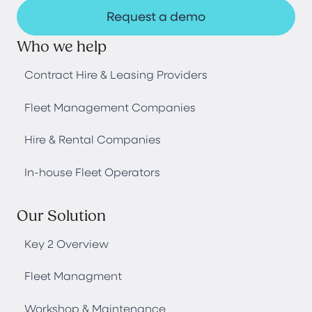
Request a demo
Who we help
Contract Hire & Leasing Providers
Fleet Management Companies
Hire & Rental Companies
In-house Fleet Operators
Our Solution
Key 2 Overview
Fleet Managment
Workshop & Maintenance