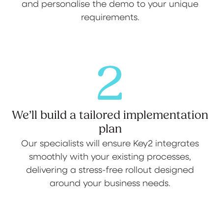
and personalise the demo to your unique
requirements.
2
We’ll build a tailored implementation
plan
Our specialists will ensure Key2 integrates
smoothly with your existing processes,
delivering a stress-free rollout designed
around your business needs.