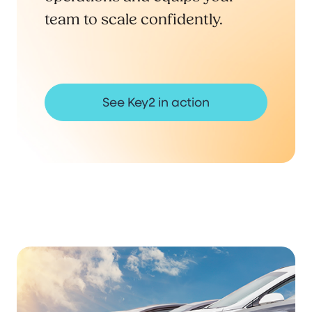
team to scale confidently.
See Key2 in action