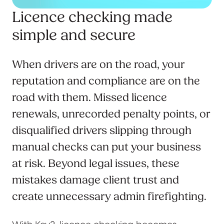
Licence checking made
simple and secure
When drivers are on the road, your
reputation and compliance are on the
road with them. Missed licence
renewals, unrecorded penalty points, or
disqualified drivers slipping through
manual checks can put your business
at risk. Beyond legal issues, these
mistakes damage client trust and
create unnecessary admin firefighting.
With Key2, licence checking becomes