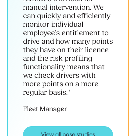
manual intervention. We
can quickly and efficiently
monitor individual
employee’s entitlement to
drive and how many points
they have on their licence
and the risk profiling
functionality means that
we check drivers with
more points on a more
regular basis."
Fleet Manager
View all case studies