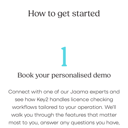
How to get started
1
Book your personalised demo
Connect with one of our Jaama experts and
see how Key2 handles licence checking
workflows tailored to your operation. We’ll
walk you through the features that matter
most to you, answer any questions you have,