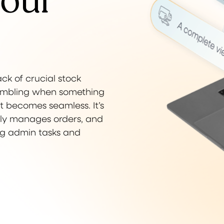
your
ack of crucial stock
crambling when something
t becomes seamless. It’s
ntly manages orders, and
ing admin tasks and