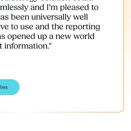
amlessly and I’m pleased to
as been universally well
tive to use and the reporting
has opened up a new world
information."
dies