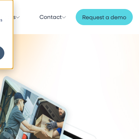
ources
Contact
Request a demo
cs