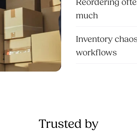
Reordering ofte
much
Inventory chao
workflows
Trusted by