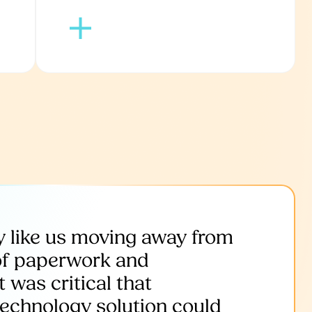
 like us moving away from
of paperwork and
 was critical that
technology solution could