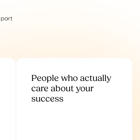
 part
People who actually
care about your
success