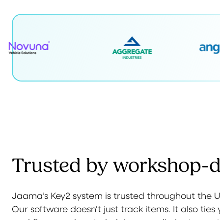
Trusted by workshop-dr
Jaama’s Key2 system is trusted throughout the UK
Our software doesn’t just track items. It also ti