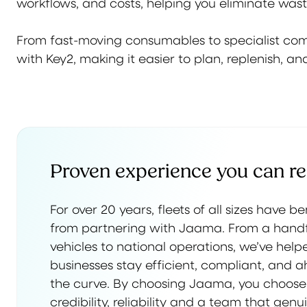
workflows, and costs, helping you eliminate was
From fast-moving consumables to specialist compo
with Key2, making it easier to plan, replenish, 
Proven experience you can re
For over 20 years, fleets of all sizes have b
from partnering with Jaama. From a handf
vehicles to national operations, we’ve help
businesses stay efficient, compliant, and 
the curve. By choosing Jaama, you choose
credibility, reliability and a team that genu