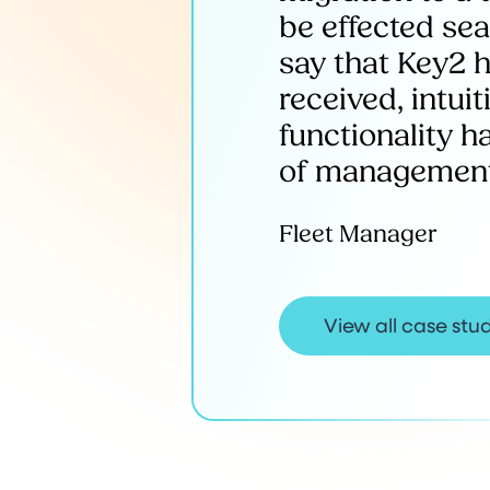
be effected se
say that Key2 h
received, intui
functionality 
of management 
Fleet Manager
View all case stu