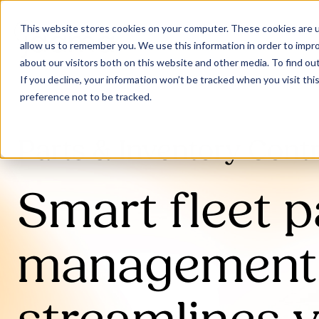
This website stores cookies on your computer. These cookies are u
allow us to remember you. We use this information in order to impr
about our visitors both on this website and other media. To find ou
If you decline, your information won’t be tracked when you visit th
preference not to be tracked.
Parts & Inventory Contr
Smart fleet p
management 