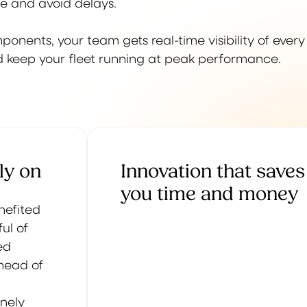
te and avoid delays.
nents, your team gets real-time visibility of every
and keep your fleet running at peak performance.
ly on
Innovation that saves
you time and money
enefited
ul of
ed
ahead of
inely