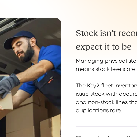
Stock isn’t rec
expect it to be
Managing physical stoc
means stock levels are 
The Key2 fleet invento
issue stock with accura
and non-stock lines tha
duplications rare.