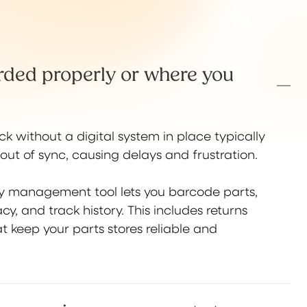
orded properly or where you
k without a digital system in place typically
out of sync, causing delays and frustration.
ry management tool lets you barcode parts,
cy, and track history. This includes returns
t keep your parts stores reliable and