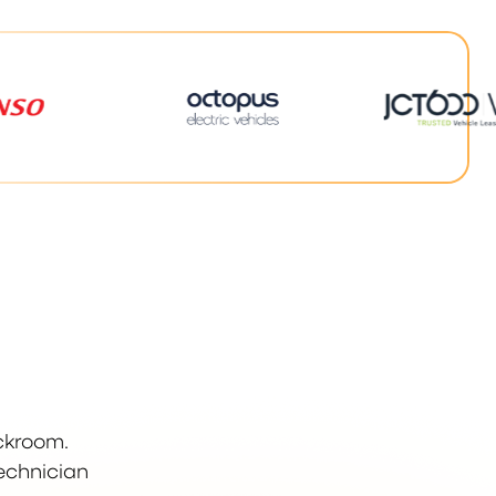
ockroom.
technician