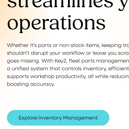
streamlines 
operations
Whether it’s parts or non-stock items, keeping tr
shouldn’t disrupt your workflow or leave you s
goes missing. With Key2, fleet parts managemen
a unified system that controls inventory, efficie
supports workshop productivity, all while reduc
boosting accuracy.
Explore Inventory Management