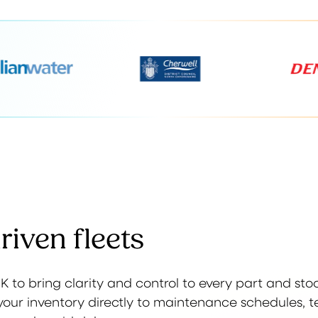
iven fleets
 to bring clarity and control to every part and st
es your inventory directly to maintenance schedules, 