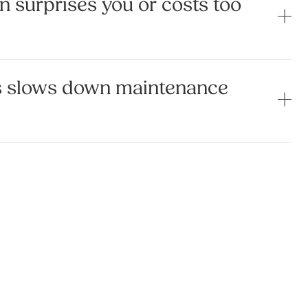
n surprises you or costs too
s slows down maintenance