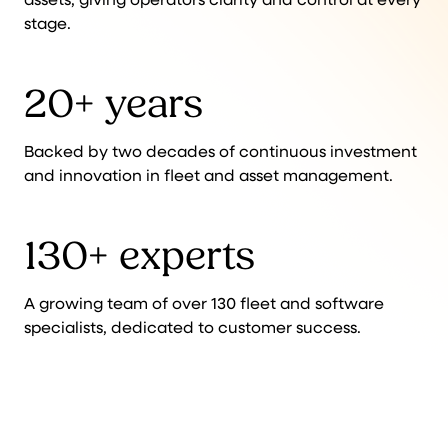
stage.
20+ years
Backed by two decades of continuous investment
and innovation in fleet and asset management.
130+ experts
A growing team of over 130 fleet and software
specialists, dedicated to customer success.