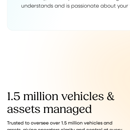
understands and is passionate about your 
1.5 million vehicles &
assets managed
Trusted to oversee over 1.5 million vehicles and
assets, giving operators clarity and control at every