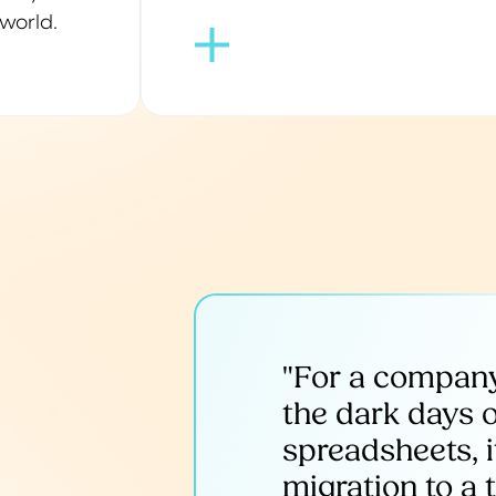
world.
"For a company
the dark days 
spreadsheets, it
migration to a 