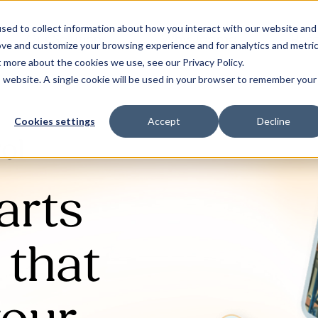
sed to collect information about how you interact with our website and
Our Solutions
Why Jaama
Res
ove and customize your browsing experience and for analytics and metri
t more about the cookies we use, see our Privacy Policy.
is website. A single cookie will be used in your browser to remember your
Cookies settings
Accept
Decline
ol
arts
that