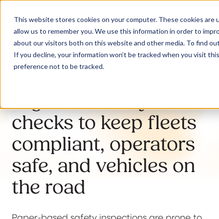
This website stores cookies on your computer. These cookies are u
allow us to remember you. We use this information in order to impr
about our visitors both on this website and other media. To find ou
If you decline, your information won’t be tracked when you visit th
Vehicle Safety Checks
preference not to be tracked.
Our Solutions
Digitised safety
Why Jaama
checks to keep fleets
compliant, operators
Resources
safe, and vehicles on
the road
Contact
Paper-based safety inspections are prone to