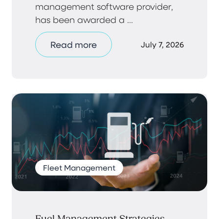
management software provider,
has been awarded a ...
Read more
July 7, 2026
Fleet Management
Fuel Management Strategies