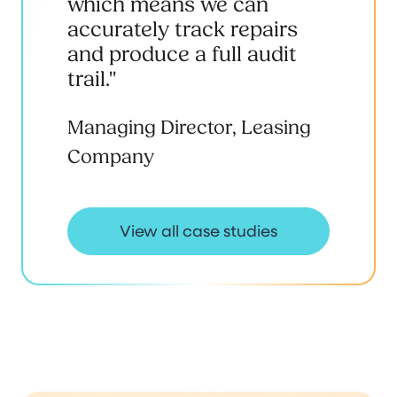
which means we can
accurately track repairs
and produce a full audit
trail."
Managing Director, Leasing
Company
View all case studies