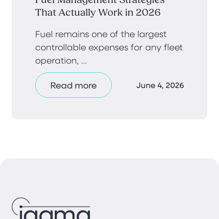
That Actually Work in 2026
Fuel remains one of the largest
controllable expenses for any fleet
operation, ...
Read more
June 4, 2026