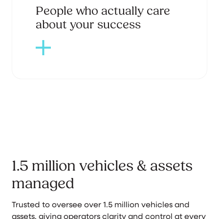
People who actually care
about your success
1.5 million vehicles & assets
managed
Trusted to oversee over 1.5 million vehicles and
assets, giving operators clarity and control at every