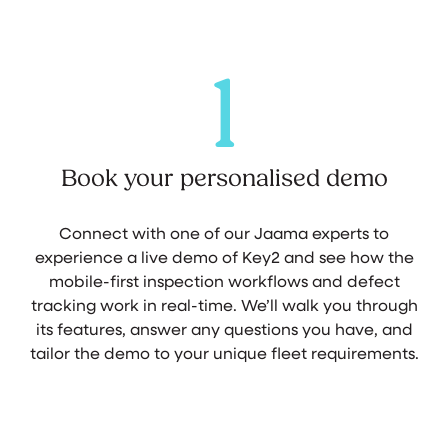
1
Book your personalised demo
Connect with one of our Jaama experts to
experience a live demo of Key2 and see how the
mobile-first inspection workflows and defect
tracking work in real-time. We’ll walk you through
its features, answer any questions you have, and
tailor the demo to your unique fleet requirements.