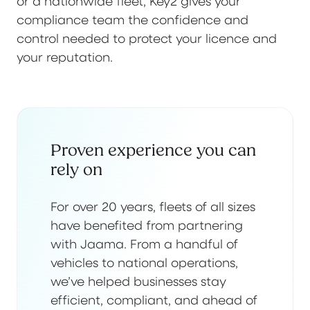
or a nationwide fleet, Key2 gives your
compliance team the confidence and
control needed to protect your licence and
your reputation.
Proven experience you can
rely on
For over 20 years, fleets of all sizes
have benefited from partnering
with Jaama. From a handful of
vehicles to national operations,
we’ve helped businesses stay
efficient, compliant, and ahead of