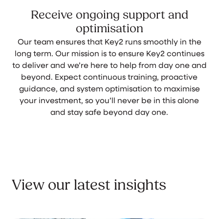
Receive ongoing support and
optimisation
Our team ensures that Key2 runs smoothly in the
long term. Our mission is to ensure Key2 continues
to deliver and we’re here to help from day one and
beyond. Expect continuous training, proactive
guidance, and system optimisation to maximise
your investment, so you’ll never be in this alone
and stay safe beyond day one.
View our latest insights