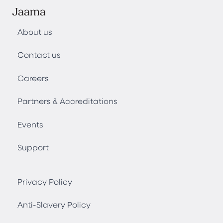
Jaama
About us
Contact us
Careers
Partners & Accreditations
Events
Support
Privacy Policy
Anti-Slavery Policy