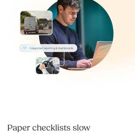
Paper checklists slow