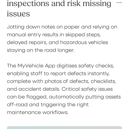
inspections and risk missing
issues
Jotting down notes on paper and relying on
manual entry results in skipped steps,
delayed repairs, and hazardous vehicles
staying on the road longer.
The MyVehicle App digitises safety checks,
enabling staff to report defects instantly,
complete with photos of defects, checklists,
and accident details. Critical safety issues
can be flagged, automatically putting assets
off-road and triggering the right
maintenance workflows.