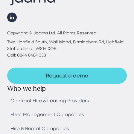
Copyright © Jaama Ltd. All Rights Reserved.
Two Lichfield South, Wall Island, Birmingham Rd, Lichfield,
Staffordshire, WS14 0QP.
Call: 0844 8484 333
Request a demo
Who we help
Contract Hire & Leasing Providers
Fleet Management Companies
Hire & Rental Companies