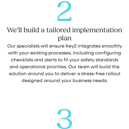
2
We’ll build a tailored implementation
plan
Our specialists will ensure Key2 integrates smoothly
with your existing processes, including configuring
checklists and alerts to fit your safety standards
and operational priorities. Our team will build the
solution around you to deliver a stress-free rollout
designed around your business needs.
3