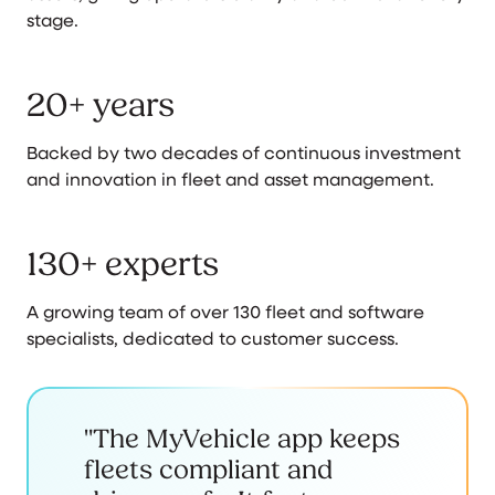
stage.
20+ years
Backed by two decades of continuous investment
and innovation in fleet and asset management.
130+ experts
A growing team of over 130 fleet and software
specialists, dedicated to customer success.
"The MyVehicle app keeps
fleets compliant and