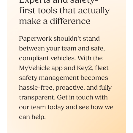
first tools that actually
make a difference
Paperwork shouldn’t stand
between your team and safe,
compliant vehicles. With the
MyVehicle app and Key2, fleet
safety management becomes
hassle-free, proactive, and fully
transparent. Get in touch with
our team today and see how we
can help.