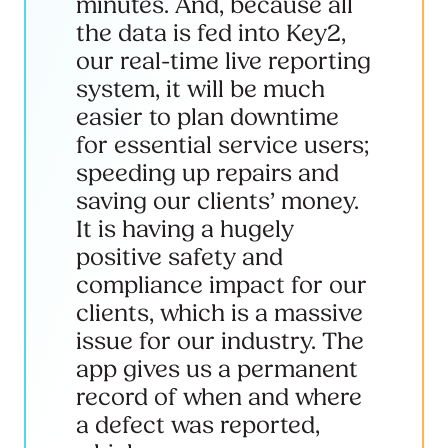
minutes. And, because all
the data is fed into Key2,
our real-time live reporting
system, it will be much
easier to plan downtime
for essential service users;
speeding up repairs and
saving our clients’ money.
It is having a hugely
positive safety and
compliance impact for our
clients, which is a massive
issue for our industry. The
app gives us a permanent
record of when and where
a defect was reported,