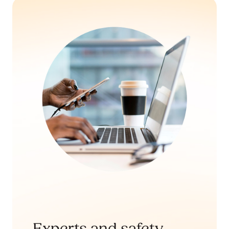
Experts and safety-