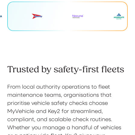
Trusted by safety-first fleets
From local authority operations to fleet
maintenance teams, organisations that
prioritise vehicle safety checks choose
MyVehicle and Key2 for streamlined,
compliant, and scalable check routines.
Whether you manage a handful of vehicles