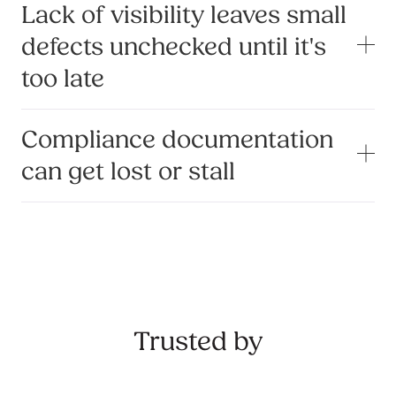
Lack of visibility leaves small
defects unchecked until it's
too late
Compliance documentation
can get lost or stall
Trusted by