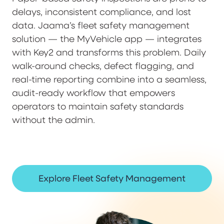
delays, inconsistent compliance, and lost
data. Jaama’s fleet safety management
solution — the MyVehicle app — integrates
with Key2 and transforms this problem. Daily
walk-around checks, defect flagging, and
real-time reporting combine into a seamless,
audit-ready workflow that empowers
operators to maintain safety standards
without the admin.
Explore Fleet Safety Management