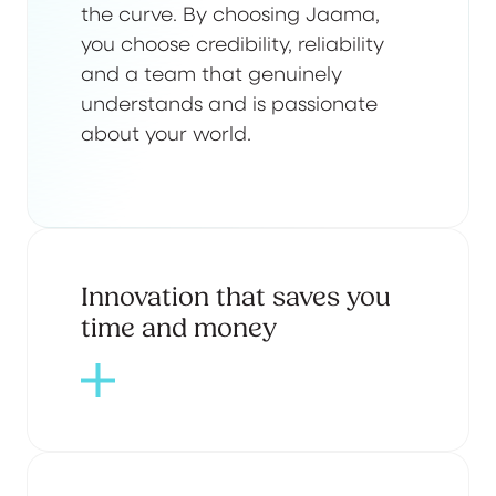
the curve. By choosing Jaama,
you choose credibility, reliability
and a team that genuinely
understands and is passionate
about your world.
Innovation that saves you
time and money