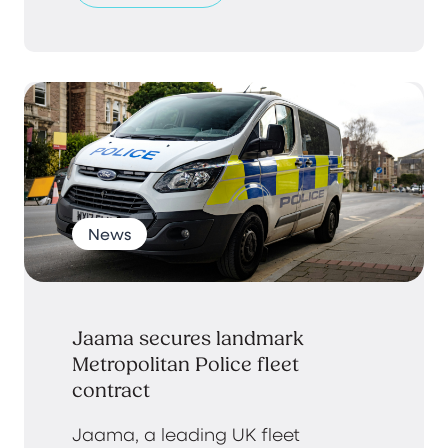
News
Jaama secures landmark
Metropolitan Police fleet
contract
Jaama, a leading UK fleet