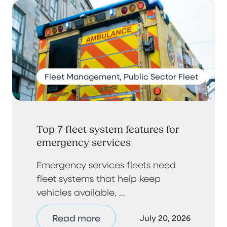
Fleet Management, Public Sector Fleet
Top 7 fleet system features for
emergency services
Emergency services fleets need
fleet systems that help keep
vehicles available, ...
Read more
July 20, 2026