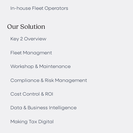
In-house Fleet Operators
Our Solution
Key 2 Overview
Fleet Managment
Workshop & Maintenance
Compliance & Risk Management
Cost Control & ROI
Data & Business Intelligence
Making Tax Digital