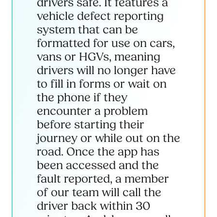
drivers safe. It features a
vehicle defect reporting
system that can be
formatted for use on cars,
vans or HGVs, meaning
drivers will no longer have
to fill in forms or wait on
the phone if they
encounter a problem
before starting their
journey or while out on the
road. Once the app has
been accessed and the
fault reported, a member
of our team will call the
driver back within 30