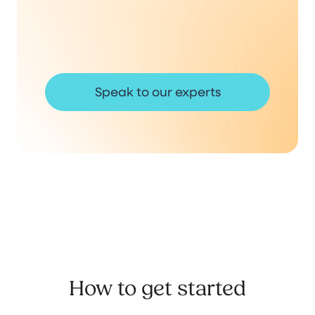
Speak to our experts
How to get started