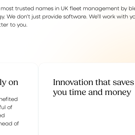
e most trusted names in UK fleet management by b
. We don’t just provide software. We’ll work with y
ter to you.
ly on
Innovation that saves
you time and money
enefited
ul of
ed
ahead of