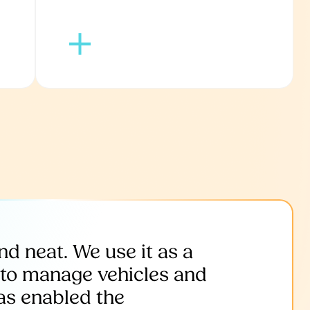
and neat. We use it as a
’ to manage vehicles and
as enabled the