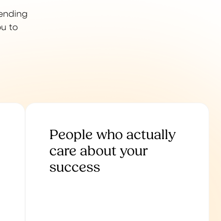
lending
ou to
People who actually
care about your
success