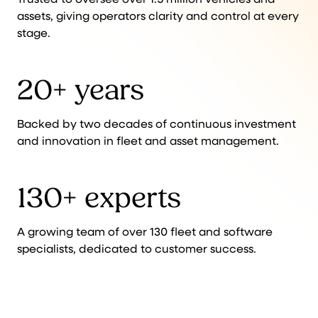
assets, giving operators clarity and control at every
stage.
20+ years
Backed by two decades of continuous investment
and innovation in fleet and asset management.
130+ experts
A growing team of over 130 fleet and software
specialists, dedicated to customer success.