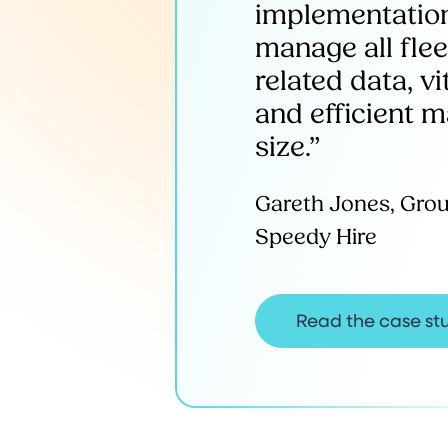
implementation
manage all flee
related data, v
and efficient 
size.”
Gareth Jones, Gro
Speedy Hire
Read the case st