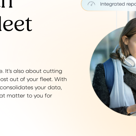
th
leet
. It’s also about cutting
t out of your fleet. With
t consolidates your data,
hat matter to you for