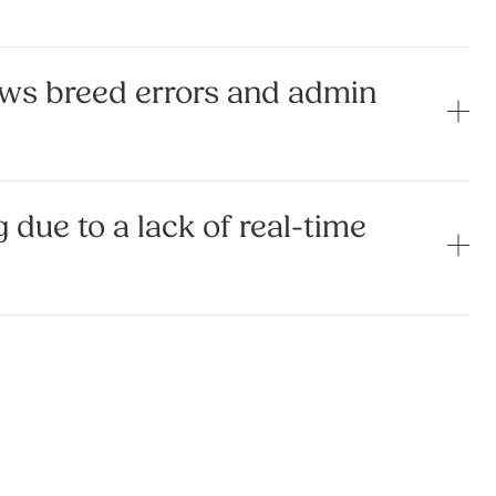
ws breed errors and admin
 due to a lack of real-time