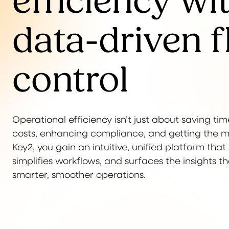
efficiency wi
data-driven f
control
Operational efficiency isn’t just about saving time
costs, enhancing compliance, and getting the mos
Key2, you gain an intuitive, unified platform tha
simplifies workflows, and surfaces the insights t
smarter, smoother operations.