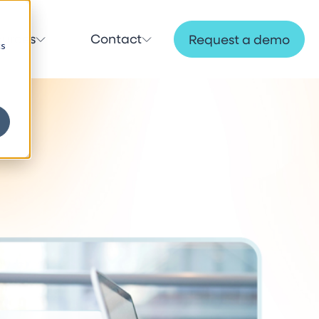
ources
Contact
Request a demo
cs