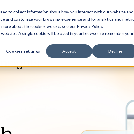
sed to collect information about how you interact with our website and
Our Solutions
Why Jaama
Res
ove and customize your browsing experience and for analytics and metri
t more about the cookies we use, see our Privacy Policy.
is website. A single cookie will be used in your browser to remember your
Cookies settings
Accept
Decline
Insights