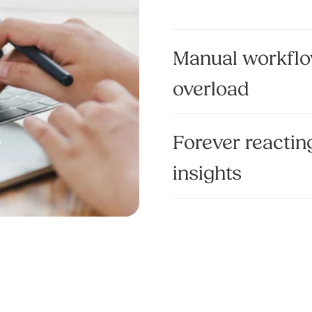
Manual workflo
overload
Forever reacting
insights