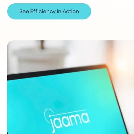
See Efficiency in Action