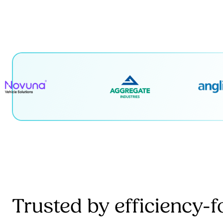
Trusted by efficiency-