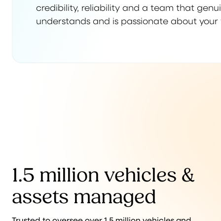
credibility, reliability and a team that genu
understands and is passionate about your 
1.5 million vehicles &
assets managed
Trusted to oversee over 1.5 million vehicles and