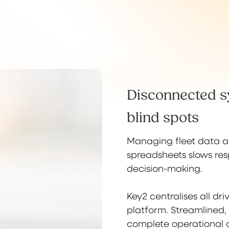
Disconnected s
blind spots
Managing fleet data ac
spreadsheets slows re
decision-making.
Key2 centralises all dr
platform. Streamlined,
complete operational o