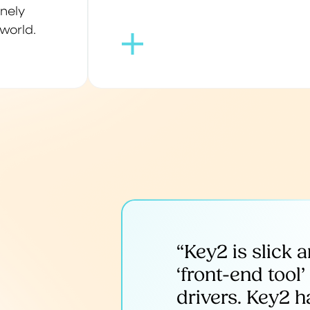
inely
world.
“Key2 is slick 
‘front-end tool
drivers. Key2 h