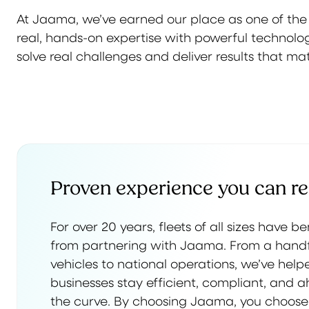
At Jaama, we’ve earned our place as one of th
real, hands-on expertise with powerful technology
solve real challenges and deliver results that mat
Proven experience you can re
For over 20 years, fleets of all sizes have b
from partnering with Jaama. From a handf
vehicles to national operations, we’ve help
businesses stay efficient, compliant, and 
the curve. By choosing Jaama, you choose