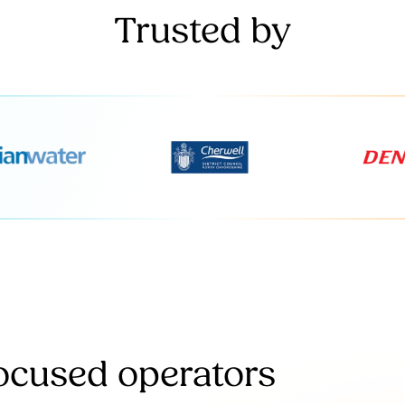
Trusted by
focused operators