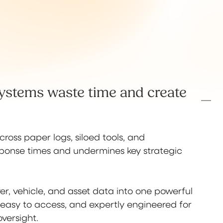
ystems waste time and create
ross paper logs, siloed tools, and
sponse times and undermines key strategic
iver, vehicle, and asset data into one powerful
 easy to access, and expertly engineered for
versight.