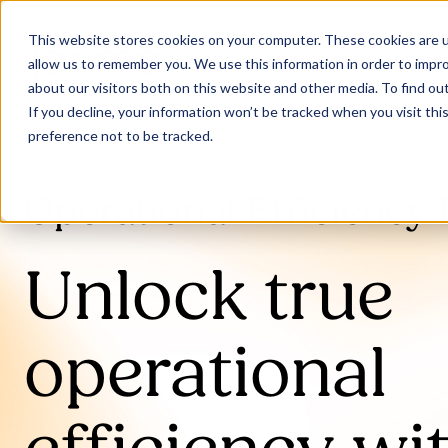
This website stores cookies on your computer. These cookies are u
allow us to remember you. We use this information in order to impr
about our visitors both on this website and other media. To find ou
If you decline, your information won’t be tracked when you visit th
preference not to be tracked.
Operational Efficiency 
Unlock true
operational