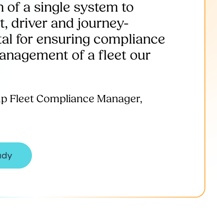
 of a single system to
t, driver and journey-
ital for ensuring compliance
management of a fleet our
up Fleet Compliance Manager,
udy