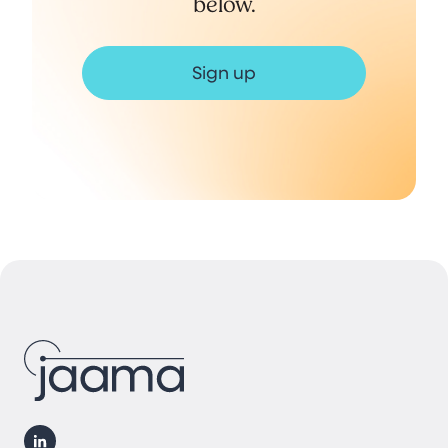
below.
Sign up