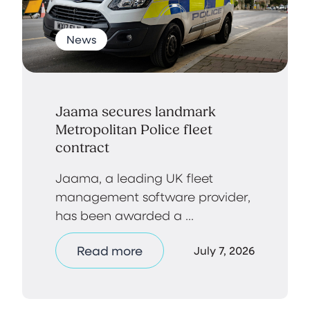
News
Jaama secures landmark
Metropolitan Police fleet
contract
Jaama, a leading UK fleet
management software provider,
has been awarded a ...
Read more
July 7, 2026