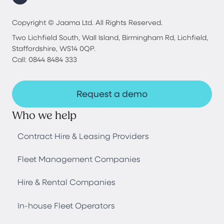
Copyright © Jaama Ltd. All Rights Reserved.
Two Lichfield South, Wall Island, Birmingham Rd, Lichfield,
Staffordshire, WS14 0QP.
Call: 0844 8484 333
Request a demo
Who we help
Contract Hire & Leasing Providers
Fleet Management Companies
Hire & Rental Companies
In-house Fleet Operators