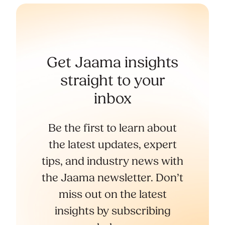
Get Jaama insights
straight to your
inbox
Be the first to learn about
the latest updates, expert
tips, and industry news with
the Jaama newsletter. Don’t
miss out on the latest
insights by subscribing