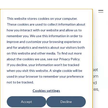
This website stores cookies on your computer.
These cookies are used to collect information about
how you interact with our website and allow us to
remember you. We use this information in order to
improve and customize your browsing experience
Our Solutions
and for analytics and metrics about our visitors both
on this website and other media. To find out more
about the cookies we use, see our Privacy Policy.
Industry news
Why Jaama
If you decline, your information won’t be tracked
when you visit this website. A single cookie will be
used in your browser to remember your preference
Stay ahead in the world of fleet and asset
not to be tracked.
Resources
management with the latest insights from
Jaama. Scroll to read our blog posts and
Cookies settings
learn more about industry trends, updates,
Accept
Decline
success stories, and practical tips.
Contact