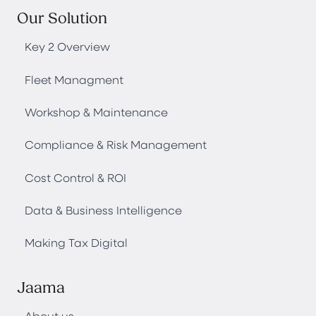
Our Solution
Key 2 Overview
Fleet Managment
Workshop & Maintenance
Compliance & Risk Management
Cost Control & ROI
Data & Business Intelligence
Making Tax Digital
Jaama
About us