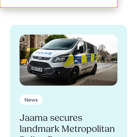
News
Jaama secures
landmark Metropolitan