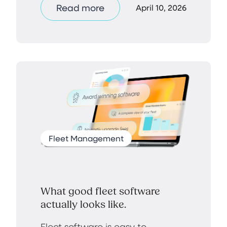
Read more
April 10, 2026
Fleet Management
What good fleet software
actually looks like.
Fleet software is easy to