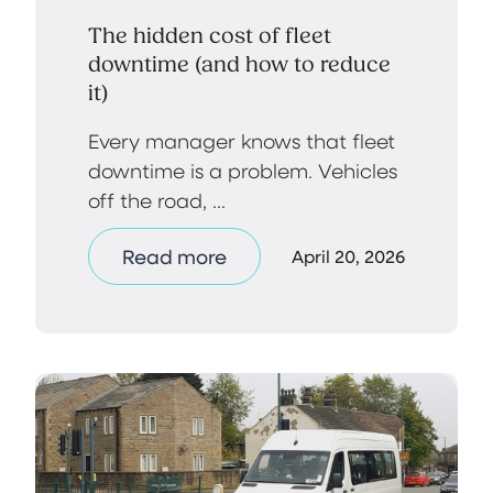
The hidden cost of fleet
downtime (and how to reduce
it)
Every manager knows that fleet
downtime is a problem. Vehicles
off the road, ...
Read more
April 20, 2026