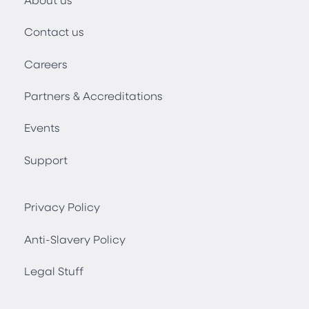
Contact us
Careers
Partners & Accreditations
Events
Support
Privacy Policy
Anti-Slavery Policy
Legal Stuff