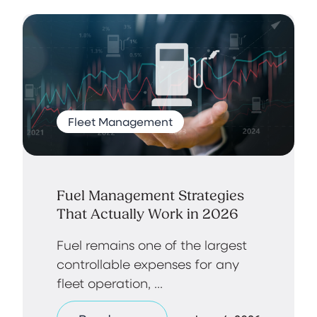
Fleet Management
Fuel Management Strategies
That Actually Work in 2026
Fuel remains one of the largest
controllable expenses for any
fleet operation, ...