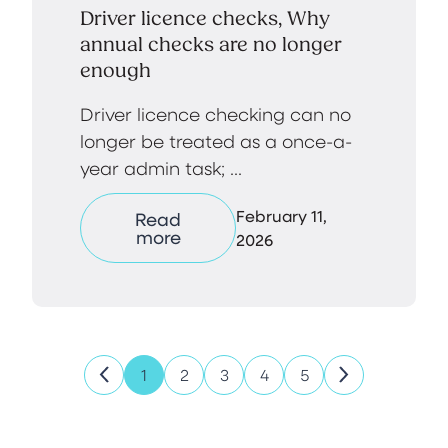
Driver licence checks, Why
annual checks are no longer
enough
Driver licence checking can no
longer be treated as a once-a-
year admin task; ...
February 11,
Read
more
2026
1
2
3
4
5