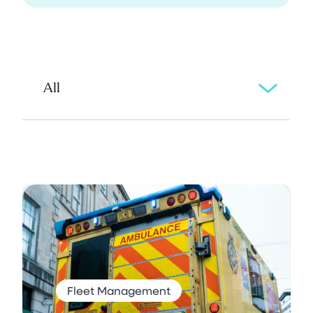
Fleet Management