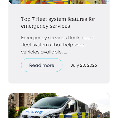
Top 7 fleet system features for
emergency services
Emergency services fleets need
fleet systems that help keep
vehicles available, ...
Read more
July 20, 2026