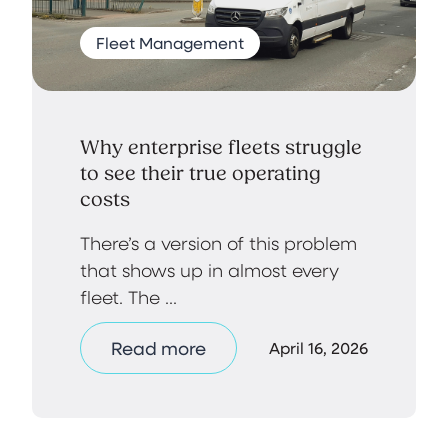
Fleet Management
Why enterprise fleets struggle
to see their true operating
costs
There’s a version of this problem
that shows up in almost every
fleet. The ...
Read more
April 16, 2026