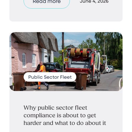
Read more
June 4, 2026
Public Sector Fleet
Why public sector fleet
compliance is about to get
harder and what to do about it