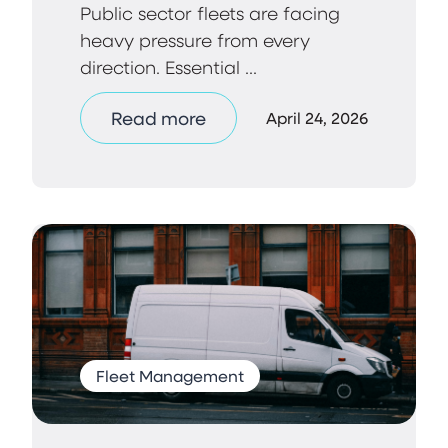
Public sector fleets are facing
heavy pressure from every
direction. Essential ...
Read more
April 24, 2026
Fleet Management