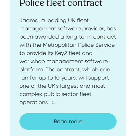
Police fleet contract
Jaama, a leading UK fleet
management software provider, has
been awarded a long-term contract
with the Metropolitan Police Service
to provide its Key2 fleet and
workshop management software
platform. The contract, which can
run for up to 10 years, will support
one of the UK’s largest and most
complex public sector fleet
operations. <...
Read more