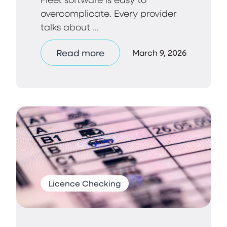
overcomplicate. Every provider
talks about ...
Read more
March 9, 2026
Licence Checking