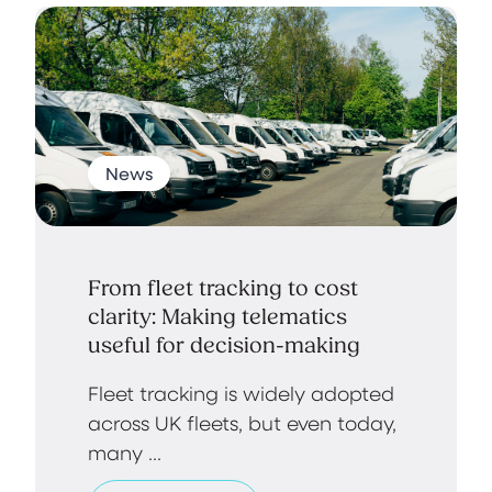
News
From fleet tracking to cost
clarity: Making telematics
useful for decision-making
Fleet tracking is widely adopted
across UK fleets, but even today,
many ...