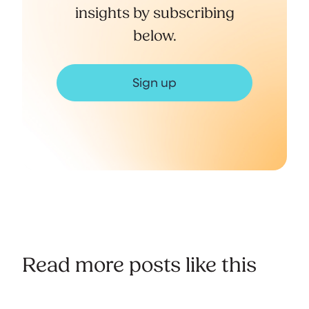
insights by subscribing
below.
Sign up
Read more posts like this