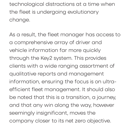
technological distractions at a time when
the fleet is undergoing evolutionary
change.
As a result, the fleet manager has access to
a comprehensive array of driver and
vehicle information far more quickly
through the Key2 system. This provides
clients with a wide ranging assortment of
qualitative reports and management
information, ensuring the focus is on ultra-
efficient fleet management. It should also
be noted that this is a transition, a journey,
and that any win along the way, however
seemingly insignificant, moves the
company closer to its net zero objective.