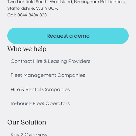
Two Lichfield South, Wall Island, Birmingham Rd, Lichfield,
Staffordshire, WS14 0QP.
Call: 0844 8484 333
Request a demo
Who we help
Contract Hire & Leasing Providers
Fleet Management Companies
Hire & Rental Companies
In-house Fleet Operators
Our Solution
Key 2 Overview