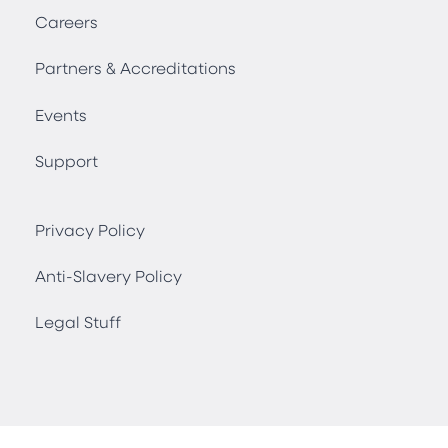
Careers
Partners & Accreditations
Events
Support
Privacy Policy
Anti-Slavery Policy
Legal Stuff