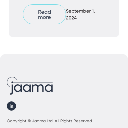
September 1,
Read
more
2024
Copyright © Jaama Ltd. All Rights Reserved.