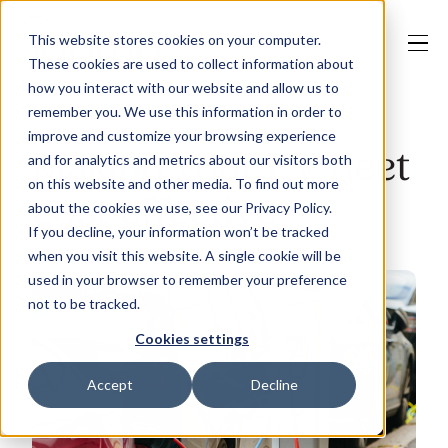
This website stores cookies on your computer.
These cookies are used to collect information about
how you interact with our website and allow us to
remember you. We use this information in order to
improve and customize your browsing experience
Our Solutions
Making your EV fleet
and for analytics and metrics about our visitors both
on this website and other media. To find out more
cost effective
about the cookies we use, see our Privacy Policy.
Why Jaama
If you decline, your information won’t be tracked
when you visit this website. A single cookie will be
used in your browser to remember your preference
not to be tracked.
Resources
Cookies settings
Accept
Decline
Contact