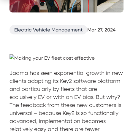
Electric Vehicle Management
Mar 27, 2024
Jaama has seen exponential growth in new
clients adopting its Key2 software platform
and particularly by fleets that are
exclusively EV or with an EV bias. But why?
The feedback from these new customers is
universal – because Key2 is so functionally
advanced, implementation becomes
relatively easy and there are fewer