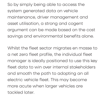
So by simply being able to access the
system generated data on vehicle
maintenance, driver management and
asset utilisation, a strong and cogent
argument can be made based on the cost
savings and environmental benefits alone.
Whilst the fleet sector migrates en masse to
a net zero fleet profile, the individual fleet
manager is ideally positioned to use this key
fleet data to win over internal stakeholders
and smooth the path to adopting an all
electric vehicle fleet. This may become
more acute when larger vehicles are
tackled later.