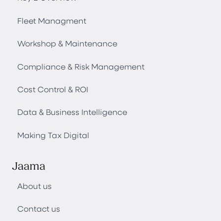
Fleet Managment
Workshop & Maintenance
Compliance & Risk Management
Cost Control & ROI
Data & Business Intelligence
Making Tax Digital
Jaama
About us
Contact us