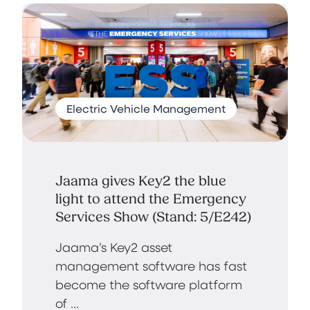
Electric Vehicle Management
Jaama gives Key2 the blue
light to attend the Emergency
Services Show (Stand: 5/E242)
Jaama’s Key2 asset
management software has fast
become the software platform
of ...