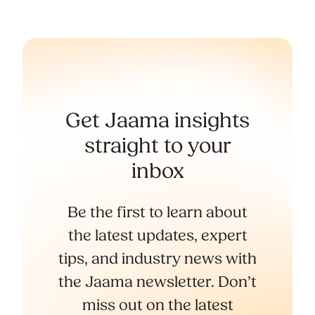
Get Jaama insights
straight to your
inbox
Be the first to learn about
the latest updates, expert
tips, and industry news with
the Jaama newsletter. Don’t
miss out on the latest