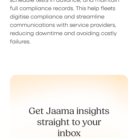
full compliance records. This help fleets
digitise compliance and streamline
communications with service providers,
reducing downtime and avoiding costly
failures.
Get Jaama insights
straight to your
inbox