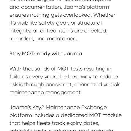
and documentation, Jaama’s platform
ensures nothing gets overlooked. Whether
it’s visibility, safety gear, or structural
integrity, all critical items are checked,
recorded, and maintained.
Stay MOT-ready with Jaama
With thousands of MOT tests resulting in
failures every year, the best way to reduce
risk is through consistent, connected vehicle
maintenance management.
Jaama’s Key2 Maintenance Exchange
platform includes a dedicated MOT module
that helps fleets track expiry dates,
schedule tests in advance, and maintain