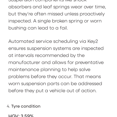
absorbers and leaf springs wear over time,
but they’re often missed unless proactively
inspected. A single broken spring or worn
bushing can lead to a fail.
Automated service scheduling via Key2
ensures suspension systems are inspected
at intervals recommended by the
manufacturer and allows for preventative
maintenance planning to help solve
problems before they occur. That means
worn suspension parts can be addressed
before they put a vehicle out of action.
Tyre condition
HGV: 3.59%