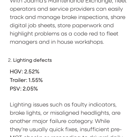
With Jaama’s Maintenance Exchange, fleet
operators and service providers can easily
track and manage brake inspections, share
digital job sheets, store paperwork and
highlight problems as a code red to fleet
managers and in house workshops.
Lighting defects
HGV: 2.52%
Trailer: 1.55%
PSV: 2.05%
Lighting issues such as faulty indicators,
brake lights, or misaligned headlights, are
another major failure category. While
they’re usually quick fixes, insufficient pre-