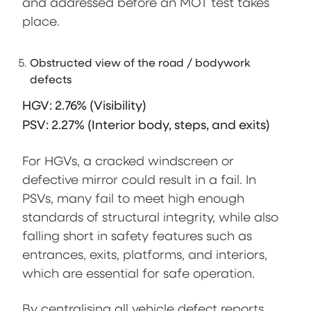
and addressed before an MOT test takes
place.
Obstructed view of the road / bodywork
defects
HGV: 2.76% (Visibility)
PSV: 2.27% (Interior body, steps, and exits)
For HGVs, a cracked windscreen or
defective mirror could result in a fail. In
PSVs, many fail to meet high enough
standards of structural integrity, while also
falling short in safety features such as
entrances, exits, platforms, and interiors,
which are essential for safe operation.
By centralising all vehicle defect reports