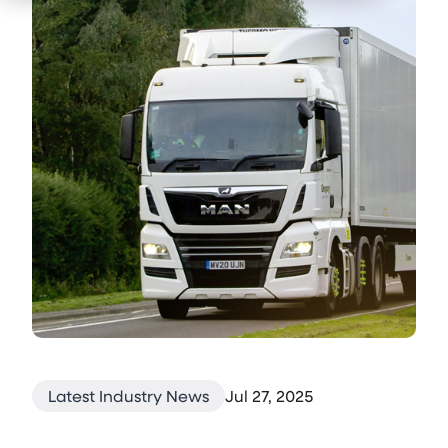
Latest Industry News
Jul 27, 2025