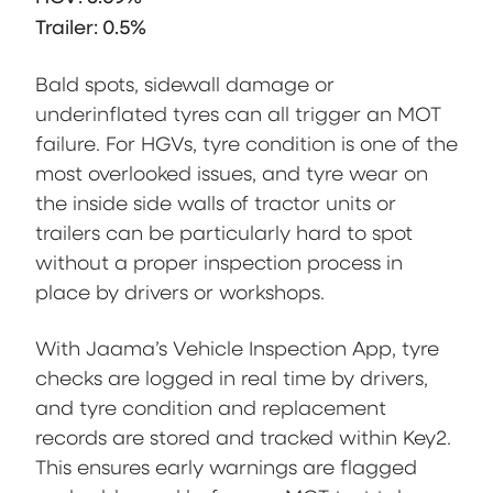
Trailer: 0.5%
Bald spots, sidewall damage or
underinflated tyres can all trigger an MOT
failure. For HGVs, tyre condition is one of the
most overlooked issues, and tyre wear on
the inside side walls of tractor units or
trailers can be particularly hard to spot
without a proper inspection process in
place by drivers or workshops.
With Jaama’s Vehicle Inspection App, tyre
checks are logged in real time by drivers,
and tyre condition and replacement
records are stored and tracked within Key2.
This ensures early warnings are flagged