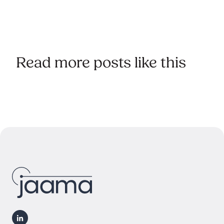
Read more posts like this