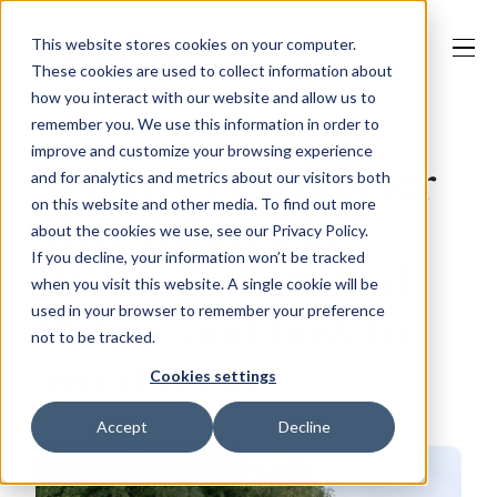
This website stores cookies on your computer.
These cookies are used to collect information about
how you interact with our website and allow us to
remember you. We use this information in order to
improve and customize your browsing experience
Our Solutions
Top five reasons for
and for analytics and metrics about our visitors both
on this website and other media. To find out more
MOT failures in
about the cookies we use, see our Privacy Policy.
Why Jaama
If you decline, your information won’t be tracked
HGVs, Trailers and
when you visit this website. A single cookie will be
used in your browser to remember your preference
PSVs – and how to
not to be tracked.
Resources
avoid them
Cookies settings
Accept
Decline
Contact