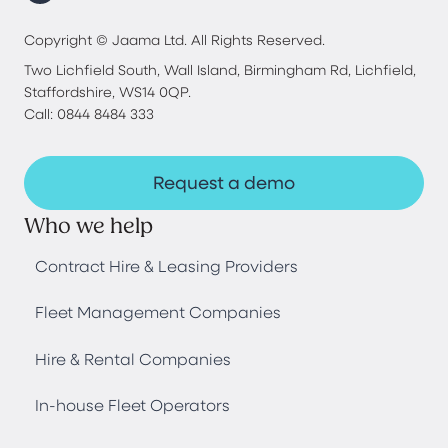
Copyright © Jaama Ltd. All Rights Reserved.
Two Lichfield South, Wall Island, Birmingham Rd, Lichfield,
Staffordshire, WS14 0QP.
Call: 0844 8484 333
Request a demo
Who we help
Contract Hire & Leasing Providers
Fleet Management Companies
Hire & Rental Companies
In-house Fleet Operators