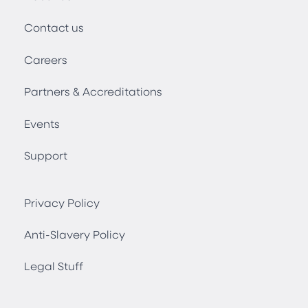
Contact us
Careers
Partners & Accreditations
Events
Support
Privacy Policy
Anti-Slavery Policy
Legal Stuff