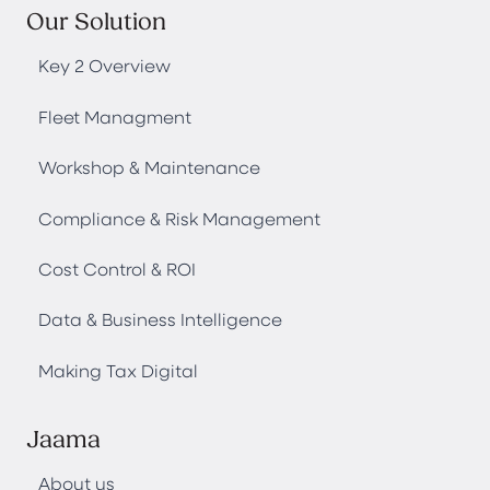
Our Solution
Key 2 Overview
Fleet Managment
Workshop & Maintenance
Compliance & Risk Management
Cost Control & ROI
Data & Business Intelligence
Making Tax Digital
Jaama
About us