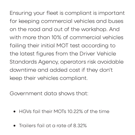
Ensuring your fleet is compliant is important
for keeping commercial vehicles and buses
on the road and out of the workshop. And
with more than 10% of commercial vehicles
failing their initial MOT test according to
the latest figures from the Driver Vehicle
Standards Agency, operators risk avoidable
downtime and added cost if they don’t
keep their vehicles compliant.
Government data shows that:
HGVs fail their MOTs 10.22% of the time
Trailers fail at a rate of 8.32%