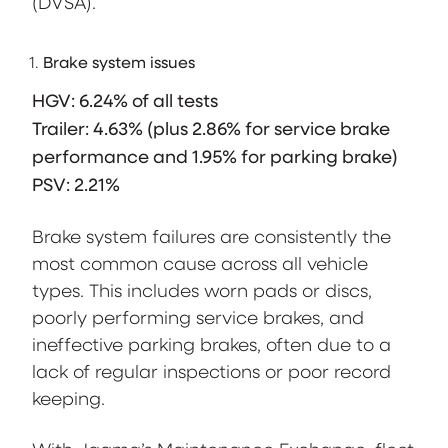
(DVSA).
Brake system issues
HGV: 6.24% of all tests
Trailer: 4.63% (plus 2.86% for service brake
performance and 1.95% for parking brake)
PSV: 2.21%
Brake system failures are consistently the
most common cause across all vehicle
types. This includes worn pads or discs,
poorly performing service brakes, and
ineffective parking brakes, often due to a
lack of regular inspections or poor record
keeping.