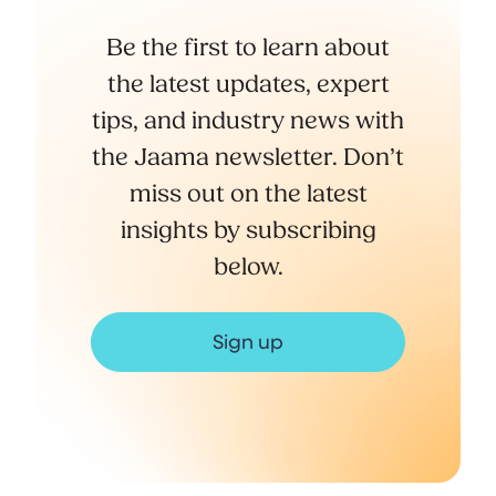
Be the first to learn about
the latest updates, expert
tips, and industry news with
the Jaama newsletter. Don’t
miss out on the latest
insights by subscribing
below.
Sign up