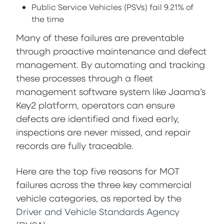
Public Service Vehicles (PSVs) fail 9.21% of
the time
Many of these failures are preventable
through proactive maintenance and defect
management. By automating and tracking
these processes through a fleet
management software system like Jaama’s
Key2 platform, operators can ensure
defects are identified and fixed early,
inspections are never missed, and repair
records are fully traceable.
Here are the top five reasons for MOT
failures across the three key commercial
vehicle categories, as reported by the
Driver and Vehicle Standards Agency