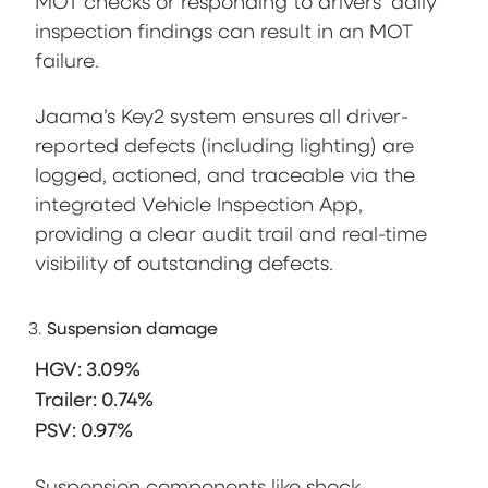
MOT checks or responding to drivers’ daily
inspection findings can result in an MOT
failure.
Jaama’s Key2 system ensures all driver-
reported defects (including lighting) are
logged, actioned, and traceable via the
integrated Vehicle Inspection App,
providing a clear audit trail and real-time
visibility of outstanding defects.
Suspension damage
HGV: 3.09%
Trailer: 0.74%
PSV: 0.97%
Suspension components like shock