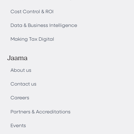
Cost Control & ROI
Data & Business Intelligence
Making Tax Digital
Jaama
About us
Contact us
Careers
Partners & Accreditations
Events