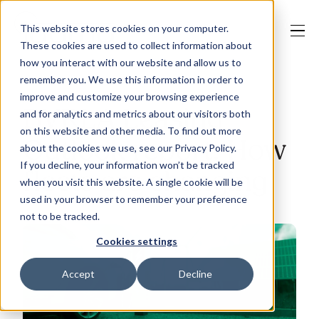
This website stores cookies on your computer.
These cookies are used to collect information about
how you interact with our website and allow us to
remember you. We use this information in order to
improve and customize your browsing experience
Our Solutions
BVRLA Leasing
and for analytics and metrics about our visitors both
on this website and other media. To find out more
Outlook report: How
about the cookies we use, see our Privacy Policy.
Why Jaama
If you decline, your information won’t be tracked
fleets are changing
when you visit this website. A single cookie will be
used in your browser to remember your preference
not to be tracked.
Resources
Cookies settings
Accept
Decline
Contact