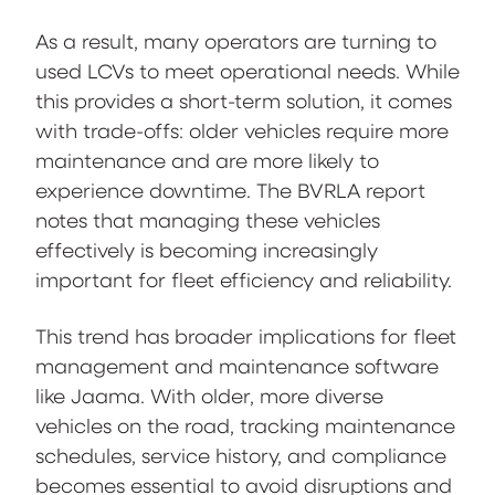
As a result, many operators are turning to
used LCVs to meet operational needs. While
this provides a short-term solution, it comes
with trade-offs: older vehicles require more
maintenance and are more likely to
experience downtime. The BVRLA report
notes that managing these vehicles
effectively is becoming increasingly
important for fleet efficiency and reliability.
This trend has broader implications for fleet
management and maintenance software
like Jaama. With older, more diverse
vehicles on the road, tracking maintenance
schedules, service history, and compliance
becomes essential to avoid disruptions and