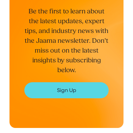
Be the first to learn about
the latest updates, expert
tips, and industry news with
the Jaama newsletter. Don’t
miss out on the latest
insights by subscribing
below.
Sign Up