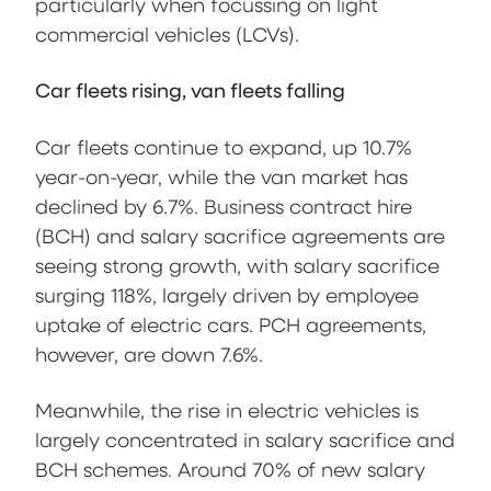
particularly when focussing on light
commercial vehicles (LCVs).
Car fleets rising, van fleets falling
Car fleets continue to expand, up 10.7%
year-on-year, while the van market has
declined by 6.7%. Business contract hire
(BCH) and salary sacrifice agreements are
seeing strong growth, with salary sacrifice
surging 118%, largely driven by employee
uptake of electric cars. PCH agreements,
however, are down 7.6%.
Meanwhile, the rise in electric vehicles is
largely concentrated in salary sacrifice and
BCH schemes. Around 70% of new salary