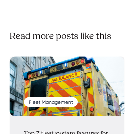
Read more posts like this
Fleet Management
Top 7 fleet system features for