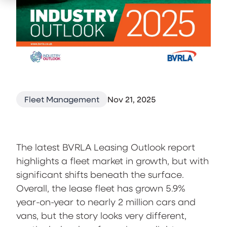
Fleet Management
Nov 21, 2025
The latest BVRLA Leasing Outlook report
highlights a fleet market in growth, but with
significant shifts beneath the surface.
Overall, the lease fleet has grown 5.9%
year-on-year to nearly 2 million cars and
vans, but the story looks very different,