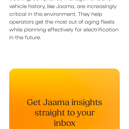
vehicle history, like Jaama, are increasingly
critical in this environment. They help
operators get the most out of aging fleets
while planning effectively for electrification
in the future.
Get Jaama insights
straight to your
inbox