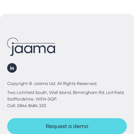
Copyright © Jaama Ltd. All Rights Reserved.
Two Lichfield South, Wall Island, Birmingham Rd, Lichfield,
Staffordshire, WS14 0QP.
Call: 0844 8484 333
Request a demo