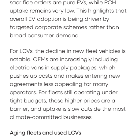
sacrifice orders are pure EVs, while PCH
uptake remains very low. This highlights that
overall EV adoption is being driven by
targeted corporate schemes rather than
broad consumer demand.
For LCVs, the decline in new fleet vehicles is
notable. OEMs are increasingly including
electric vans in supply packages, which
pushes up costs and makes entering new
agreements less appealing for many
operators. For fleets still operating under
tight budgets, these higher prices are a
barrier, and uptake is slow outside the most
climate-committed businesses.
Aging fleets and used LCVs