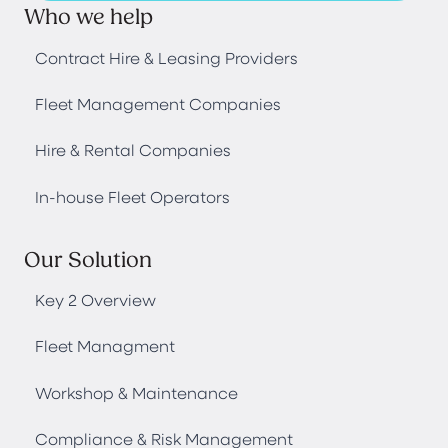
Who we help
Contract Hire & Leasing Providers
Fleet Management Companies
Hire & Rental Companies
In-house Fleet Operators
Our Solution
Key 2 Overview
Fleet Managment
Workshop & Maintenance
Compliance & Risk Management