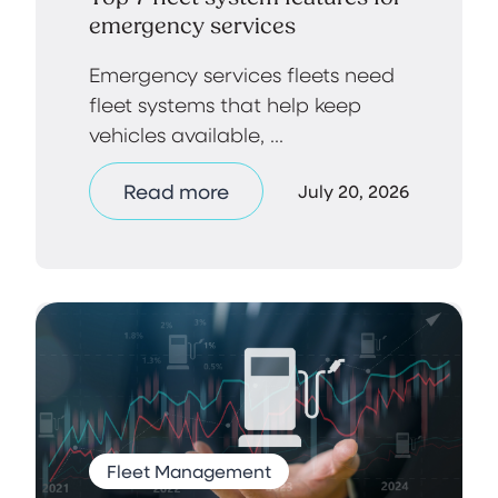
emergency services
Emergency services fleets need
fleet systems that help keep
vehicles available, ...
Read more
July 20, 2026
Fleet Management