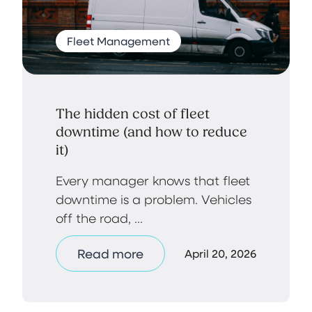
Fleet Management
The hidden cost of fleet
downtime (and how to reduce
it)
Every manager knows that fleet
downtime is a problem. Vehicles
off the road, ...
Read more
April 20, 2026