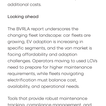
additional costs.
Looking ahead
The BVRLA report underscores the
changing fleet landscape: car fleets are
growing, EV adoption is increasing in
specific segments, and the van market is
facing affordability and adoption
challenges. Operators moving to used LCVs
need to prepare for higher maintenance
requirements, while fleets navigating
electrification must balance cost,
availability, and operational needs.
Tools that provide robust maintenance
tracking, compliance management, and