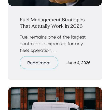
Fuel Management Strategies
That Actually Work in 2026
Fuel remains one of the largest
controllable expenses for any
fleet operation, ...
Read more
June 4, 2026