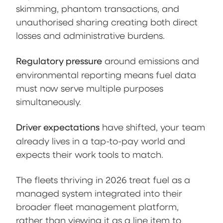
skimming, phantom transactions, and
unauthorised sharing creating both direct
losses and administrative burdens.
Regulatory pressure
around emissions and
environmental reporting means fuel data
must now serve multiple purposes
simultaneously.
Driver expectations
have shifted, your team
already lives in a tap-to-pay world and
expects their work tools to match.
The fleets thriving in 2026 treat fuel as a
managed system integrated into their
broader fleet management platform,
rather than viewing it as a line item to