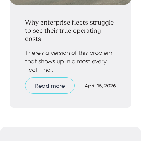
Why enterprise fleets struggle
to see their true operating
costs
There’s a version of this problem
that shows up in almost every
fleet. The ...
Read more
April 16, 2026