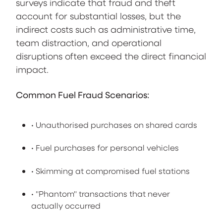
surveys indicate that fraud and theft
account for substantial losses, but the
indirect costs such as administrative time,
team distraction, and operational
disruptions often exceed the direct financial
impact.
Common Fuel Fraud Scenarios:
• Unauthorised purchases on shared cards
• Fuel purchases for personal vehicles
• Skimming at compromised fuel stations
• "Phantom" transactions that never
actually occurred