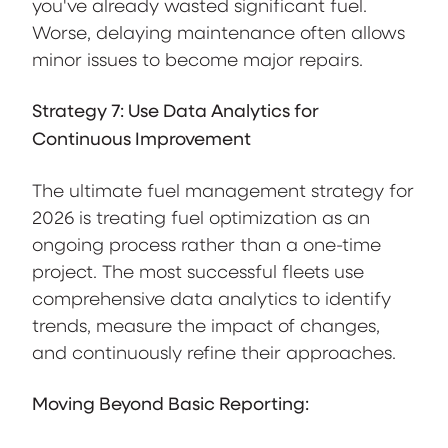
you've already wasted significant fuel.
Worse, delaying maintenance often allows
minor issues to become major repairs.
Strategy 7: Use Data Analytics for
Continuous Improvement
The ultimate fuel management strategy for
2026 is treating fuel optimization as an
ongoing process rather than a one-time
project. The most successful fleets use
comprehensive data analytics to identify
trends, measure the impact of changes,
and continuously refine their approaches.
Moving Beyond Basic Reporting: