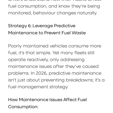
fuel consumption, and know they're being
monitored, behaviour changes naturally.
Strategy 6: Leverage Predictive
Maintenance to Prevent Fuel Waste
Poorly maintained vehicles consume more
fuel, it's that simple. Yet many fleets still
operate reactively, only addressing
maintenance issues after they've caused
problems. In 2026, predictive maintenance
isn't just about preventing breakdowns; it's a
fuel management strategy.
How Maintenance Issues Affect Fuel
Consumption: