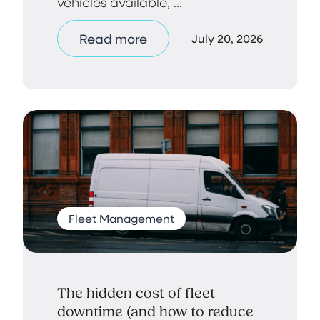
vehicles available, ...
Read more
July 20, 2026
Fleet Management
The hidden cost of fleet
downtime (and how to reduce