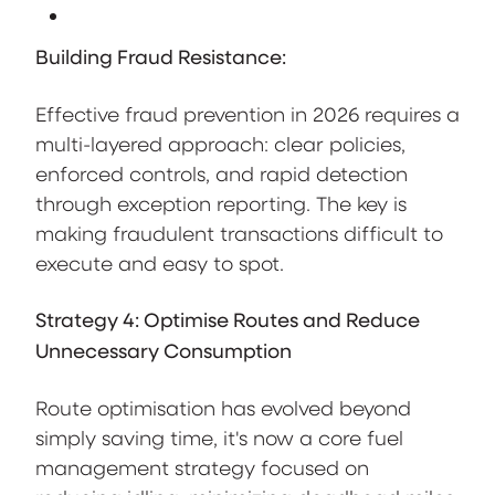
Building Fraud Resistance:
Effective fraud prevention in 2026 requires a
multi-layered approach: clear policies,
enforced controls, and rapid detection
through exception reporting. The key is
making fraudulent transactions difficult to
execute and easy to spot.
Strategy 4: Optimise Routes and Reduce
Unnecessary Consumption
Route optimisation has evolved beyond
simply saving time, it's now a core fuel
management strategy focused on