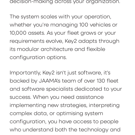
decision-making across your organization.
The system scales with your operation,
whether you're managing 100 vehicles or
10,000 assets. As your fleet grows or your
requirements evolve, Key2 adapts through
its modular architecture and flexible
configuration options.
Importantly, Key2 isn't just software, it's
backed by JAAMA's team of over 130 fleet
and software specialists dedicated to your
success. When you need assistance
implementing new strategies, interpreting
complex data, or optimising system
configuration, you have access to people
who understand both the technology and