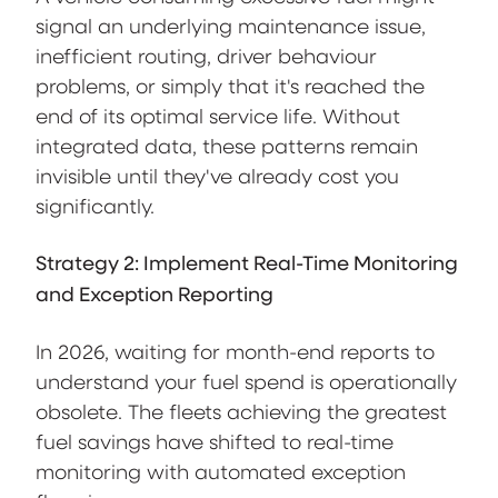
signal an underlying maintenance issue,
inefficient routing, driver behaviour
problems, or simply that it's reached the
end of its optimal service life. Without
integrated data, these patterns remain
invisible until they've already cost you
significantly.
Strategy 2: Implement Real-Time Monitoring
and Exception Reporting
In 2026, waiting for month-end reports to
understand your fuel spend is operationally
obsolete. The fleets achieving the greatest
fuel savings have shifted to real-time
monitoring with automated exception