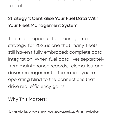
tolerate.
Strategy 1: Centralise Your Fuel Data With
Your Fleet Management System
The most impactful fuel management
strategy for 2026 is one that many fleets
still haven't fully embraced: complete data
integration. When fuel data lives separately
from maintenance records, telematics, and
driver management information, you're
operating blind to the connections that
drive real efficiency gains.
Why This Matters:
A vehicle consuming excessive fuel might