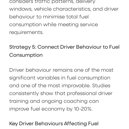
considers traffic patterns, delivery
windows, vehicle characteristics, and driver
behaviour to minimise total fuel
consumption while meeting service
requirements.
Strategy 5: Connect Driver Behaviour to Fuel
Consumption
Driver behaviour remains one of the most
significant variables in fuel consumption
and one of the most improvable. Studies
consistently show that professional driver
training and ongoing coaching can
improve fuel economy by 10-20%.
Key Driver Behaviours Affecting Fuel