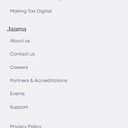
Making Tax Digital
Jaama
About us
Contact us
Careers
Partners & Accreditations
Events
Support
Privacy Policy