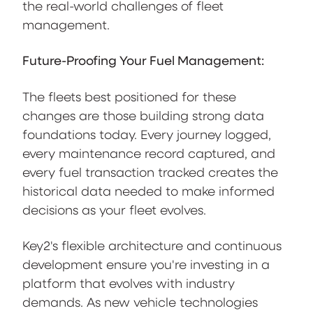
the real-world challenges of fleet
management.
Future-Proofing Your Fuel Management:
The fleets best positioned for these
changes are those building strong data
foundations today. Every journey logged,
every maintenance record captured, and
every fuel transaction tracked creates the
historical data needed to make informed
decisions as your fleet evolves.
Key2's flexible architecture and continuous
development ensure you're investing in a
platform that evolves with industry
demands. As new vehicle technologies