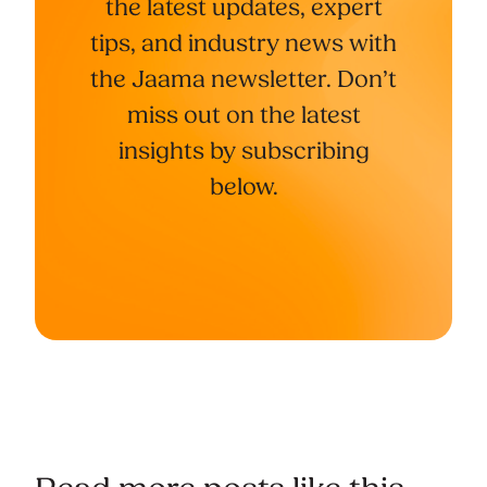
the latest updates, expert
tips, and industry news with
the Jaama newsletter. Don’t
miss out on the latest
insights by subscribing
below.