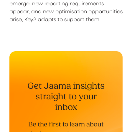
emerge, new reporting requirements
appear, and new optimisation opportunities
arise, Key2 adapts to support them.
Get Jaama insights
straight to your
inbox
Be the first to learn about