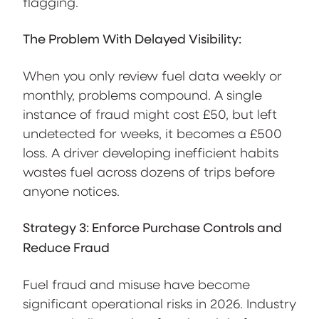
flagging.
The Problem With Delayed Visibility:
When you only review fuel data weekly or
monthly, problems compound. A single
instance of fraud might cost £50, but left
undetected for weeks, it becomes a £500
loss. A driver developing inefficient habits
wastes fuel across dozens of trips before
anyone notices.
Strategy 3: Enforce Purchase Controls and
Reduce Fraud
Fuel fraud and misuse have become
significant operational risks in 2026. Industry