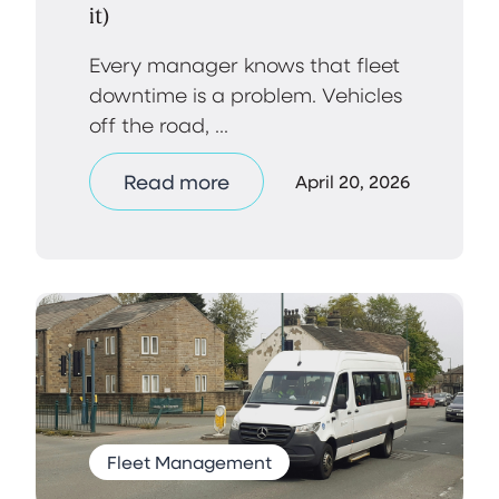
it)
Every manager knows that fleet
downtime is a problem. Vehicles
off the road, ...
Read more
April 20, 2026
Fleet Management