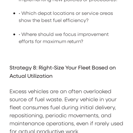
• Which depot locations or service areas
show the best fuel efficiency?
• Where should we focus improvement
efforts for maximum return?
Strategy 8: Right-Size Your Fleet Based on
Actual Utilization
Excess vehicles are an often overlooked
source of fuel waste. Every vehicle in your
fleet consumes fuel during initial delivery,
repositioning, periodic movements, and
maintenance operations, even if rarely used
for actual productive work.