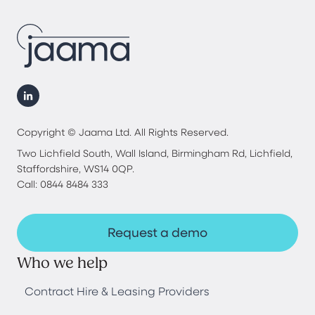
Copyright © Jaama Ltd. All Rights Reserved.
Two Lichfield South, Wall Island, Birmingham Rd, Lichfield,
Staffordshire, WS14 0QP.
Call: 0844 8484 333
Request a demo
Who we help
Contract Hire & Leasing Providers