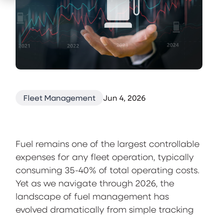
Fleet Management
Jun 4, 2026
Fuel remains one of the largest controllable
expenses for any fleet operation, typically
consuming 35-40% of total operating costs.
Yet as we navigate through 2026, the
landscape of fuel management has
evolved dramatically from simple tracking