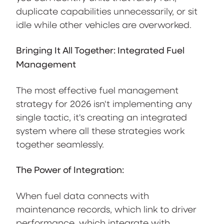
duplicate capabilities unnecessarily, or sit
idle while other vehicles are overworked.
Bringing It All Together: Integrated Fuel
Management
The most effective fuel management
strategy for 2026 isn't implementing any
single tactic, it's creating an integrated
system where all these strategies work
together seamlessly.
The Power of Integration:
When fuel data connects with
maintenance records, which link to driver
performance, which integrate with