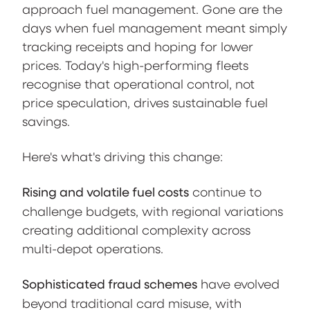
approach fuel management. Gone are the
days when fuel management meant simply
tracking receipts and hoping for lower
prices. Today's high-performing fleets
recognise that operational control, not
price speculation, drives sustainable fuel
savings.
Here's what's driving this change:
Rising and volatile fuel costs
continue to
challenge budgets, with regional variations
creating additional complexity across
multi-depot operations.
Sophisticated fraud schemes
have evolved
beyond traditional card misuse, with