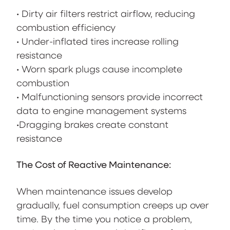
• Dirty air filters restrict airflow, reducing
combustion efficiency
• Under-inflated tires increase rolling
resistance
• Worn spark plugs cause incomplete
combustion
• Malfunctioning sensors provide incorrect
data to engine management systems
•Dragging brakes create constant
resistance
The Cost of Reactive Maintenance:
When maintenance issues develop
gradually, fuel consumption creeps up over
time. By the time you notice a problem,