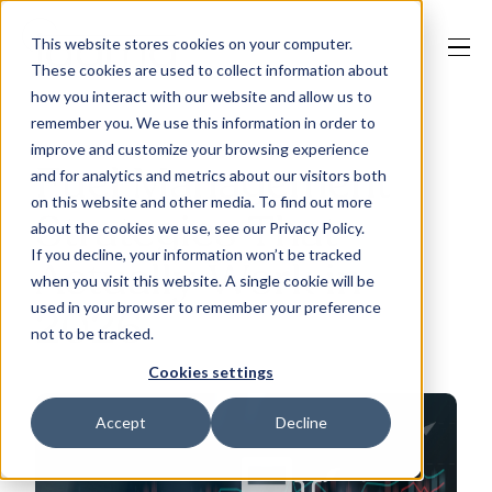
This website stores cookies on your computer.
These cookies are used to collect information about
how you interact with our website and allow us to
remember you. We use this information in order to
improve and customize your browsing experience
Our Solutions
Fuel Management
and for analytics and metrics about our visitors both
on this website and other media. To find out more
Strategies That
about the cookies we use, see our Privacy Policy.
Why Jaama
If you decline, your information won’t be tracked
Actually Work in
when you visit this website. A single cookie will be
used in your browser to remember your preference
2026
not to be tracked.
Resources
Cookies settings
Accept
Decline
Contact