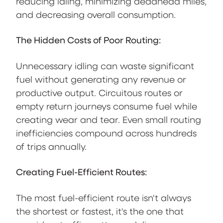
reducing idling, minimizing deadhead miles,
and decreasing overall consumption.
The Hidden Costs of Poor Routing:
Unnecessary idling can waste significant
fuel without generating any revenue or
productive output. Circuitous routes or
empty return journeys consume fuel while
creating wear and tear. Even small routing
inefficiencies compound across hundreds
of trips annually.
Creating Fuel-Efficient Routes:
The most fuel-efficient route isn't always
the shortest or fastest, it's the one that