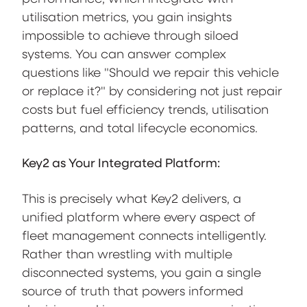
utilisation metrics, you gain insights
impossible to achieve through siloed
systems. You can answer complex
questions like "Should we repair this vehicle
or replace it?" by considering not just repair
costs but fuel efficiency trends, utilisation
patterns, and total lifecycle economics.
Key2 as Your Integrated Platform:
This is precisely what Key2 delivers, a
unified platform where every aspect of
fleet management connects intelligently.
Rather than wrestling with multiple
disconnected systems, you gain a single
source of truth that powers informed