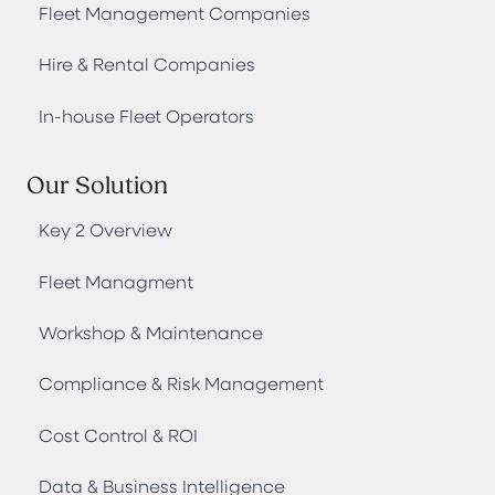
Fleet Management Companies
Hire & Rental Companies
In-house Fleet Operators
Our Solution
Key 2 Overview
Fleet Managment
Workshop & Maintenance
Compliance & Risk Management
Cost Control & ROI
Data & Business Intelligence