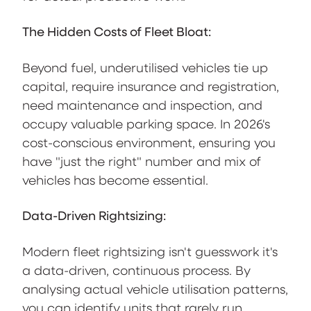
The Hidden Costs of Fleet Bloat:
Beyond fuel, underutilised vehicles tie up
capital, require insurance and registration,
need maintenance and inspection, and
occupy valuable parking space. In 2026's
cost-conscious environment, ensuring you
have "just the right" number and mix of
vehicles has become essential.
Data-Driven Rightsizing:
Modern fleet rightsizing isn't guesswork it's
a data-driven, continuous process. By
analysing actual vehicle utilisation patterns,
you can identify units that rarely run,