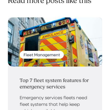
Read more posts like this
Fleet Management
Top 7 fleet system features for
emergency services
Emergency services fleets need
fleet systems that help keep