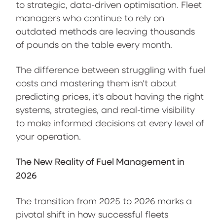
to strategic, data-driven optimisation. Fleet
managers who continue to rely on
outdated methods are leaving thousands
of pounds on the table every month.
The difference between struggling with fuel
costs and mastering them isn't about
predicting prices, it's about having the right
systems, strategies, and real-time visibility
to make informed decisions at every level of
your operation.
The New Reality of Fuel Management in
2026
The transition from 2025 to 2026 marks a
pivotal shift in how successful fleets