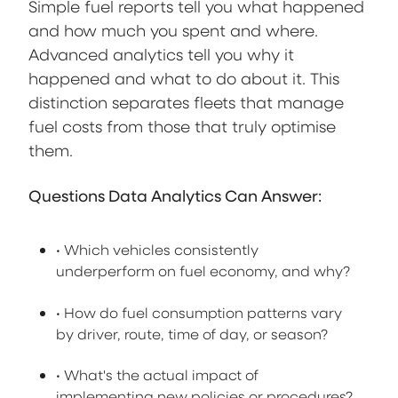
Simple fuel reports tell you what happened
and how much you spent and where.
Advanced analytics tell you why it
happened and what to do about it. This
distinction separates fleets that manage
fuel costs from those that truly optimise
them.
Questions Data Analytics Can Answer:
• Which vehicles consistently
underperform on fuel economy, and why?
• How do fuel consumption patterns vary
by driver, route, time of day, or season?
• What's the actual impact of
implementing new policies or procedures?