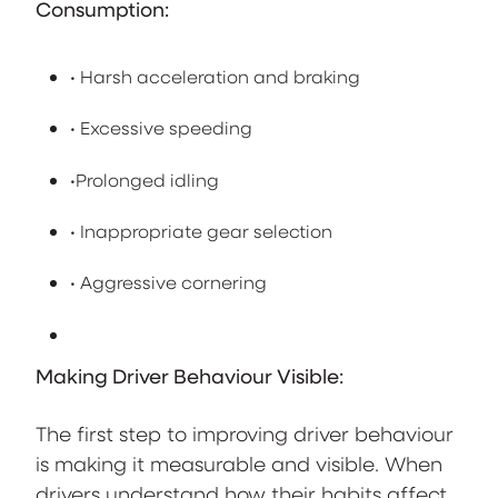
Consumption:
• Harsh acceleration and braking
• Excessive speeding
•Prolonged idling
• Inappropriate gear selection
• Aggressive cornering
Making Driver Behaviour Visible:
The first step to improving driver behaviour
is making it measurable and visible. When
drivers understand how their habits affect