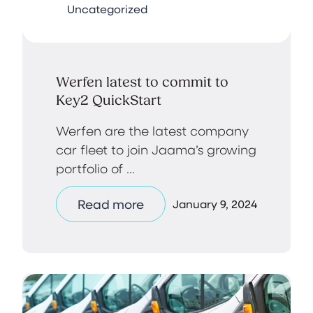
Uncategorized
Werfen latest to commit to
Key2 QuickStart
Werfen are the latest company
car fleet to join Jaama’s growing
portfolio of ...
Read more
January 9, 2024