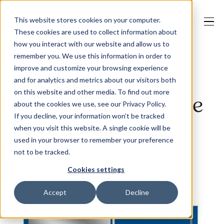
This website stores cookies on your computer.
These cookies are used to collect information about
how you interact with our website and allow us to
remember you. We use this information in order to
improve and customize your browsing experience
Our Solutions
Jaama’s Key2 now
and for analytics and metrics about our visitors both
on this website and other media. To find out more
the system of choice
about the cookies we use, see our Privacy Policy.
Why Jaama
If you decline, your information won’t be tracked
for over 30% of the
when you visit this website. A single cookie will be
used in your browser to remember your preference
FN50!
not to be tracked.
Resources
Cookies settings
Accept
Decline
Contact