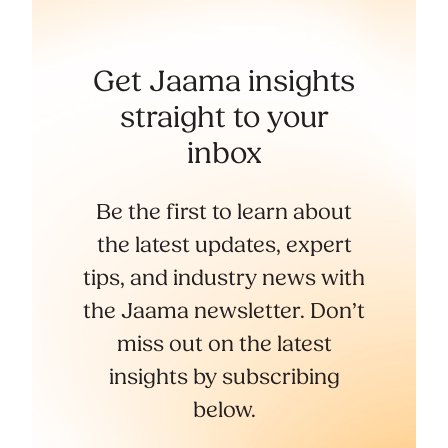
Get Jaama insights
straight to your
inbox
Be the first to learn about
the latest updates, expert
tips, and industry news with
the Jaama newsletter. Don’t
miss out on the latest
insights by subscribing
below.