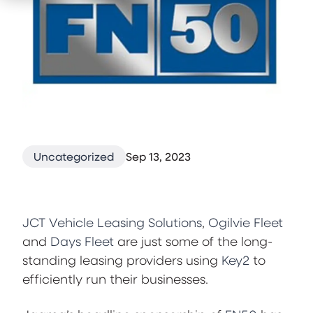
Uncategorized
Sep 13, 2023
JCT Vehicle Leasing Solutions
,
Ogilvie Fleet
and
Days Fleet
are just some of the long-
standing leasing providers using
Key2
to
efficiently run their businesses.