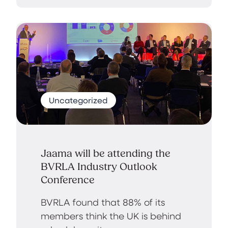
Uncategorized
Jaama will be attending the
BVRLA Industry Outlook
Conference
BVRLA found that 88% of its
members think the UK is behind