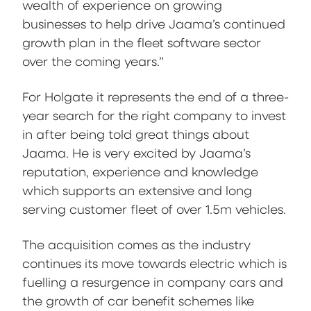
wealth of experience on growing
businesses to help drive Jaama’s continued
growth plan in the fleet software sector
over the coming years.”
For Holgate it represents the end of a three-
year search for the right company to invest
in after being told great things about
Jaama. He is very excited by Jaama’s
reputation, experience and knowledge
which supports an extensive and long
serving customer fleet of over 1.5m vehicles.
The acquisition comes as the industry
continues its move towards electric which is
fuelling a resurgence in company cars and
the growth of car benefit schemes like