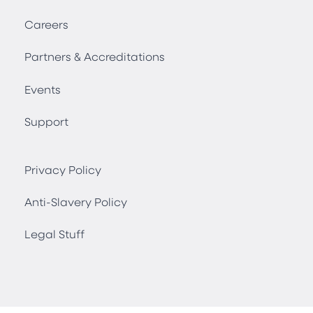
Careers
Partners & Accreditations
Events
Support
Privacy Policy
Anti-Slavery Policy
Legal Stuff