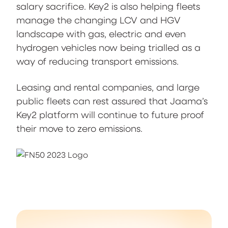
salary sacrifice. Key2 is also helping fleets
manage the changing LCV and HGV
landscape with gas, electric and even
hydrogen vehicles now being trialled as a
way of reducing transport emissions.
Leasing and rental companies, and large
public fleets can rest assured that Jaama’s
Key2 platform will continue to future proof
their move to zero emissions.