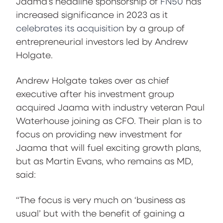
Jaama’s headline sponsorship of
FN50
has
increased significance in 2023 as it
celebrates its acquisition
by a group of
entrepreneurial investors led by Andrew
Holgate.
Andrew Holgate takes over as chief
executive after his investment group
acquired Jaama with industry veteran Paul
Waterhouse joining as CFO. Their plan is to
focus on providing new investment for
Jaama that will fuel exciting growth plans,
but as Martin Evans, who remains as MD,
said:
“The focus is very much on ‘business as
usual’ but with the benefit of gaining a