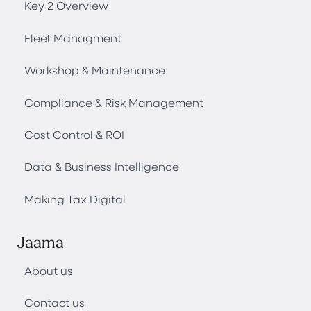
Key 2 Overview
Fleet Managment
Workshop & Maintenance
Compliance & Risk Management
Cost Control & ROI
Data & Business Intelligence
Making Tax Digital
Jaama
About us
Contact us