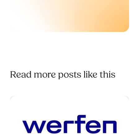
Read more posts like this