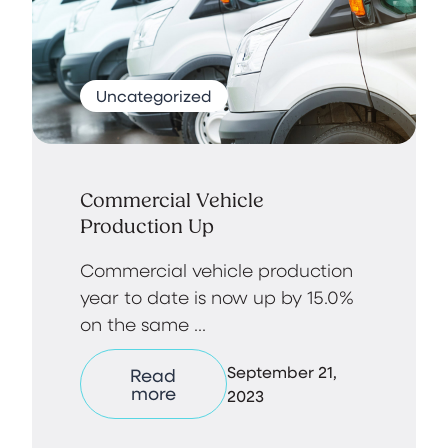
Uncategorized
Commercial Vehicle
Production Up
Commercial vehicle production
year to date is now up by 15.0%
on the same ...
September 21,
Read
more
2023