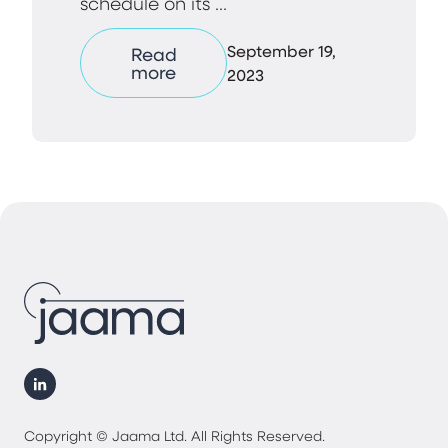
schedule on its ...
September 19,
Read
more
2023
Copyright © Jaama Ltd. All Rights Reserved.