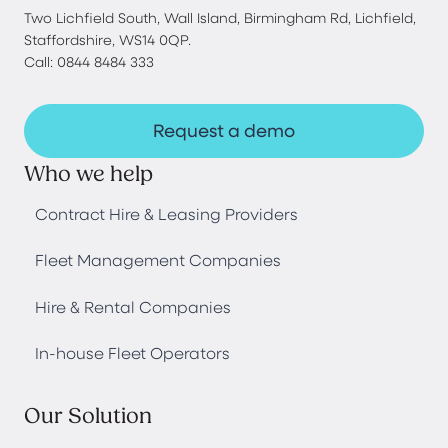
Two Lichfield South, Wall Island, Birmingham Rd, Lichfield,
Staffordshire, WS14 0QP.
Call: 0844 8484 333
Request a demo
Who we help
Contract Hire & Leasing Providers
Fleet Management Companies
Hire & Rental Companies
In-house Fleet Operators
Our Solution