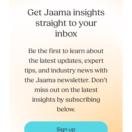
Get Jaama insights
straight to your
inbox
Be the first to learn about
the latest updates, expert
tips, and industry news with
the Jaama newsletter. Don’t
miss out on the latest
insights by subscribing
below.
Sign up