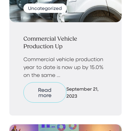
Uncategorized
Commercial Vehicle
Production Up
Commercial vehicle production
year to date is now up by 15.0%
on the same ...
September 21,
Read
more
2023