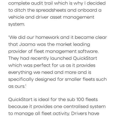
complete audit trail which is why I decided
to ditch the spreadsheets and onboard a
vehicle and driver asset management
system.
‘We did our homework and it became clear
that Jaama was the market leading
provider of fleet management software.
They had recently launched QuickStart
which was perfect for us as it provides
everything we need and more and is
specifically designed for smaller fleets such
as ours.’
QuickStart is ideal for the sub 100 fleets
because it provides one centralised system
to manage all fleet activity. Drivers have