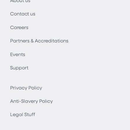
About us
Contact us
Careers
Partners & Accreditations
Events
Support
Privacy Policy
Anti-Slavery Policy
Legal Stuff