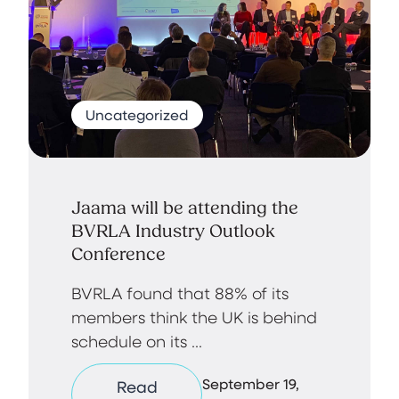
Uncategorized
Jaama will be attending the
BVRLA Industry Outlook
Conference
BVRLA found that 88% of its
members think the UK is behind
schedule on its ...
September 19,
Read