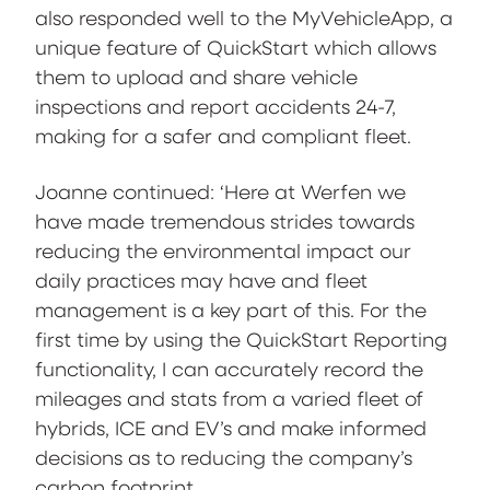
also responded well to the MyVehicleApp, a
unique feature of QuickStart which allows
them to upload and share vehicle
inspections and report accidents 24-7,
making for a safer and compliant fleet.
Joanne continued: ‘Here at Werfen we
have made tremendous strides towards
reducing the environmental impact our
daily practices may have and fleet
management is a key part of this. For the
first time by using the QuickStart Reporting
functionality, I can accurately record the
mileages and stats from a varied fleet of
hybrids, ICE and EV’s and make informed
decisions as to reducing the company’s
carbon footprint.