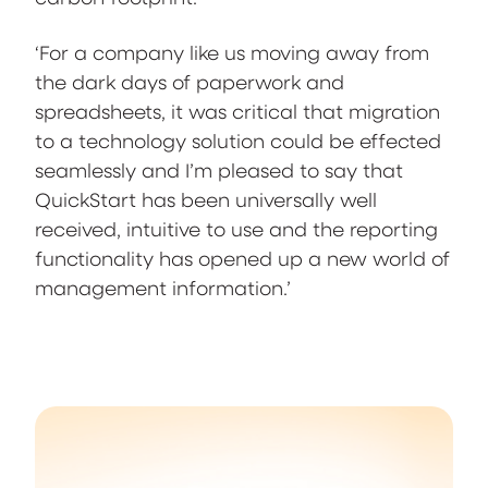
‘For a company like us moving away from
the dark days of paperwork and
spreadsheets, it was critical that migration
to a technology solution could be effected
seamlessly and I’m pleased to say that
QuickStart has been universally well
received, intuitive to use and the reporting
functionality has opened up a new world of
management information.’