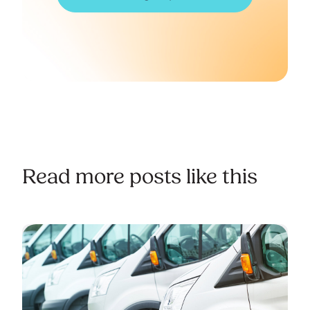
Read more posts like this