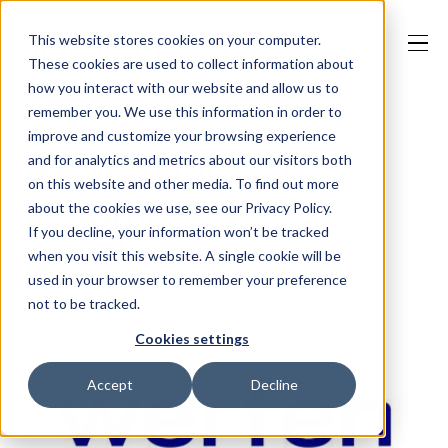
This website stores cookies on your computer.
These cookies are used to collect information about
how you interact with our website and allow us to
remember you. We use this information in order to
improve and customize your browsing experience
Our Solutions
Werfen latest to
and for analytics and metrics about our visitors both
on this website and other media. To find out more
commit to Key2
about the cookies we use, see our Privacy Policy.
Why Jaama
If you decline, your information won’t be tracked
QuickStart
when you visit this website. A single cookie will be
used in your browser to remember your preference
not to be tracked.
Resources
Cookies settings
Accept
Decline
Contact