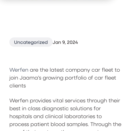
Uncategorized
Jan 9, 2024
Werfen
are the latest company car fleet to
join Jaama’s growing portfolio of car fleet
clients
Werfen provides vital services through their
best in class diagnostic solutions for
hospitals and clinical laboratories to
process patient blood samples. Through the