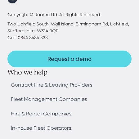
Copyright © Jaama Ltd. All Rights Reserved.
Two Lichfield South, Wall Island, Birmingham Rd, Lichfield,
Staffordshire, WS14 0QP.
Call: 0844 8484 333
Request a demo
Who we help
Contract Hire & Leasing Providers
Fleet Management Companies
Hire & Rental Companies
In-house Fleet Operators