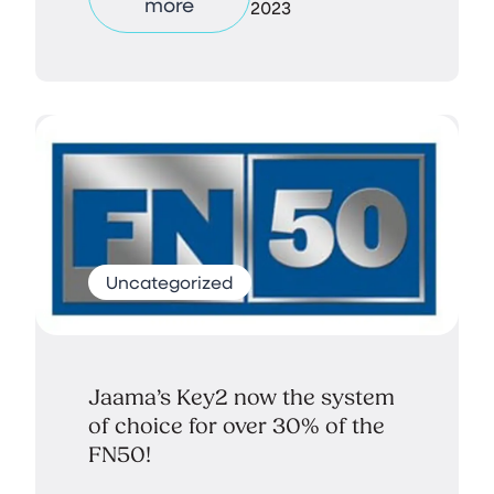
more
2023
Uncategorized
Jaama’s Key2 now the system
of choice for over 30% of the
FN50!