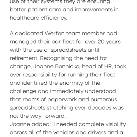
use of their systems they are ensuring
better patient care and improvements in
healthcare efficiency.
A dedicated Werfen team member had
managed their car fleet for over 20 years
with the use of spreadsheets until
retirement. Recognising the need for
change, Joanne Bennicke, head of HR, took
over responsibility for running their fleet
and identified the enormity of the
challenge and immediately understood
that reams of paperwork and numerous
spreadsheets stretching over decades was
not the way forward.
Joanne added: ‘I needed complete visibility
across all of the vehicles and drivers and a