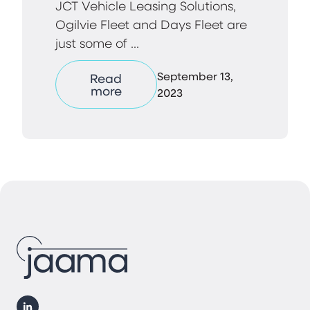
JCT Vehicle Leasing Solutions,
Ogilvie Fleet and Days Fleet are
just some of ...
September 13,
Read
more
2023