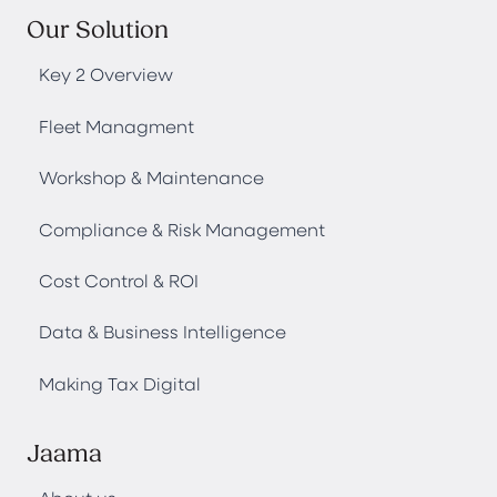
Our Solution
Key 2 Overview
Fleet Managment
Workshop & Maintenance
Compliance & Risk Management
Cost Control & ROI
Data & Business Intelligence
Making Tax Digital
Jaama